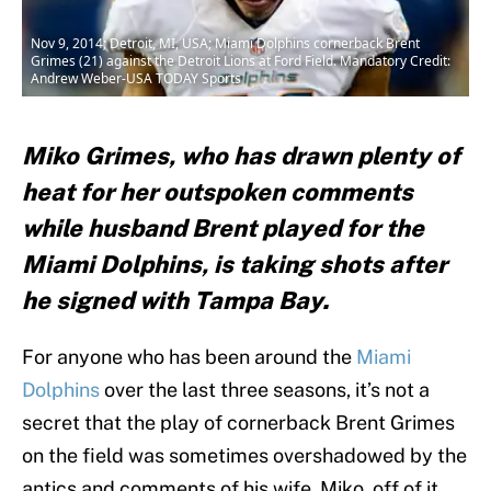
Nov 9, 2014; Detroit, MI, USA; Miami Dolphins cornerback Brent
Grimes (21) against the Detroit Lions at Ford Field. Mandatory Credit:
Andrew Weber-USA TODAY Sports
Miko Grimes, who has drawn plenty of
heat for her outspoken comments
while husband Brent played for the
Miami Dolphins, is taking shots after
he signed with Tampa Bay.
For anyone who has been around the
Miami
Dolphins
over the last three seasons, it’s not a
secret that the play of cornerback Brent Grimes
on the field was sometimes overshadowed by the
antics and comments of his wife, Miko, off of it.