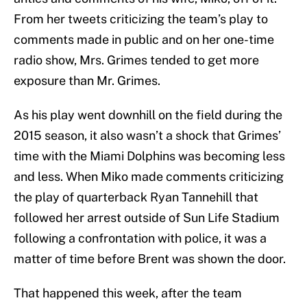
From her tweets criticizing the team’s play to
comments made in public and on her one-time
radio show, Mrs. Grimes tended to get more
exposure than Mr. Grimes.
As his play went downhill on the field during the
2015 season, it also wasn’t a shock that Grimes’
time with the Miami Dolphins was becoming less
and less. When Miko made comments criticizing
the play of quarterback Ryan Tannehill that
followed her arrest outside of Sun Life Stadium
following a confrontation with police, it was a
matter of time before Brent was shown the door.
That happened this week, after the team