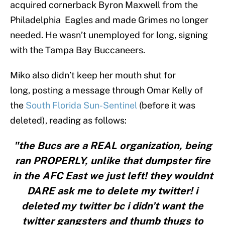
acquired cornerback Byron Maxwell from the
Philadelphia Eagles and made Grimes no longer
needed. He wasn’t unemployed for long, signing
with the Tampa Bay Buccaneers.
Miko also didn’t keep her mouth shut for
long, posting a message through Omar Kelly of
the
South Florida Sun-Sentinel
(before it was
deleted), reading as follows:
"the Bucs are a REAL organization, being
ran PROPERLY, unlike that dumpster fire
in the AFC East we just left! they wouldnt
DARE ask me to delete my twitter! i
deleted my twitter bc i didn’t want the
twitter gangsters and thumb thugs to