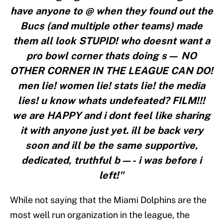
have anyone to @ when they found out the
Bucs (and multiple other teams) made
them all look STUPID! who doesnt want a
pro bowl corner thats doing s— NO
OTHER CORNER IN THE LEAGUE CAN DO!
men lie! women lie! stats lie! the media
lies! u know whats undefeated? FILM!!!
we are HAPPY and i dont feel like sharing
it with anyone just yet. ill be back very
soon and ill be the same supportive,
dedicated, truthful b—- i was before i
left!"
While not saying that the Miami Dolphins are the
most well run organization in the league, the