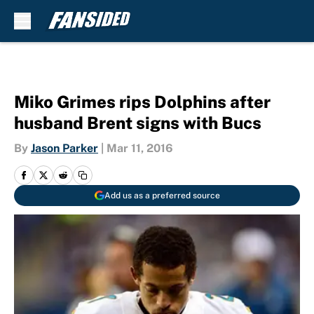
Skip to main content
Miko Grimes rips Dolphins after
husband Brent signs with Bucs
By
Jason Parker
|
Mar 11, 2016
Add us as a preferred source