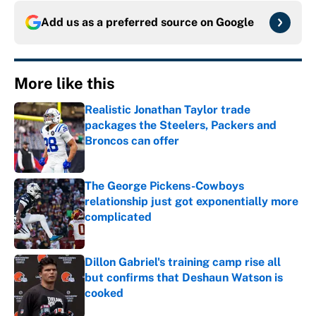
Add us as a preferred source on
Google
More like this
Realistic Jonathan Taylor trade
packages the Steelers, Packers and
Broncos can offer
Published by on Invalid Date
The George Pickens-Cowboys
relationship just got exponentially more
complicated
Published by on Invalid Date
Dillon Gabriel's training camp rise all
but confirms that Deshaun Watson is
cooked
Published by on Invalid Date