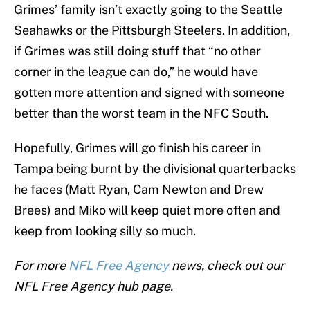
Grimes’ family isn’t exactly going to the Seattle
Seahawks or the Pittsburgh Steelers. In addition,
if Grimes was still doing stuff that “no other
corner in the league can do,” he would have
gotten more attention and signed with someone
better than the worst team in the NFC South.
Hopefully, Grimes will go finish his career in
Tampa being burnt by the divisional quarterbacks
he faces (Matt Ryan, Cam Newton and Drew
Brees) and Miko will keep quiet more often and
keep from looking silly so much.
For more
NFL Free Agency
news, check out our
NFL Free Agency hub page.