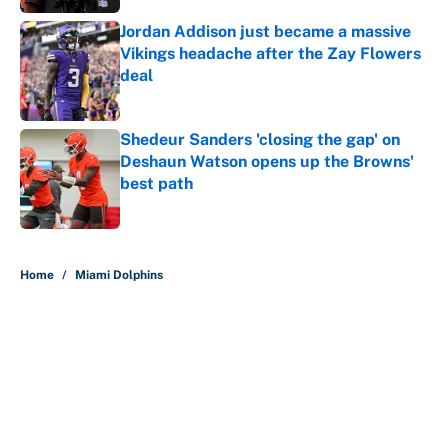
Jordan Addison just became a massive
Vikings headache after the Zay Flowers
deal
Published by on Invalid Date
Shedeur Sanders 'closing the gap' on
Deshaun Watson opens up the Browns'
best path
Published by on Invalid Date
5 related articles loaded
Home
/
Miami Dolphins
About
Contact