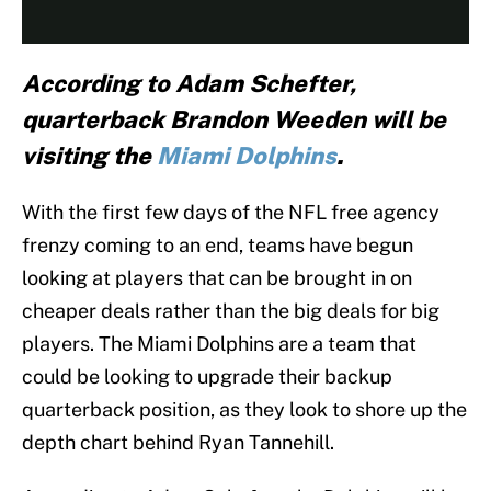
According to Adam Schefter,
quarterback Brandon Weeden will be
visiting the
Miami Dolphins
.
With the first few days of the NFL free agency
frenzy coming to an end, teams have begun
looking at players that can be brought in on
cheaper deals rather than the big deals for big
players. The Miami Dolphins are a team that
could be looking to upgrade their backup
quarterback position, as they look to shore up the
depth chart behind Ryan Tannehill.