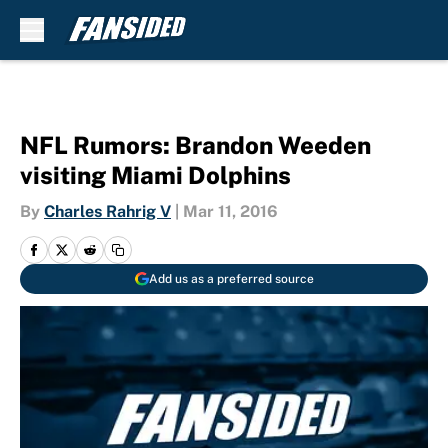
Skip to main content
NFL Rumors: Brandon Weeden
visiting Miami Dolphins
By
Charles Rahrig V
|
Mar 11, 2016
Add us as a preferred source