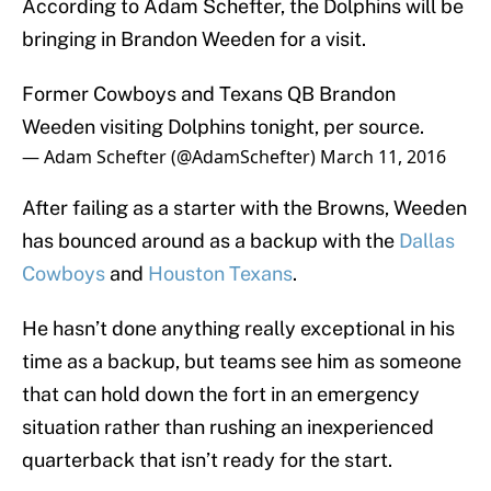
According to Adam Schefter, the Dolphins will be
bringing in Brandon Weeden for a visit.
Former Cowboys and Texans QB Brandon
Weeden visiting Dolphins tonight, per source.
— Adam Schefter (@AdamSchefter)
March 11, 2016
After failing as a starter with the Browns, Weeden
has bounced around as a backup with the
Dallas
Cowboys
and
Houston Texans
.
He hasn’t done anything really exceptional in his
time as a backup, but teams see him as someone
that can hold down the fort in an emergency
situation rather than rushing an inexperienced
quarterback that isn’t ready for the start.