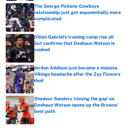
The George Pickens-Cowboys
relationship just got exponentially more
complicated
Published by on Invalid Date
Dillon Gabriel's training camp rise all
but confirms that Deshaun Watson is
cooked
Published by on Invalid Date
Jordan Addison just became a massive
Vikings headache after the Zay Flowers
deal
Published by on Invalid Date
Shedeur Sanders 'closing the gap' on
Deshaun Watson opens up the Browns'
best path
Published by on Invalid Date