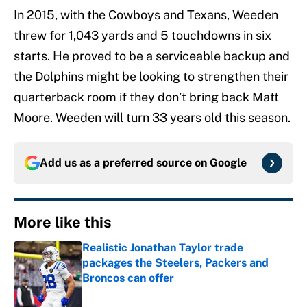
In 2015, with the Cowboys and Texans, Weeden
threw for 1,043 yards and 5 touchdowns in six
starts. He proved to be a serviceable backup and
the Dolphins might be looking to strengthen their
quarterback room if they don’t bring back Matt
Moore. Weeden will turn 33 years old this season.
Add us as a preferred source on
Google
More like this
Realistic Jonathan Taylor trade
packages the Steelers, Packers and
Broncos can offer
Published by on Invalid Date