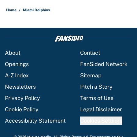
5 related articles loaded
Home
/
Miami Dolphins
About
Contact
Openings
FanSided Network
A-Z Index
Sitemap
Newsletters
Pitch a Story
Privacy Policy
Terms of Use
Cookie Policy
Legal Disclaimer
Accessibility Statement
Cookies Settings