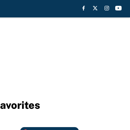
avorites