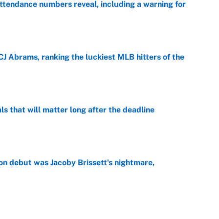
ttendance numbers reveal, including a warning for
e
CJ Abrams, ranking the luckiest MLB hitters of the
e
ls that will matter long after the deadline
e
on debut was Jacoby Brissett's nightmare,
e
rade package for Kayvon Thibodeaux is necessary