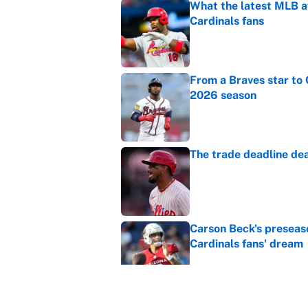
What the latest MLB a
Cardinals fans
Published by on Invalid Dat
From a Braves star to 
2026 season
Published by on Invalid Dat
The trade deadline dea
Published by on Invalid Dat
Carson Beck's preseas
Cardinals fans' dream
Published by on Invalid Dat
This Falcons-Giants t