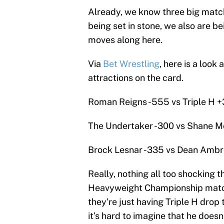
Already, we know three big match
being set in stone, we also are b
moves along here.
Via
Bet Wrestling
, here is a look
attractions on the card.
Roman Reigns -555 vs Triple H 
The Undertaker -300 vs Shane 
Brock Lesnar -335 vs Dean Amb
Really, nothing all too shocking 
Heavyweight Championship match.
they’re just having Triple H drop
it’s hard to imagine that he does