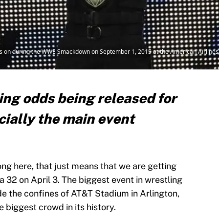
on during the WWE Smackdown on September 1, 2015 at the American Airlines A
ing odds being released for
ially the main event
g here, that just means that we are getting
 32 on April 3. The biggest event in wrestling
ide the confines of AT&T Stadium in Arlington,
 biggest crowd in its history.