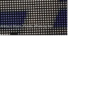
rena in Miami, Florida. (Photo by Ron