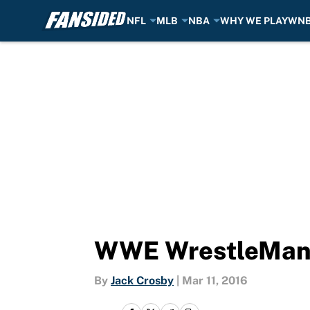
NFL
MLB
NBA
WHY WE PLAY
WN
Skip to main content
WWE WrestleMania 
By
Jack Crosby
|
Mar 11, 2016