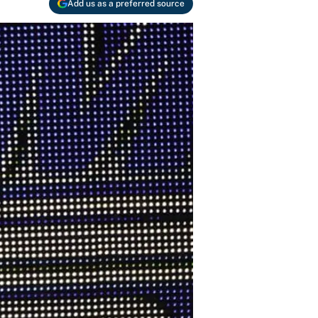
Add us as a preferred source