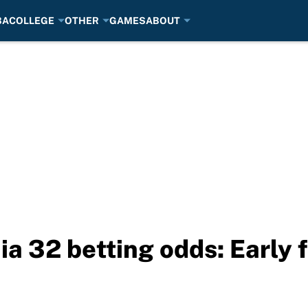
BA
COLLEGE
OTHER
GAMES
ABOUT
32 betting odds: Early f