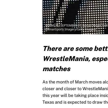
MIAMI, FL- SEPTEMBER 01: Roman Reigns looks 
ElkmanSports Imagery/Getty Images)
There are some bett
WrestleMania, espec
matches
As the month of March moves alon
closer and closer to WrestleMania
this year will be taking place ins
Texas and is expected to draw the