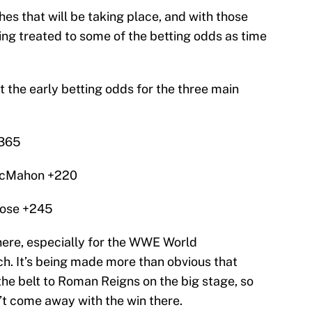
es that will be taking place, and with those
eing treated to some of the betting odds as time
 at the early betting odds for the three main
+365
McMahon +220
rose +245
there, especially for the WWE World
 It’s being made more than obvious that
 the belt to Roman Reigns on the big stage, so
n’t come away with the win there.