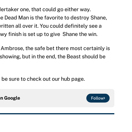
taker one, that could go either way.
he Dead Man is the favorite to destroy Shane,
itten all over it. You could definitely see a
y finish is set up to give Shane the win.
 Ambrose, the safe bet there most certainly is
showing, but in the end, the Beast should be
, be sure to check out our hub page.
on
Google
Follow