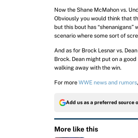
Now the Shane McMahon vs. Under
Obviously you would think that t
but this bout has “shenanigans” wr
scenario where some sort of screw
And as for Brock Lesnar vs. Dean
Brock. Dean might put on a good 
walking away with the win.
For more
WWE news and rumors
Add us as a preferred source 
More like this