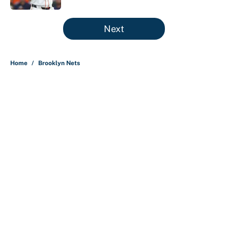
5 related articles loaded
Next
Home
/
Brooklyn Nets
Nick Nurse and the 5 NBA head
coaches under the most pressure
for 2026-27
By
Christopher Kline
|
4 hours ago