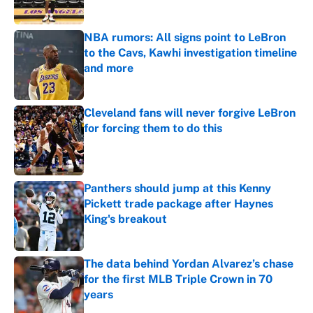
Published by on Invalid Date
NBA rumors: All signs point to LeBron
to the Cavs, Kawhi investigation timeline
and more
Published by on Invalid Date
Cleveland fans will never forgive LeBron
for forcing them to do this
Published by on Invalid Date
Panthers should jump at this Kenny
Pickett trade package after Haynes
King's breakout
Published by on Invalid Date
The data behind Yordan Alvarez’s chase
for the first MLB Triple Crown in 70
years
Published by on Invalid Date