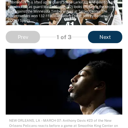
Robinson (41) is lifted up by guard Shane Larkin (0) and guard Sean
Kilpatrick (6) as guard Markel Brown (22) looks on during the second
half against the Minnesota Timberwolves at Target Center. The
Timberwolves won 132-118. Mandatory Credit: Jeffrey Becker-USA
TODAY Sports
1
of 3
Prev
Next
NEW ORLEANS, LA – MARCH 07: Anthony Davis #23 of the New
Orleans Pelicans reacts before a game at Smoothie King Center on