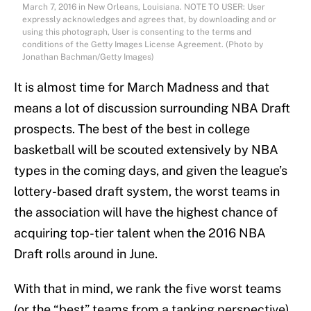
March 7, 2016 in New Orleans, Louisiana. NOTE TO USER: User
expressly acknowledges and agrees that, by downloading and or
using this photograph, User is consenting to the terms and
conditions of the Getty Images License Agreement. (Photo by
Jonathan Bachman/Getty Images)
It is almost time for March Madness and that
means a lot of discussion surrounding NBA Draft
prospects. The best of the best in college
basketball will be scouted extensively by NBA
types in the coming days, and given the league’s
lottery-based draft system, the worst teams in
the association will have the highest chance of
acquiring top-tier talent when the 2016 NBA
Draft rolls around in June.
With that in mind, we rank the five worst teams
(or the “best” teams from a tanking perspective)