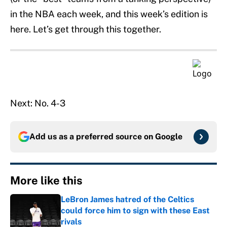
in the NBA each week, and this week’s edition is
here. Let’s get through this together.
Next: No. 4-3
Add us as a preferred source on
Google
More like this
LeBron James hatred of the Celtics
could force him to sign with these East
rivals