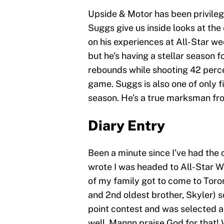
Upside & Motor has been privileg
Suggs give us inside looks at th
on his experiences at All-Star we
but he’s having a stellar season 
rebounds while shooting 42 perce
game. Suggs is also one of only 
season. He’s a true marksman fr
Diary Entry
Been a minute since I’ve had the 
wrote I was headed to All-Star 
of my family got to come to Tor
and 2nd oldest brother, Skyler) so
point contest and was selected a
well. Mannn praise God for that! 