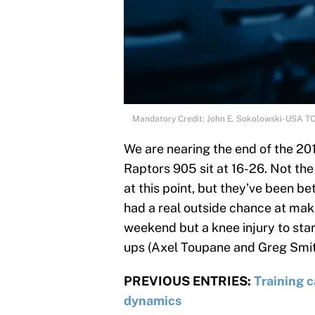
Mandatory Credit: John E. Sokolowski-USA T
We are nearing the end of the 2
Raptors 905 sit at 16-26. Not th
at this point, but they’ve been b
had a real outside chance at mak
weekend but a knee injury to sta
ups (Axel Toupane and Greg Smith
PREVIOUS ENTRIES:
Training 
dynamics