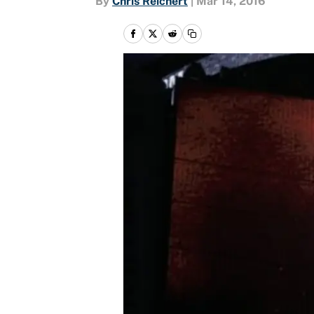
By
Chris Reichert
|
Mar 14, 2016