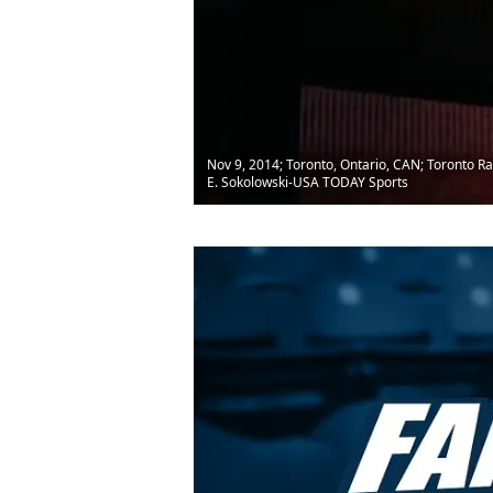
Nov 9, 2014; Toronto, Ontario, CAN; Toronto Ra
E. Sokolowski-USA TODAY Sports