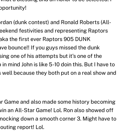
pportunity!
rdan (dunk contest) and Ronald Roberts (All-
weekend festivities and representing Raptors
n aka the first ever Raptors 905 DUNK
e bounce!! If you guys missed the dunk
sing one of his attempts but it’s one of the
 in mind John is like 5-10 doin this. But I have to
s well because they both put on a real show and
Star Game and also made some history becoming
win an All-Star Game! Lol. Ron also showed off
knocking down a smooth corner 3. Might have to
outing report! Lol.