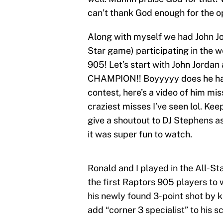
can’t thank God enough for the o
Along with myself we had John Jo
Star game) participating in the 
905! Let’s start with John Jorda
CHAMPION!! Boyyyyy does he hav
contest, here’s a video of him mis
craziest misses I’ve seen lol. Keep
give a shoutout to DJ Stephens a
it was super fun to watch.
Ronald and I played in the All-
the first Raptors 905 players to 
his newly found 3-point shot by 
add “corner 3 specialist” to his sc