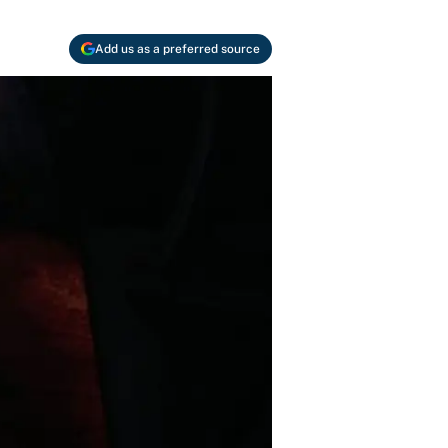
Add us as a preferred source