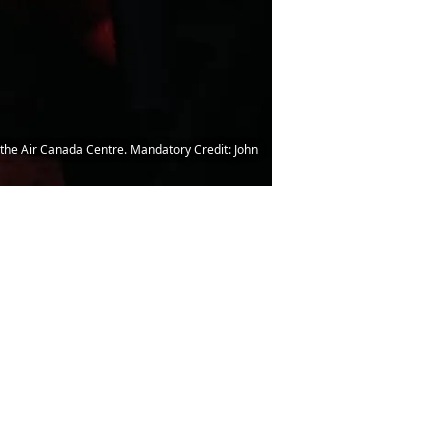
 the Air Canada Centre. Mandatory Credit: John