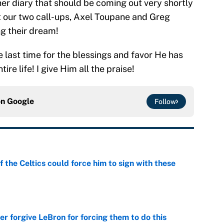
ther diary that should be coming out very shortly
out our two call-ups, Axel Toupane and Greg
ng their dream!
e last time for the blessings and favor He has
re life! I give Him all the praise!
on
Google
Follow
 the Celtics could force him to sign with these
e
er forgive LeBron for forcing them to do this