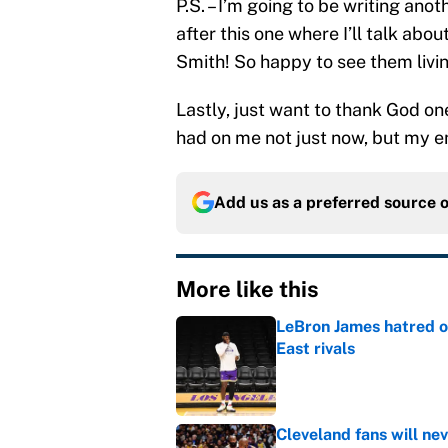
P.S. – I’m going to be writing ano
after this one where I’ll talk ab
Smith! So happy to see them livi
Lastly, just want to thank God on
had on me not just now, but my enti
Add us as a preferred source 
More like this
LeBron James hatred of
East rivals
Published by on Invalid Dat
Cleveland fans will nev