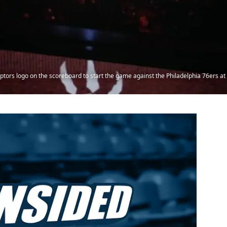
ptors logo on the scoreboard to start the game against the Philadelphia 76ers at