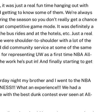
 it was just a real fun time hanging out with
d getting to know some of them. We’re always
ing the season so you don’t really get a chance
hat competitive game mode. It was definitely a
he bus rides and at the hotels, etc. Just a real
e were shoulder-to-shoulder with a lot of the
 did community service at some of the same
 for representing UW as a first time NBA All-
e work he’s put in! And finally starting to get
rday night my brother and I went to the NBA
ESS!!! What an experience!!! We had a
e with the best dunk contest ever seen at All-