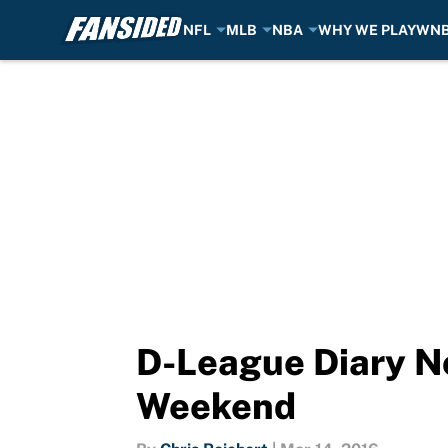
NFL
MLB
NBA
WHY WE PLAY
WN
Skip to main content
D-League Diary No
Weekend