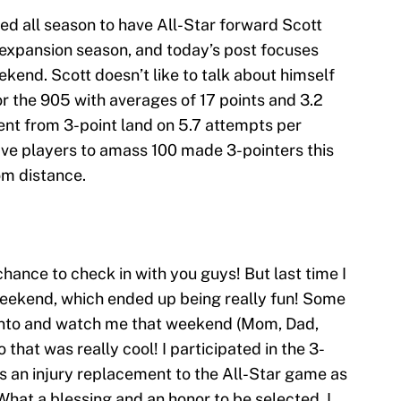
ed all season to have All-Star forward Scott
e expansion season, and today’s post focuses
ekend. Scott doesn’t like to talk about himself
for the 905 with averages of 17 points and 3.2
nt from 3-point land on 5.7 attempts per
five players to amass 100 made 3-pointers this
om distance.
chance to check in with you guys! But last time I
Weekend, which ended up being really fun! Some
onto and watch me that weekend (Mom, Dad,
 that was really cool! I participated in the 3-
s an injury replacement to the All-Star game as
What a blessing and an honor to be selected. I