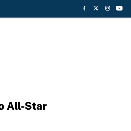
o All-Star