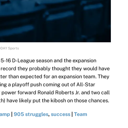
ODAY Sports
015-16 D-League season and the expansion
e record they probably thought they would have
etter than expected for an expansion team. They
ing a playoff push coming out of All-Star
r power forward Ronald Roberts Jr. and two call
) have likely put the kibosh on those chances.
camp
|
905 struggles
,
success
|
Team