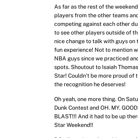
As far as the rest of the weekend,
players from the other teams an
competing against each other dur
to see other players outside of t
nice change to talk with guys on t
fun experience! Not to mention w
NBA guys since we practiced and
spots. Shoutout to Isaiah Thomas
Star! Couldn’t be more proud of th
the recognition he deserves!
Oh yeah, one more thing. On Satu
Dunk Contest and OH. MY. GOODN
BLAST!!! And it had to be up ther
Star Weekend!!