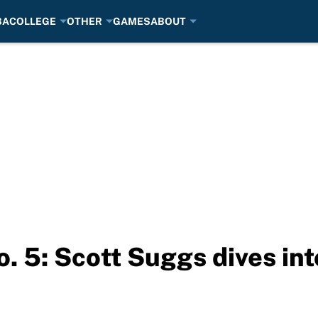
BA
COLLEGE
OTHER
GAMES
ABOUT
. 5: Scott Suggs dives int