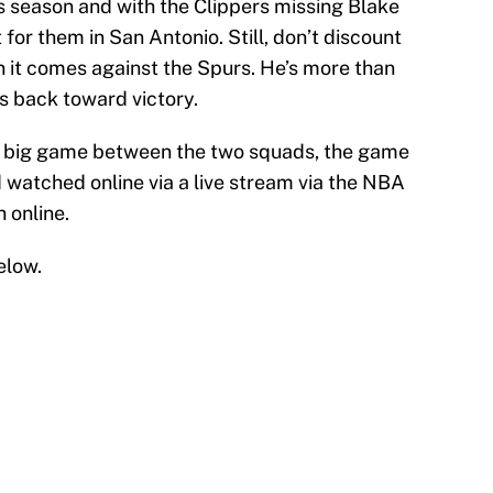
 season and with the Clippers missing Blake
ht for them in San Antonio. Still, don’t discount
en it comes against the Spurs. He’s more than
s back toward victory.
is big game between the two squads, the game
watched online via a live stream via the NBA
 online.
elow.