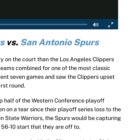
s
vs.
San Antonio Spurs
lry on the court than the Los Angeles Clippers
teams combined for one of the most classic
h went seven games and saw the Clippers upset
rst round.
top half of the Western Conference playoff
 on a tear since their playoff series loss to the
lden State Warriors, the Spurs would be capturing
 56-10 start that they are off to.