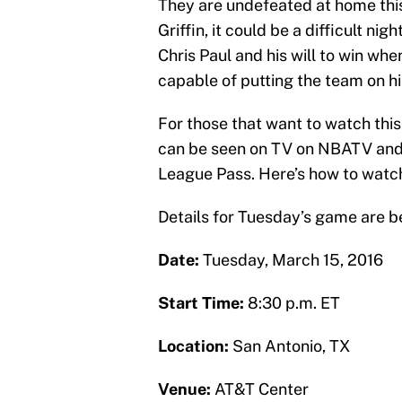
They are undefeated at home this
Griffin, it could be a difficult nig
Chris Paul and his will to win wh
capable of putting the team on hi
For those that want to watch th
can be seen on TV on NBATV and 
League Pass. Here’s how to watch
Details for Tuesday’s game are b
Date:
Tuesday, March 15, 2016
Start Time:
8:30 p.m. ET
Location:
San Antonio, TX
Venue:
AT&T Center