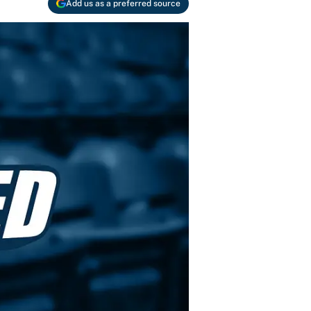
Add us as a preferred source