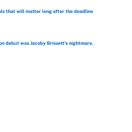
ls that will matter long after the deadline
e
on debut was Jacoby Brissett's nightmare,
e
rade package for Kayvon Thibodeaux is necessary
jury
e