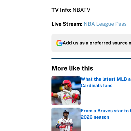
TV Info:
NBATV
Live Stream:
NBA League Pass
Add us as a preferred source 
More like this
What the latest MLB a
Cardinals fans
Published by on Invalid Dat
From a Braves star to 
2026 season
Published by on Invalid Dat