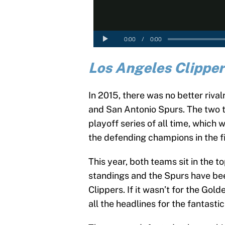
Los Angeles Clipper
In 2015, there was no better riva
and San Antonio Spurs. The two 
playoff series of all time, whic
the defending champions in the fi
This year, both teams sit in the 
standings and the Spurs have been
Clippers. If it wasn’t for the Go
all the headlines for the fantastic