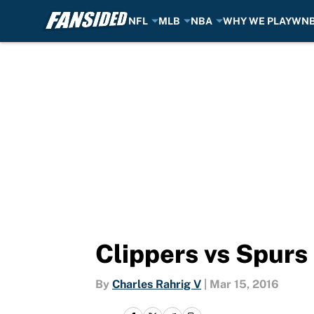
NFL
MLB
NBA
WHY WE PLAY
WN
Skip to main content
Clippers vs Spurs
By
Charles Rahrig V
|
Mar 15, 2016