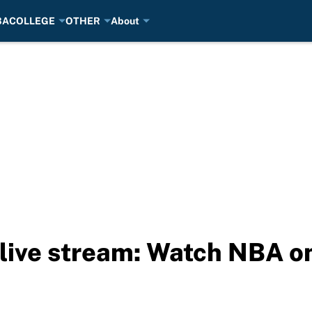
BA
COLLEGE
OTHER
About
 live stream: Watch NBA o