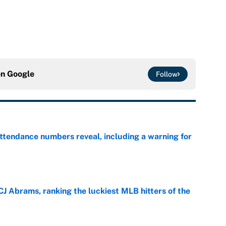
on
Google
Follow
ttendance numbers reveal, including a warning for
e
CJ Abrams, ranking the luckiest MLB hitters of the
e