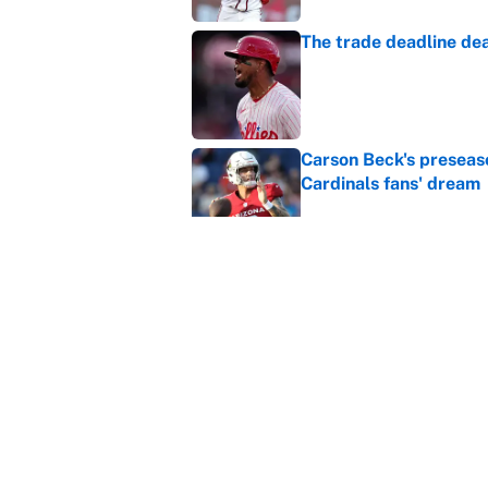
The trade deadline dea
Published by on Invalid Dat
Carson Beck's preseas
Cardinals fans' dream
Published by on Invalid Dat
This Falcons-Giants t
after Jalon Walker's in
Published by on Invalid Dat
5 related articles loaded
Home
/
Los Angeles Clippers