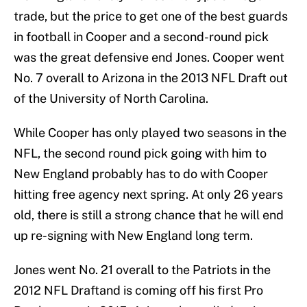
trade, but the price to get one of the best guards
in football in Cooper and a second-round pick
was the great defensive end Jones. Cooper went
No. 7 overall to Arizona in the 2013 NFL Draft out
of the University of North Carolina.
While Cooper has only played two seasons in the
NFL, the second round pick going with him to
New England probably has to do with Cooper
hitting free agency next spring. At only 26 years
old, there is still a strong chance that he will end
up re-signing with New England long term.
Jones went No. 21 overall to the Patriots in the
2012 NFL Draftand is coming off his first Pro