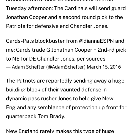
Tuesday afternoon: The Cardinals will send guard
Jonathan Cooper and a second round pick to the
Patriots for defensive end Chandler Jones.
Cards-Pats blockbuster from
@diannaESPN
and
me: Cards trade G Jonathan Cooper + 2nd-rd pick
to NE for DE Chandler Jones, per sources.
— Adam Schefter (@AdamSchefter)
March 15, 2016
The Patriots are reportedly sending away a huge
building block of their vaunted defense in
dynamic pass rusher Jones to help give New
England any semblance of protection up front for
quarterback Tom Brady.
New England rarely makes this type of huge