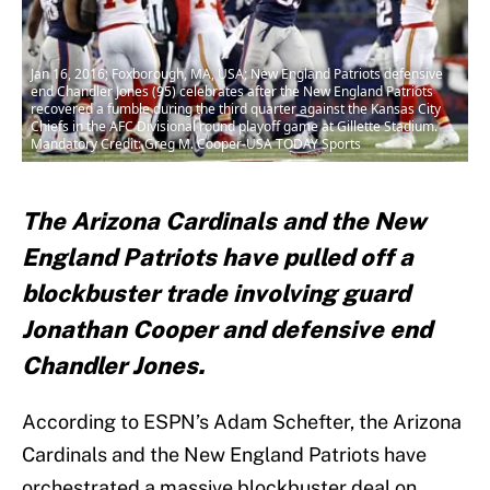
Jan 16, 2016; Foxborough, MA, USA; New England Patriots defensive
end Chandler Jones (95) celebrates after the New England Patriots
recovered a fumble during the third quarter against the Kansas City
Chiefs in the AFC Divisional round playoff game at Gillette Stadium.
Mandatory Credit: Greg M. Cooper-USA TODAY Sports
The Arizona Cardinals and the New
England Patriots have pulled off a
blockbuster trade involving guard
Jonathan Cooper and defensive end
Chandler Jones.
According to ESPN’s Adam Schefter, the Arizona
Cardinals and the New England Patriots have
orchestrated a massive blockbuster deal on