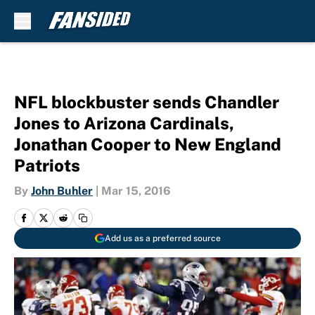
Skip to main content
NFL blockbuster sends Chandler
Jones to Arizona Cardinals,
Jonathan Cooper to New England
Patriots
By
John Buhler
|
Mar 15, 2016
Add us as a preferred source