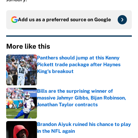
Add us as a preferred source on
Google
More like this
Panthers should jump at this Kenny
Pickett trade package after Haynes
King's breakout
Published by on Invalid Date
Bills are the surprising winner of
massive Jahmyr Gibbs, Bijan Robinson,
Jonathan Taylor contracts
Published by on Invalid Date
Brandon Aiyuk ruined his chance to play
in the NFL again
Published by on Invalid Date