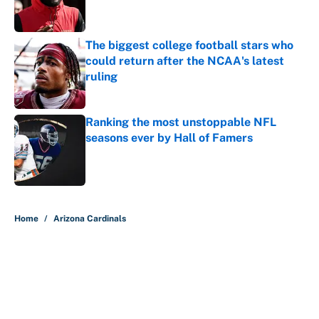
The biggest college football stars who
could return after the NCAA's latest
ruling
Published by on Invalid Date
Ranking the most unstoppable NFL
seasons ever by Hall of Famers
Published by on Invalid Date
5 related articles loaded
Home
/
Arizona Cardinals
About
Contact