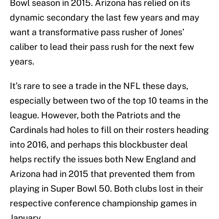
Bowl season in 2015. Arizona has relied on its
dynamic secondary the last few years and may
want a transformative pass rusher of Jones’
caliber to lead their pass rush for the next few
years.
It’s rare to see a trade in the NFL these days,
especially between two of the top 10 teams in the
league. However, both the Patriots and the
Cardinals had holes to fill on their rosters heading
into 2016, and perhaps this blockbuster deal
helps rectify the issues both New England and
Arizona had in 2015 that prevented them from
playing in Super Bowl 50. Both clubs lost in their
respective conference championship games in
January.