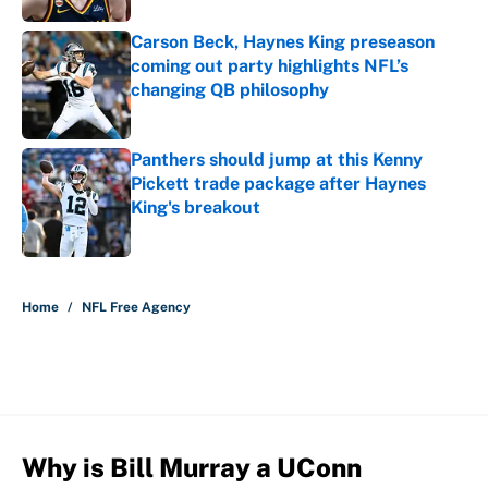
Carson Beck, Haynes King preseason
coming out party highlights NFL’s
changing QB philosophy
Published by on Invalid Date
Panthers should jump at this Kenny
Pickett trade package after Haynes
King's breakout
Published by on Invalid Date
5 related articles loaded
Home
/
NFL Free Agency
Why is Bill Murray a UConn