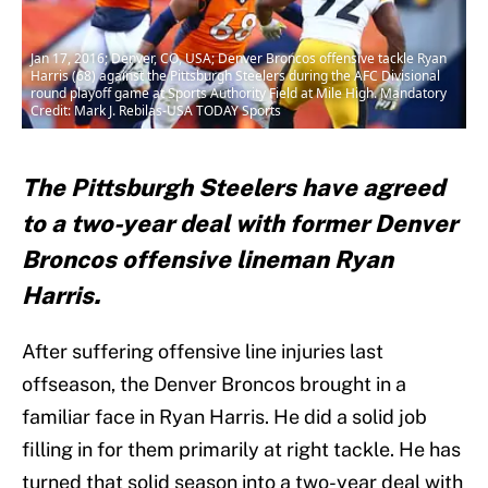
Jan 17, 2016; Denver, CO, USA; Denver Broncos offensive tackle Ryan
Harris (68) against the Pittsburgh Steelers during the AFC Divisional
round playoff game at Sports Authority Field at Mile High. Mandatory
Credit: Mark J. Rebilas-USA TODAY Sports
The Pittsburgh Steelers have agreed
to a two-year deal with former Denver
Broncos offensive lineman Ryan
Harris.
After suffering offensive line injuries last
offseason, the Denver Broncos brought in a
familiar face in Ryan Harris. He did a solid job
filling in for them primarily at right tackle. He has
turned that solid season into a two-year deal with