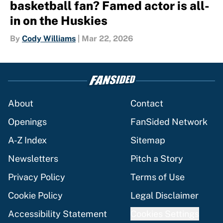
basketball fan? Famed actor is all-
in on the Huskies
By
Cody Williams
|
Mar 22, 2026
About
Contact
Openings
FanSided Network
A-Z Index
Sitemap
Newsletters
Pitch a Story
Privacy Policy
Terms of Use
Cookie Policy
Legal Disclaimer
Accessibility Statement
Cookies Settings