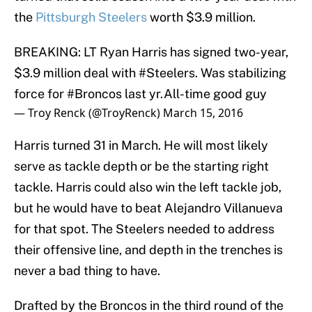
the
Pittsburgh Steelers
worth $3.9 million.
BREAKING: LT Ryan Harris has signed two-year,
$3.9 million deal with
#Steelers
. Was stabilizing
force for
#Broncos
last yr.All-time good guy
— Troy Renck (@TroyRenck)
March 15, 2016
Harris turned 31 in March. He will most likely
serve as tackle depth or be the starting right
tackle. Harris could also win the left tackle job,
but he would have to beat Alejandro Villanueva
for that spot. The Steelers needed to address
their offensive line, and depth in the trenches is
never a bad thing to have.
Drafted by the Broncos in the third round of the