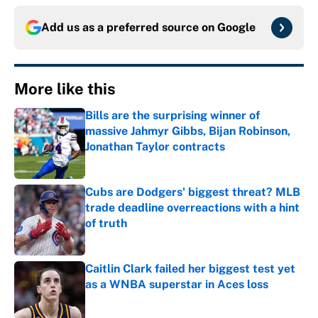
Add us as a preferred source on
Google
More like this
Bills are the surprising winner of
massive Jahmyr Gibbs, Bijan Robinson,
Jonathan Taylor contracts
Published by on Invalid Date
Cubs are Dodgers' biggest threat? MLB
trade deadline overreactions with a hint
of truth
Published by on Invalid Date
Caitlin Clark failed her biggest test yet
as a WNBA superstar in Aces loss
Published by on Invalid Date