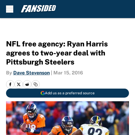
Skip to main content
NFL free agency: Ryan Harris
agrees to two-year deal with
Pittsburgh Steelers
By
Dave Stevenson
|
Mar 15, 2016
Add us as a preferred source