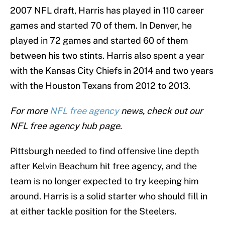
2007 NFL draft, Harris has played in 110 career
games and started 70 of them. In Denver, he
played in 72 games and started 60 of them
between his two stints. Harris also spent a year
with the Kansas City Chiefs in 2014 and two years
with the Houston Texans from 2012 to 2013.
For more
NFL free agency
news, check out our
NFL free agency hub page.
Pittsburgh needed to find offensive line depth
after Kelvin Beachum hit free agency, and the
team is no longer expected to try keeping him
around. Harris is a solid starter who should fill in
at either tackle position for the Steelers.