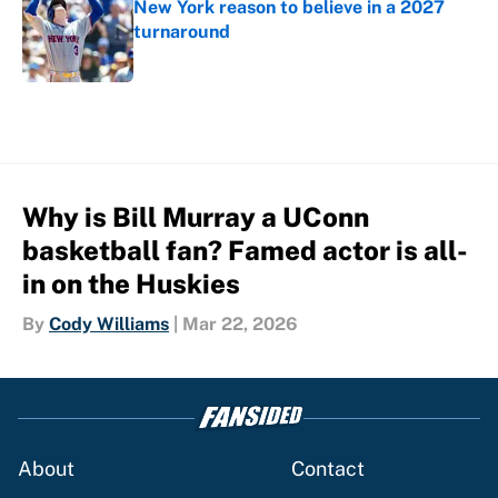
New York reason to believe in a 2027
turnaround
Published by on Invalid Date
5 related articles loaded
Why is Bill Murray a UConn
basketball fan? Famed actor is all-
in on the Huskies
By
Cody Williams
|
Mar 22, 2026
About
Contact