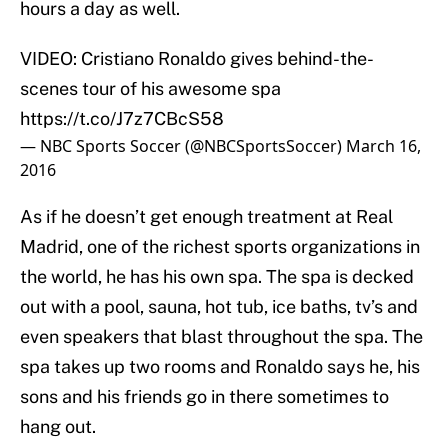
hours a day as well.
VIDEO: Cristiano Ronaldo gives behind-the-
scenes tour of his awesome spa
https://t.co/J7z7CBcS58
— NBC Sports Soccer (@NBCSportsSoccer)
March 16,
2016
As if he doesn’t get enough treatment at Real
Madrid, one of the richest sports organizations in
the world, he has his own spa. The spa is decked
out with a pool, sauna, hot tub, ice baths, tv’s and
even speakers that blast throughout the spa. The
spa takes up two rooms and Ronaldo says he, his
sons and his friends go in there sometimes to
hang out.