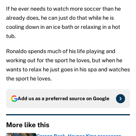
If he ever needs to watch more soccer than he
already does, he can just do that while he is
cooling down in an ice bath or relaxing in a hot
tub.
Ronaldo spends much of his life playing and
working out for the sport he loves, but when he
wants to relax he just goes in his spa and watches
the sport he loves.
Add us as a preferred source on
Google
More like this