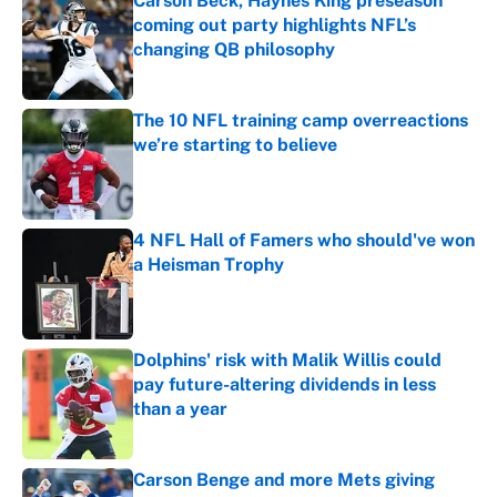
Carson Beck, Haynes King preseason
coming out party highlights NFL’s
changing QB philosophy
Published by on Invalid Date
The 10 NFL training camp overreactions
we’re starting to believe
Published by on Invalid Date
4 NFL Hall of Famers who should've won
a Heisman Trophy
Published by on Invalid Date
Dolphins' risk with Malik Willis could
pay future-altering dividends in less
than a year
Published by on Invalid Date
Carson Benge and more Mets giving