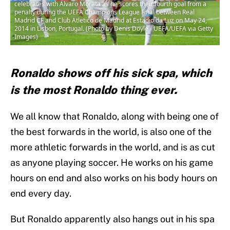
celebrates with Alvaro Morata as he scores their fourth goal from a
penalty during the UEFA Champions League Final between Real
Madrid CF and Club Atletico de Madrid at Estadio da Luz on May 24,
2014 in Lisbon, Portugal. (Photo by Denis Doyle - UEFA/UEFA via Getty
Images)
Ronaldo shows off his sick spa, which
is the most Ronaldo thing ever.
We all know that Ronaldo, along with being one of
the best forwards in the world, is also one of the
more athletic forwards in the world, and is as cut
as anyone playing soccer. He works on his game
hours on end and also works on his body hours on
end every day.
But Ronaldo apparently also hangs out in his spa