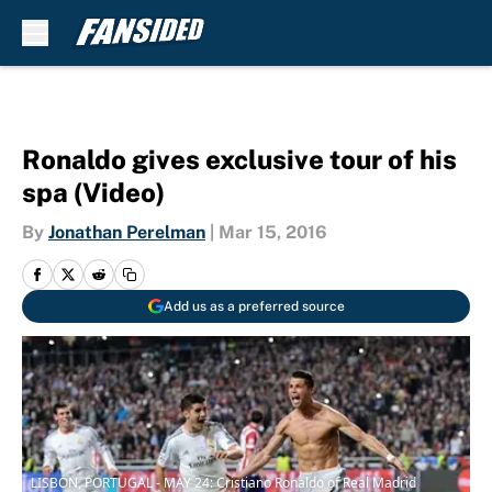
Skip to main content
Ronaldo gives exclusive tour of his
spa (Video)
By
Jonathan Perelman
|
Mar 15, 2016
Add us as a preferred source
LISBON, PORTUGAL - MAY 24: Cristiano Ronaldo of Real Madrid