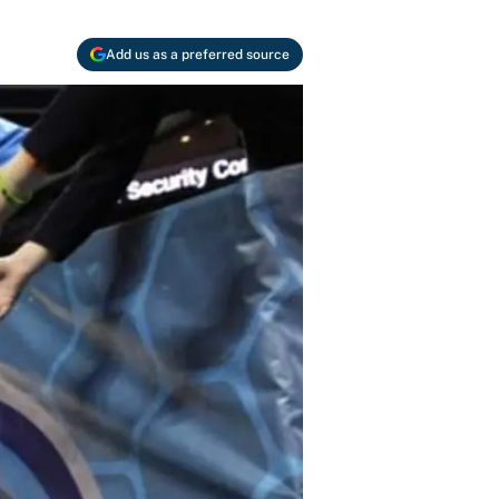
Add us as a preferred source