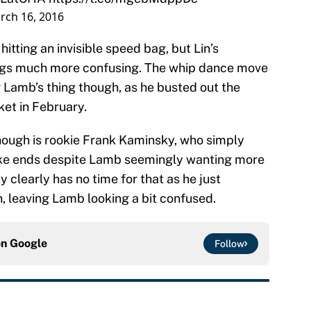
rch 16, 2016
hitting an invisible speed bag, but Lin’s
gs much more confusing. The whip dance move
Lamb’s thing though, as he busted out the
et in February.
 though is rookie Frank Kaminsky, who simply
ke ends despite Lamb seemingly wanting more
 clearly has no time for that as he just
, leaving Lamb looking a bit confused.
on
Google
Follow