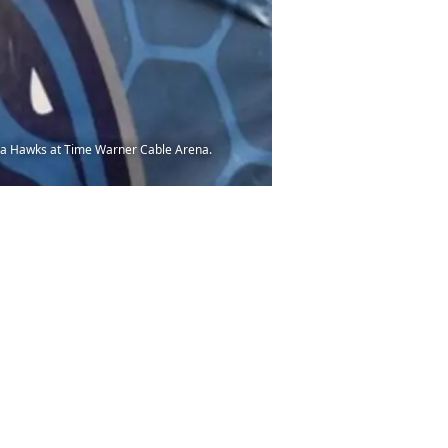
nta Hawks at Time Warner Cable Arena.