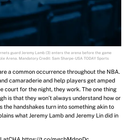
Hornets guard Jeremy Lamb (3) enters the arena before the game
able Arena. Mandatory Credit: Sam Sharpe-USA TODAY Sports
are a common occurrence throughout the NBA.
 and camaraderie and help players get amped
e court for the night, they work. The one thing
gh is that they won’t always understand how or
s the handshakes turn into something akin to
xplains what Jeremy Lamb and Jeremy Lin did in
LatCHA
https://t.co/mgcbMdppDc