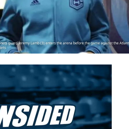
ornets guard Jeremy Lamb (3) enters the arena before the game against the Atla
orts