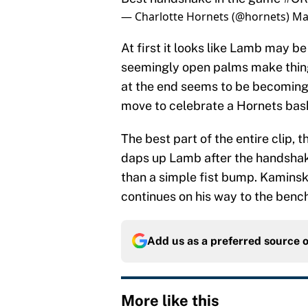
— Charlotte Hornets (@hornets)
Ma
At first it looks like Lamb may be 
seemingly open palms make thin
at the end seems to be becoming 
move to celebrate a Hornets bask
The best part of the entire clip,
daps up Lamb after the handsha
than a simple fist bump. Kaminsky
continues on his way to the bench
Add us as a preferred source 
More like this