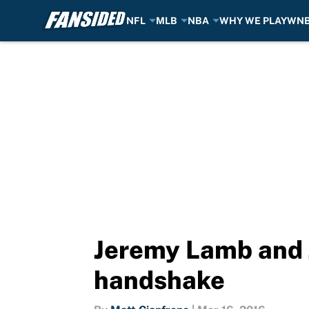
NFL
MLB
NBA
WHY WE PLAY
WN
Skip to main content
Jeremy Lamb and J
handshake