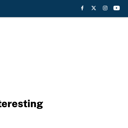
teresting