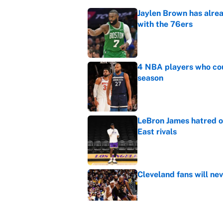
Jaylen Brown has alre
with the 76ers
Published by on Invalid Dat
4 NBA players who cou
season
Published by on Invalid Dat
LeBron James hatred of
East rivals
Published by on Invalid Dat
Cleveland fans will nev
Published by on Invalid Dat