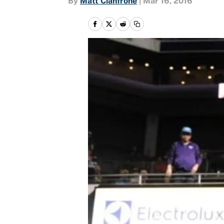
By
Matt Cianfrone
|
Mar 16, 2016