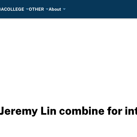
BA
COLLEGE
OTHER
About
eremy Lin combine for in