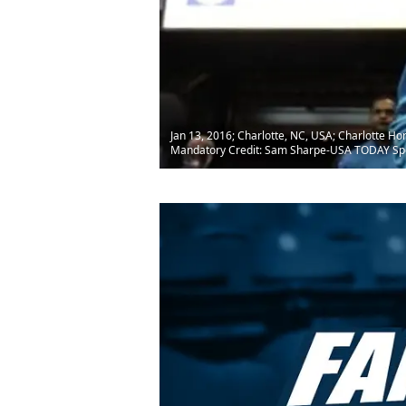
Jan 13, 2016; Charlotte, NC, USA; Charlotte H
Mandatory Credit: Sam Sharpe-USA TODAY Sp