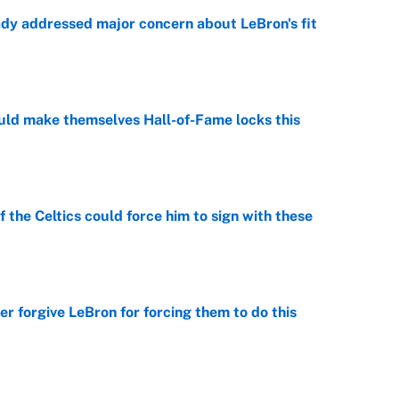
ady addressed major concern about LeBron's fit
e
ld make themselves Hall-of-Fame locks this
e
 the Celtics could force him to sign with these
e
er forgive LeBron for forcing them to do this
e