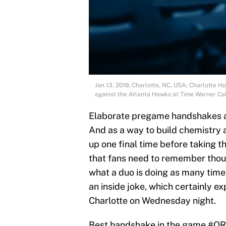
Jan 13, 2016; Charlotte, NC, USA; Charlotte 
against the Atlanta Hawks at Time Warner C
Elaborate pregame handshakes 
And as a way to build chemistry
up one final time before taking th
that fans need to remember thou
what a duo is doing as many time
an inside joke, which certainly e
Charlotte on Wednesday night.
Best handshake in the game
#OR