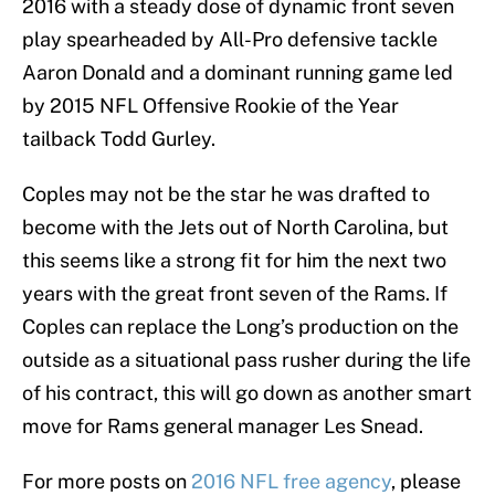
2016 with a steady dose of dynamic front seven
play spearheaded by All-Pro defensive tackle
Aaron Donald and a dominant running game led
by 2015 NFL Offensive Rookie of the Year
tailback Todd Gurley.
Coples may not be the star he was drafted to
become with the Jets out of North Carolina, but
this seems like a strong fit for him the next two
years with the great front seven of the Rams. If
Coples can replace the Long’s production on the
outside as a situational pass rusher during the life
of his contract, this will go down as another smart
move for Rams general manager Les Snead.
For more posts on
2016 NFL free agency
, please