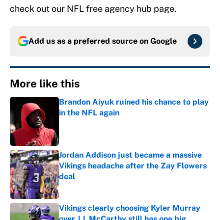
check out our NFL free agency hub page.
Add us as a preferred source on
Google
More like this
Brandon Aiyuk ruined his chance to play
in the NFL again
Published by on Invalid Date
Jordan Addison just became a massive
Vikings headache after the Zay Flowers
deal
Published by on Invalid Date
Vikings clearly choosing Kyler Murray
over J.J. McCarthy still has one big