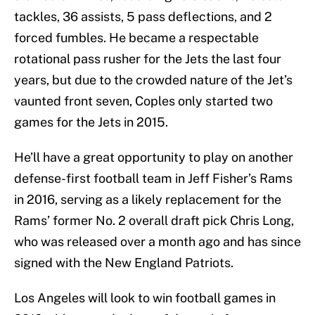
tackles, 36 assists, 5 pass deflections, and 2
forced fumbles. He became a respectable
rotational pass rusher for the Jets the last four
years, but due to the crowded nature of the Jet’s
vaunted front seven, Coples only started two
games for the Jets in 2015.
He’ll have a great opportunity to play on another
defense-first football team in Jeff Fisher’s Rams
in 2016, serving as a likely replacement for the
Rams’ former No. 2 overall draft pick Chris Long,
who was released over a month ago and has since
signed with the New England Patriots.
Los Angeles will look to win football games in