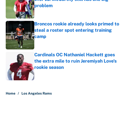
problem
Published by on Invalid Date
Broncos rookie already looks primed to
steal a roster spot entering training
camp
Published by on Invalid Date
Cardinals OC Nathaniel Hackett goes
the extra mile to ruin Jeremiyah Love's
rookie season
Published by on Invalid Date
5 related articles loaded
Home
/
Los Angeles Rams