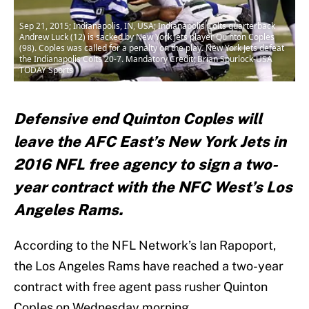
Sep 21, 2015; Indianapolis, IN, USA; Indianapolis Colts quarterback
Andrew Luck (12) is sacked by New York Jets player Quinton Coples
(98). Coples was called for a penalty on the play. New York Jets defeat
the Indianapolis Colts 20-7. Mandatory Credit: Brian Spurlock-USA
TODAY Sports
Defensive end Quinton Coples will
leave the AFC East’s New York Jets in
2016 NFL free agency to sign a two-
year contract with the NFC West’s Los
Angeles Rams.
According to the NFL Network’s Ian Rapoport,
the Los Angeles Rams have reached a two-year
contract with free agent pass rusher Quinton
Coples on Wednesday morning.