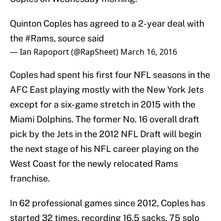
Quinton Coples has agreed to a 2-year deal with
the
#Rams
, source said
— Ian Rapoport (@RapSheet)
March 16, 2016
Coples had spent his first four NFL seasons in the
AFC East playing mostly with the New York Jets
except for a six-game stretch in 2015 with the
Miami Dolphins. The former No. 16 overall draft
pick by the Jets in the 2012 NFL Draft will begin
the next stage of his NFL career playing on the
West Coast for the newly relocated Rams
franchise.
In 62 professional games since 2012, Coples has
started 32 times, recording 16.5 sacks, 75 solo