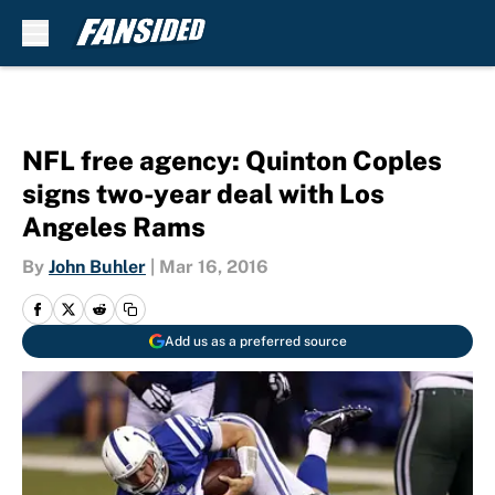
Skip to main content
NFL free agency: Quinton Coples
signs two-year deal with Los
Angeles Rams
By
John Buhler
|
Mar 16, 2016
Add us as a preferred source