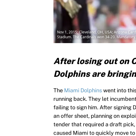
Nov 1, 2015; Cleveland, OH, USA; Arizona Cardi
Stadium. The Cardinals won 34-20. Mandatory 
After losing out on 
Dolphins are bringing
The
Miami Dolphins
went into thi
running back. They let incumbent 
failing to sign him. After signin
an offer sheet, planning on explo
tender that required a draft pick
caused Miami to quickly move to 