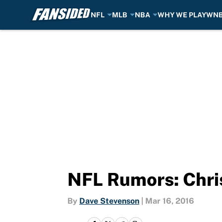
NFL
MLB
NBA
WHY WE PLAY
WN
Skip to main content
NFL Rumors: Chris
By
Dave Stevenson
|
Mar 16, 2016