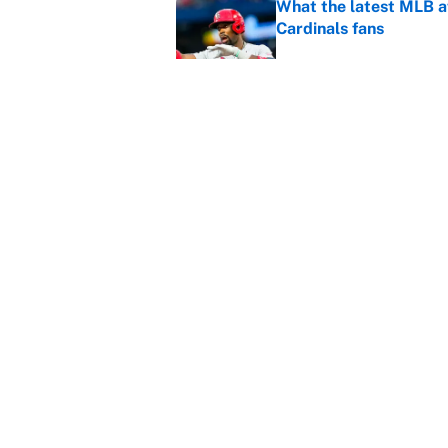
What the latest MLB a
Cardinals fans
Published by on Invalid Dat
From a Braves star to 
2026 season
Published by on Invalid Dat
5 related articles loaded
Home
/
Miami Dolphins
About
Contact
Sitemap
Newsletter