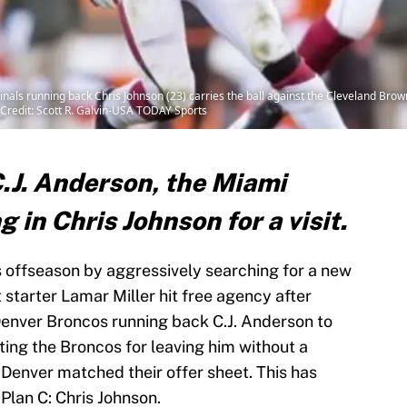
nals running back Chris Johnson (23) carries the ball against the Cleveland Brown
Credit: Scott R. Galvin-USA TODAY Sports
C.J. Anderson, the Miami
 in Chris Johnson for a visit.
s offseason by aggressively searching for a new
starter Lamar Miller hit free agency after
g Denver Broncos running back C.J. Anderson to
iting the Broncos for leaving him without a
, Denver matched their offer sheet. This has
Plan C: Chris Johnson.