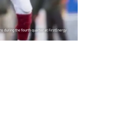
s during the fourth quarter at FirstEnergy