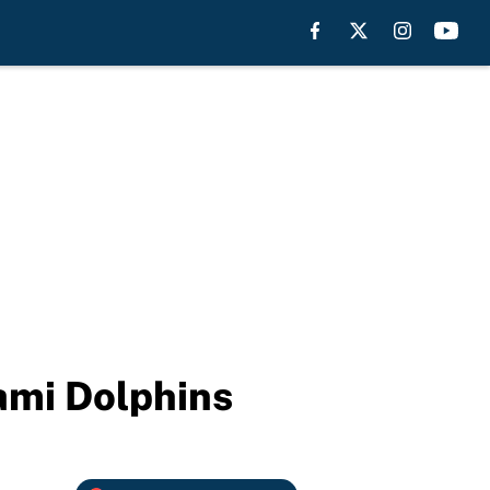
ami Dolphins