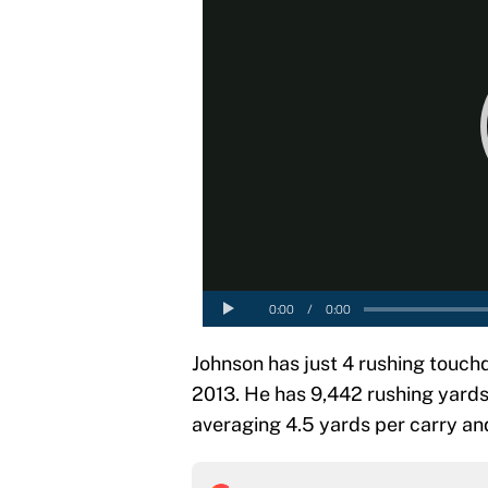
Johnson has just 4 rushing touch
2013. He has 9,442 rushing yards 
averaging 4.5 yards per carry and