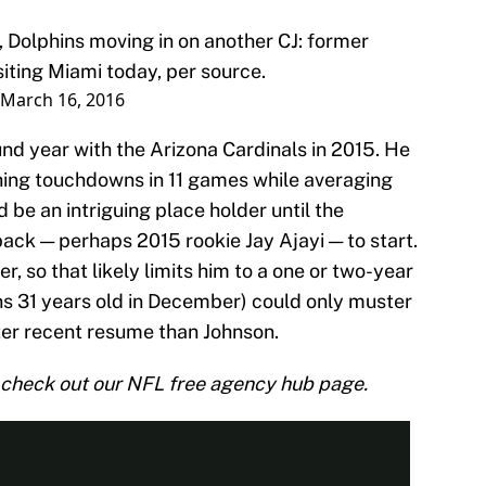
, Dolphins moving in on another CJ: former
siting Miami today, per source.
March 16, 2016
d year with the Arizona Cardinals in 2015. He
hing touchdowns in 11 games while averaging
 be an intriguing place holder until the
ack — perhaps 2015 rookie Jay Ajayi — to start.
, so that likely limits him to a one or two-year
rns 31 years old in December) could only muster
ter recent resume than Johnson.
check out our NFL free agency hub page.