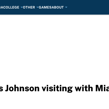
BA
COLLEGE
OTHER
GAMES
ABOUT
 Johnson visiting with Mi