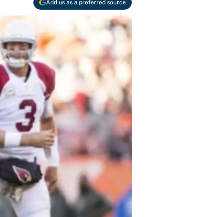
Add us as a preferred source