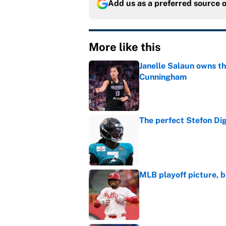
Add us as a preferred source 
More like this
Janelle Salaun owns t
Cunningham
Published by on Invalid Dat
The perfect Stefon Dig
Published by on Invalid Dat
MLB playoff picture, b
Published by on Invalid Dat