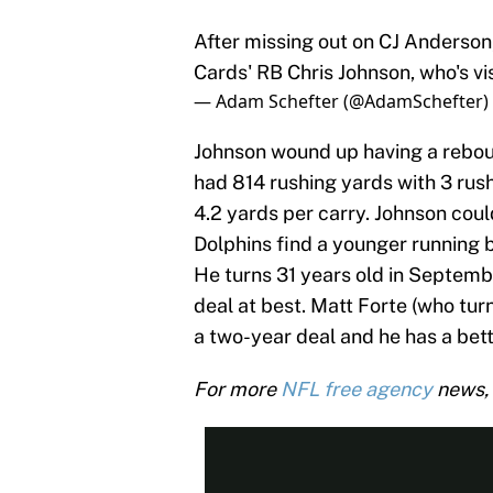
After missing out on CJ Anderson
Cards' RB Chris Johnson, who's vi
— Adam Schefter (@AdamSchefter)
Johnson wound up having a reboun
had 814 rushing yards with 3 rus
4.2 yards per carry. Johnson could
Dolphins find a younger running b
He turns 31 years old in September
deal at best. Matt Forte (who tu
a two-year deal and he has a bet
For more
NFL free agency
news, 