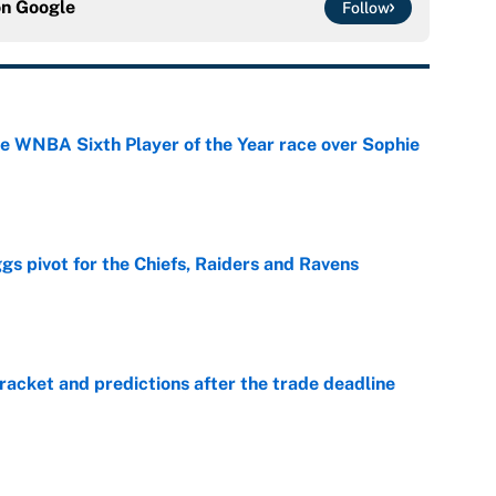
on
Google
Follow
he WNBA Sixth Player of the Year race over Sophie
e
gs pivot for the Chiefs, Raiders and Ravens
e
racket and predictions after the trade deadline
e