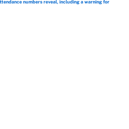
ttendance numbers reveal, including a warning for
e
CJ Abrams, ranking the luckiest MLB hitters of the
e
Openings
FanSi
s
Pitch a Story
Privac