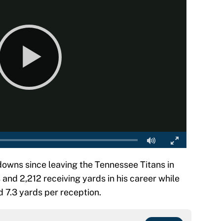
downs since leaving the Tennessee Titans in
and 2,212 receiving yards in his career while
 7.3 yards per reception.