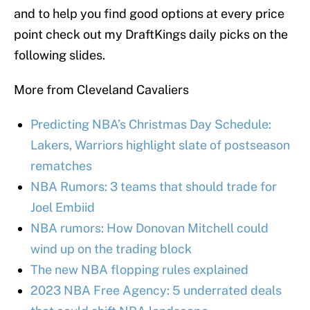
and to help you find good options at every price
point check out my DraftKings daily picks on the
following slides.
More from Cleveland Cavaliers
Predicting NBA’s Christmas Day Schedule:
Lakers, Warriors highlight slate of postseason
rematches
NBA Rumors: 3 teams that should trade for
Joel Embiid
NBA rumors: How Donovan Mitchell could
wind up on the trading block
The new NBA flopping rules explained
2023 NBA Free Agency: 5 underrated deals