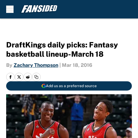
Skip to main content
DraftKings daily picks: Fantasy
basketball lineup-March 18
By
Zachary Thompson
|
Mar 18, 2016
Add us as a preferred source