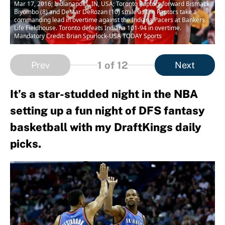
Mar 17, 2016; Indianapolis, IN, USA; Toronto Raptors forward Bismack
Biyombo (8) and DeMar DeRozan (10) smile as the Raptors take a
commanding lead in overtime against the Indiana Pacers at Bankers
Life Fieldhouse. Toronto defeats Indiana 101-94 in overtime.
Mandatory Credit: Brian Spurlock-USA TODAY Sports
1
of 12
Prev
Next
It’s a star-studded night in the NBA
setting up a fun night of DFS fantasy
basketball with my DraftKings daily
picks.