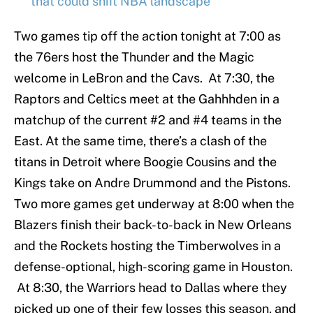
that could shift NBA landscape
Two games tip off the action tonight at 7:00 as
the 76ers host the Thunder and the Magic
welcome in LeBron and the Cavs. At 7:30, the
Raptors and Celtics meet at the Gahhhden in a
matchup of the current #2 and #4 teams in the
East. At the same time, there’s a clash of the
titans in Detroit where Boogie Cousins and the
Kings take on Andre Drummond and the Pistons.
Two more games get underway at 8:00 when the
Blazers finish their back-to-back in New Orleans
and the Rockets hosting the Timberwolves in a
defense-optional, high-scoring game in Houston.
At 8:30, the Warriors head to Dallas where they
picked up one of their few losses this season, and