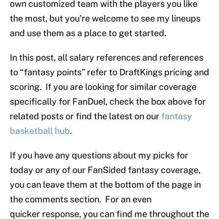
own customized team with the players you like
the most, but you’re welcome to see my lineups
and use them as a place to get started.
In this post, all salary references and references
to “fantasy points” refer to DraftKings pricing and
scoring. If you are looking for similar coverage
specifically for FanDuel, check the box above for
related posts or find the latest on our
fantasy
basketball hub
.
If you have any questions about my picks for
today or any of our FanSided fantasy coverage,
you can leave them at the bottom of the page in
the comments section. For an even
quicker response, you can find me throughout the