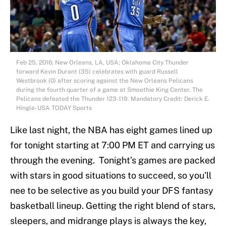
Feb 25, 2016; New Orleans, LA, USA; Oklahoma City Thunder
forward Kevin Durant (35) celebrates with guard Russell
Westbrook (0) after scoring against the New Orleans Pelicans
during the fourth quarter of a game at Smoothie King Center. The
Pelicans defeated the Thunder 123-119. Mandatory Credit: Derick E.
Hingle-USA TODAY Sports
Like last night, the NBA has eight games lined up
for tonight starting at 7:00 PM ET and carrying us
through the evening. Tonight’s games are packed
with stars in good situations to succeed, so you’ll
nee to be selective as you build your DFS fantasy
basketball lineup. Getting the right blend of stars,
sleepers, and midrange plays is always the key,