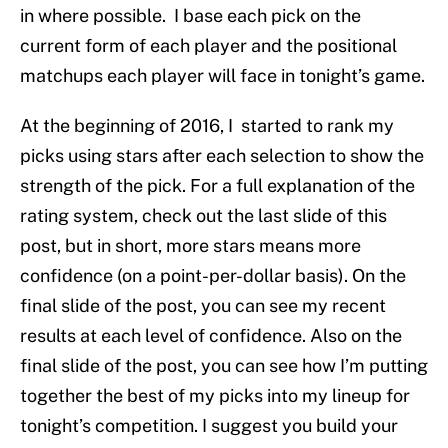
in where possible. I base each pick on the
current form of each player and the positional
matchups each player will face in tonight’s game.
At the beginning of 2016, I started to rank my
picks using stars after each selection to show the
strength of the pick. For a full explanation of the
rating system, check out the last slide of this
post, but in short, more stars means more
confidence (on a point-per-dollar basis). On the
final slide of the post, you can see my recent
results at each level of confidence. Also on the
final slide of the post, you can see how I’m putting
together the best of my picks into my lineup for
tonight’s competition. I suggest you build your