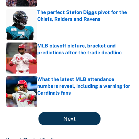
The perfect Stefon Diggs pivot for the
Chiefs, Raiders and Ravens
Published by on Invalid Date
MLB playoff picture, bracket and
predictions after the trade deadline
Published by on Invalid Date
What the latest MLB attendance
numbers reveal, including a warning for
Cardinals fans
Published by on Invalid Date
5 related articles loaded
Next