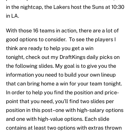
in the nightcap, the Lakers host the Suns at 10:30
in LA.
With those 16 teams in action, there are a lot of
good options to consider. To see the players I
think are ready to help you get a win
tonight, check out my DraftKings daily picks on
the following slides. My goal is to give you the
information you need to build your own lineup
that can bring home a win for your team tonight.
In order to help you find the position and price-
point that you need, you’ll find two slides per
position in this post–one with high-salary options
and one with high-value options. Each slide
contains at least two options with extras thrown