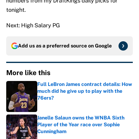
numbers from my DraftKings daily picks for
tonight.
Next: High Salary PG
Add us as a preferred source on
Google
More like this
Full LeBron James contract details: How
much did he give up to play with the
76ers?
Published by on Invalid Date
Janelle Salaun owns the WNBA Sixth
Player of the Year race over Sophie
Cunningham
Published by on Invalid Date