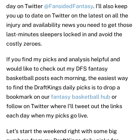
day on Twitter
@FansidedFantasy
. I’ll also keep
you up to date on Twitter on the latest on all the
injury and availability news you need to get those
last-minutes sleepers locked in and avoid the
costly zeroes.
If you find my picks and analysis helpful and
would like to check out my DFS fantasy
basketball posts each morning, the easiest way
to find the DraftKings daily picks is to drop a
bookmark on our
fantasy basketball hub
or
follow on Twitter where I’ll tweet out the links
each day when my picks go live.
Let’s start the weekend right with some big