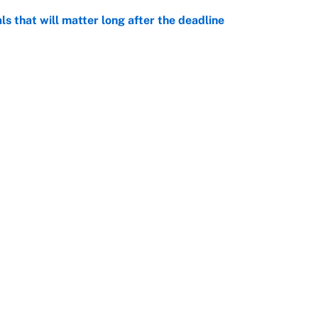
ls that will matter long after the deadline
e
on debut was Jacoby Brissett's nightmare,
e
rade package for Kayvon Thibodeaux is necessary
jury
e
Openings
FanSi