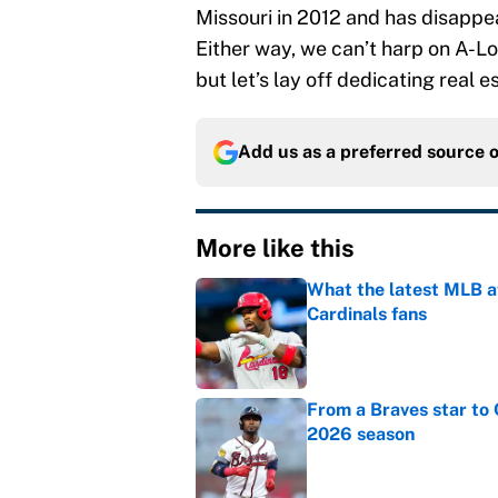
Missouri in 2012 and has disappea
Either way, we can’t harp on A-Lo
but let’s lay off dedicating real es
Add us as a preferred source 
More like this
What the latest MLB a
Cardinals fans
Published by on Invalid Dat
From a Braves star to 
2026 season
Published by on Invalid Dat