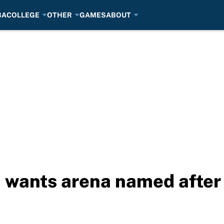
BA
COLLEGE
OTHER
GAMES
ABOUT
 wants arena named after