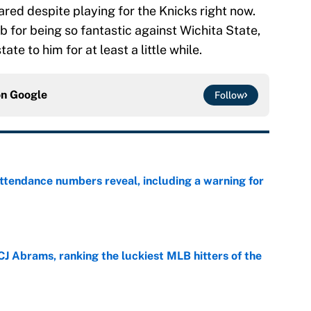
red despite playing for the Knicks right now.
b for being so fantastic against Wichita State,
tate to him for at least a little while.
on
Google
Follow
ttendance numbers reveal, including a warning for
e
CJ Abrams, ranking the luckiest MLB hitters of the
e