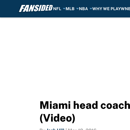
NFL
MLB
NBA
WHY WE PLAY
WN
Skip to main content
Miami head coach
(Video)