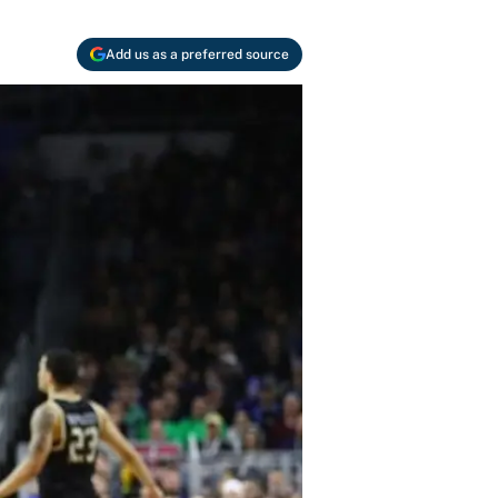
Add us as a preferred source