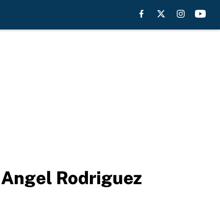
 Angel Rodriguez