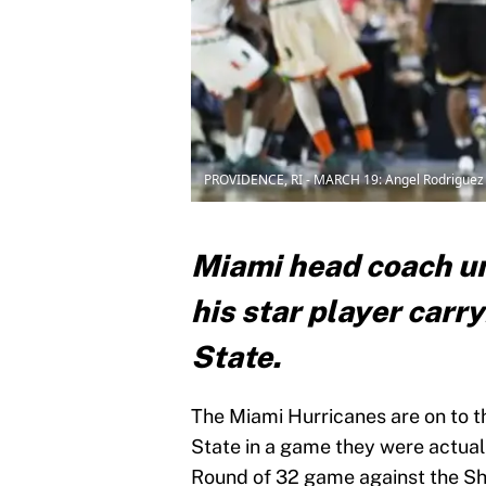
PROVIDENCE, RI - MARCH 19: Angel Rodriguez
Miami head coach un
his star player carr
State.
The Miami Hurricanes are on to t
State in a game they were actuall
Round of 32 game against the Sh