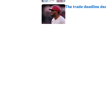
The trade deadline dea
Published by on Invalid Dat
Carson Beck's preseas
Cardinals fans' dream
Published by on Invalid Dat
This Falcons-Giants t
after Jalon Walker's in
Published by on Invalid Dat
5 related articles loaded
About
Contact