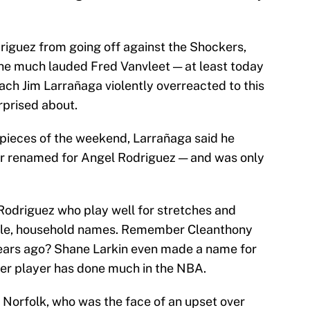
riguez from going off against the Shockers,
the much lauded Fred Vanvleet — at least today
ach Jim Larrañaga violently overreacted to this
rprised about.
 pieces of the weekend,
Larrañaga said he
r renamed for Angel Rodriguez — and was only
Rodriguez who play well for stretches and
ble, household names. Remember Cleanthony
years ago? Shane Larkin even made a name for
ther player has done much in the NBA.
 Norfolk, who was the face of an upset over