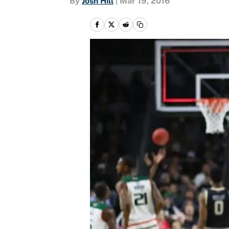
By
Josh Hill
|
Mar 19, 2016