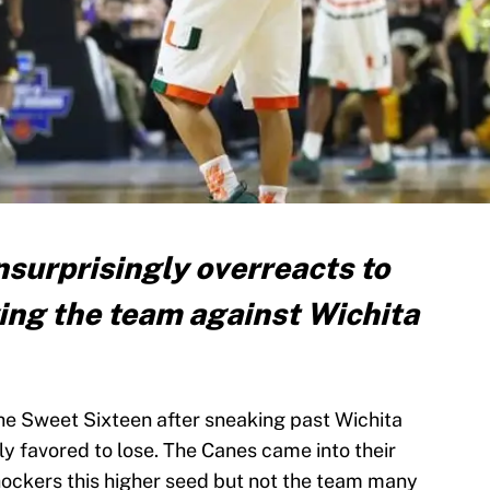
surprisingly overreacts to
ying the team against Wichita
he Sweet Sixteen after sneaking past Wichita
y favored to lose. The Canes came into their
ockers this higher seed but not the team many