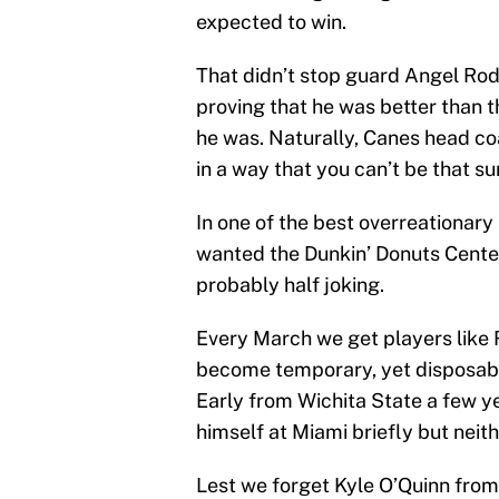
expected to win.
That didn’t stop guard Angel Rod
proving that he was better than 
he was. Naturally, Canes head co
in a way that you can’t be that su
In one of the best overreationary
wanted the Dunkin’ Donuts Cente
probably half joking.
Every March we get players like 
become temporary, yet disposa
Early from Wichita State a few 
himself at Miami briefly but nei
Lest we forget Kyle O’Quinn from