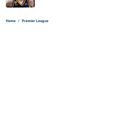
5 related articles loaded
Home
/
Premier League
About
Contact
Openings
FanSided Network
A-Z Index
Sitemap
Newsletters
Pitch a Story
Privacy Policy
Terms of Use
Cookie Policy
Legal Disclaimer
Accessibility Statement
Cookies Settings