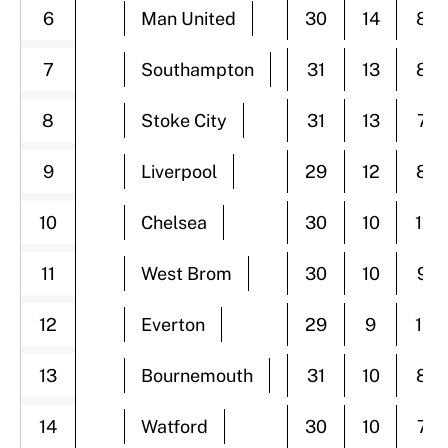
6
Man United
30
14
8
7
Southampton
31
13
8
8
Stoke City
31
13
7
9
Liverpool
29
12
8
10
Chelsea
30
10
11
11
West Brom
30
10
9
12
Everton
29
9
11
13
Bournemouth
31
10
8
14
Watford
30
10
7