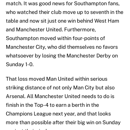
match. It was good news for Southampton fans,
who watched their club move up to seventh in the
table and now sit just one win behind West Ham
and Manchester United. Furthermore,
Southampton moved within four-points of
Manchester City, who did themselves no favors
whatsoever by losing the Manchester Derby on
Sunday 1-0.
That loss moved Man United within serious
striking distance of not only Man City but also
Arsenal. All Manchester United needs to do is
finish in the Top-4 to earn a berth in the
Champions League next year, and that looks
more than possible after their big win on Sunday