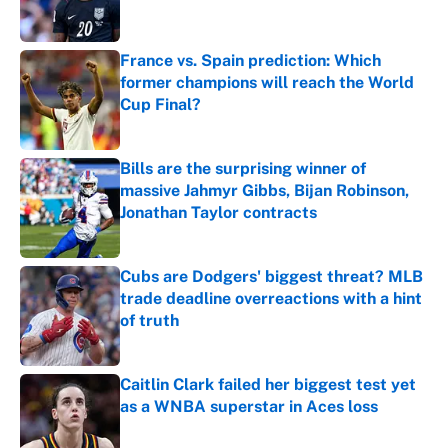
France vs. Spain prediction: Which
former champions will reach the World
Cup Final?
Published by on Invalid Date
Bills are the surprising winner of
massive Jahmyr Gibbs, Bijan Robinson,
Jonathan Taylor contracts
Published by on Invalid Date
Cubs are Dodgers' biggest threat? MLB
trade deadline overreactions with a hint
of truth
Published by on Invalid Date
Caitlin Clark failed her biggest test yet
as a WNBA superstar in Aces loss
Published by on Invalid Date