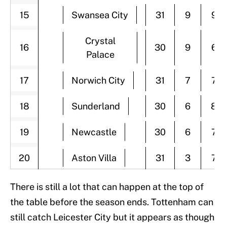
15
Swansea City
31
9
9
Crystal
16
30
9
6
Palace
17
Norwich City
31
7
7
18
Sunderland
30
6
8
19
Newcastle
30
6
7
20
Aston Villa
31
3
7
There is still a lot that can happen at the top of
the table before the season ends. Tottenham can
still catch Leicester City but it appears as though