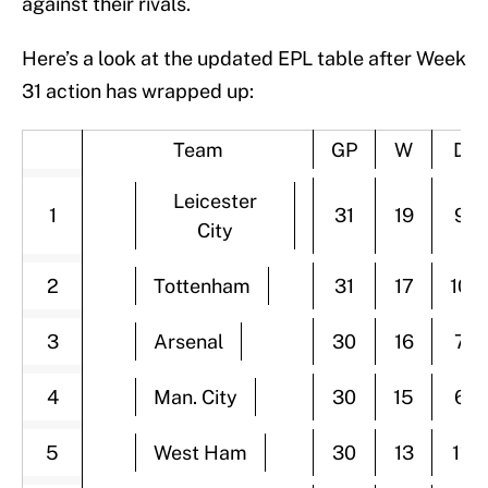
against their rivals.
Here’s a look at the updated EPL table after Week
31 action has wrapped up:
Team
GP
W
D
Leicester
1
31
19
9
City
2
Tottenham
31
17
10
3
Arsenal
30
16
7
4
Man. City
30
15
6
5
West Ham
30
13
11