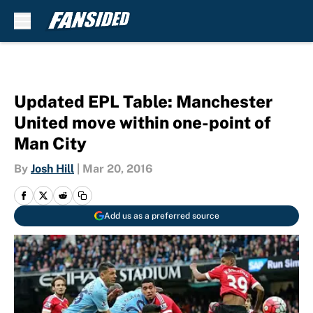
Skip to main content
Updated EPL Table: Manchester
United move within one-point of
Man City
By
Josh Hill
|
Mar 20, 2016
Add us as a preferred source