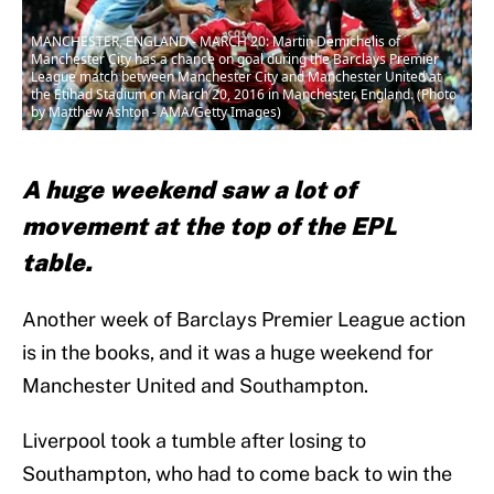
MANCHESTER, ENGLAND - MARCH 20: Martin Demichelis of
Manchester City has a chance on goal during the Barclays Premier
League match between Manchester City and Manchester United at
the Etihad Stadium on March 20, 2016 in Manchester, England. (Photo
by Matthew Ashton - AMA/Getty Images)
A huge weekend saw a lot of
movement at the top of the EPL
table.
Another week of Barclays Premier League action
is in the books, and it was a huge weekend for
Manchester United and Southampton.
Liverpool took a tumble after losing to
Southampton, who had to come back to win the