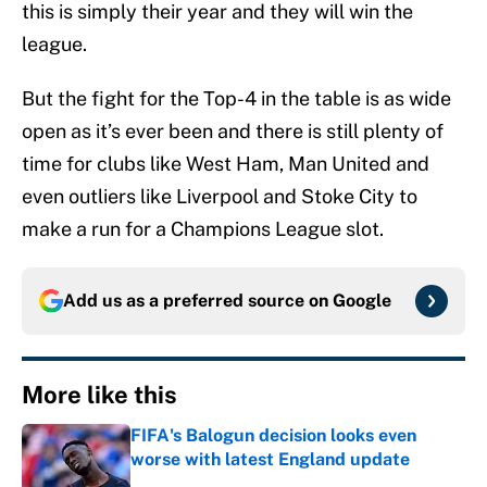
this is simply their year and they will win the
league.
But the fight for the Top-4 in the table is as wide
open as it’s ever been and there is still plenty of
time for clubs like West Ham, Man United and
even outliers like Liverpool and Stoke City to
make a run for a Champions League slot.
Add us as a preferred source on
Google
More like this
FIFA's Balogun decision looks even
worse with latest England update
Published by on Invalid Date