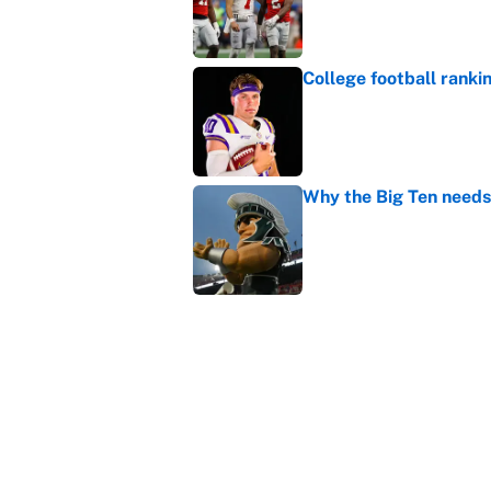
College football ranki
Published by on Invalid Dat
Why the Big Ten needs
Published by on Invalid Dat
It took one game for 
about Anthony Volpe
Published by on Invalid Dat
5 related articles loaded