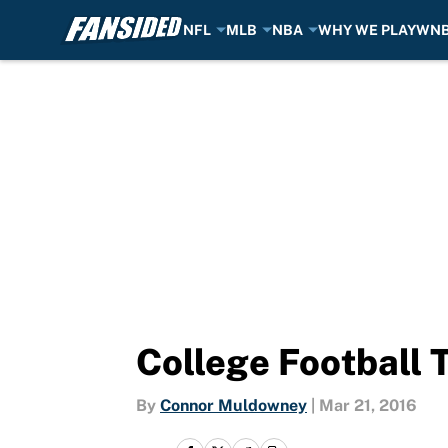
NFL
MLB
NBA
WHY WE PLAY
WN
Skip to main content
College Football 
By
Connor Muldowney
|
Mar 21, 2016