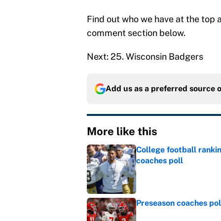
Find out who we have at the top a
comment section below.
Next: 25. Wisconsin Badgers
Add us as a preferred source 
More like this
College football ranki
coaches poll
Published by on Invalid Dat
Preseason coaches poll
Published by on Invalid Dat