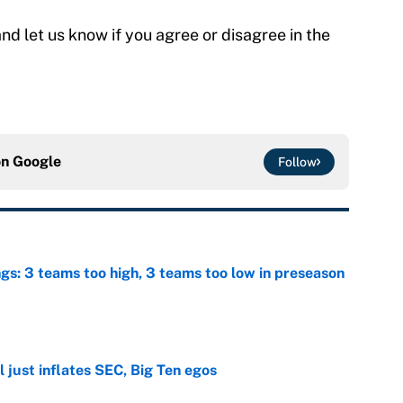
nd let us know if you agree or disagree in the
on
Google
Follow
ngs: 3 teams too high, 3 teams too low in preseason
e
 just inflates SEC, Big Ten egos
e