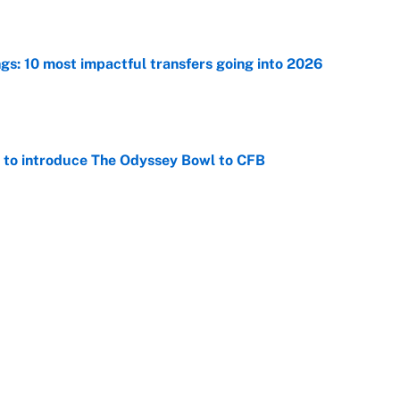
ngs: 10 most impactful transfers going into 2026
e
 to introduce The Odyssey Bowl to CFB
e
George Lombard Jr. to make Yankees fans forget
e
Next