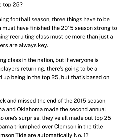
he top 25?
ing football season, three things have to be
m must have finished the 2015 season strong to
ming recruiting class must be more than just a
ers are always key.
g class in the nation, but if everyone is
players returning, there’s going to be a
up being in the top 25, but that’s based on
ock and missed the end of the 2015 season,
ma and Oklahoma made the second annual
no one’s surprise, they’ve all made out top 25
abama triumphed over Clemson in the title
mson Tide are automatically No. 1?