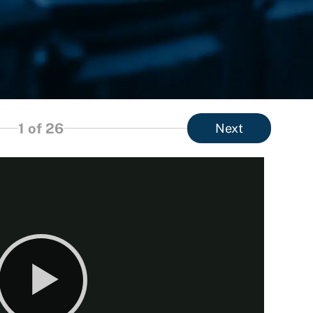
1
of 26
Next