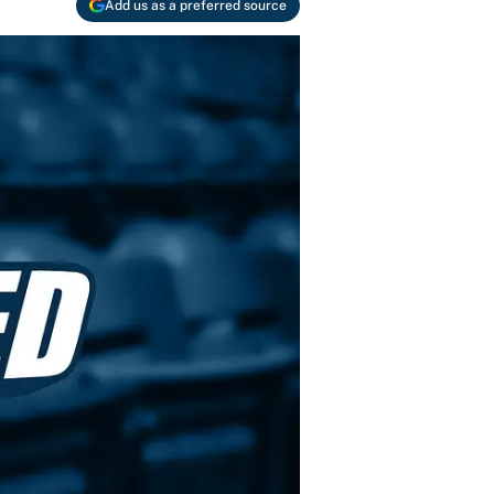
Add us as a preferred source