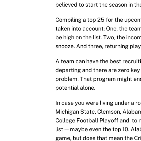
believed to start the season in t
Compiling a top 25 for the upcom
taken into account: One, the tea
be high on the list. Two, the inco
snooze. And three, returning play
A team can have the best recruitin
departing and there are zero key 
problem. That program might end 
potential alone.
In case you were living under a r
Michigan State, Clemson, Alaba
College Football Playoff and, to 
list — maybe even the top 10. Al
game, but does that mean the Cri