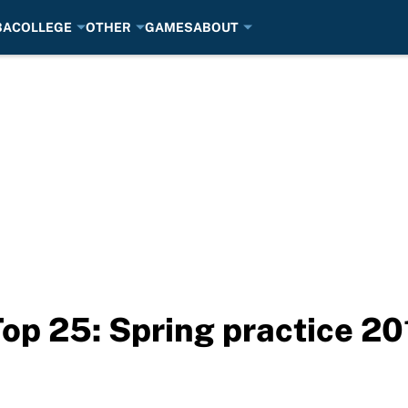
BA
COLLEGE
OTHER
GAMES
ABOUT
Top 25: Spring practice 20