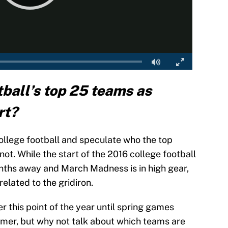
ball’s top 25 teams as
rt?
 college football and speculate who the top
t. While the start of the 2016 college football
 months away and March Madness is in high gear,
related to the gridiron.
r this point of the year until spring games
mmer, but why not talk about which teams are