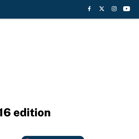
16 edition