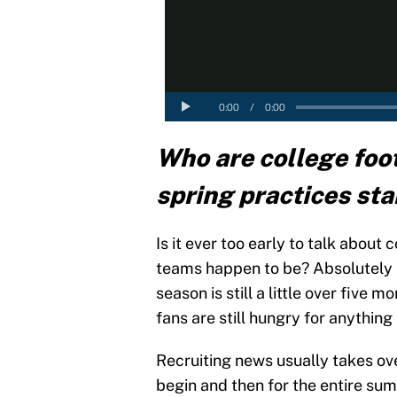
Who are college foot
spring practices sta
Is it ever too early to talk about
teams happen to be? Absolutely no
season is still a little over five
fans are still hungry for anything 
Recruiting news usually takes ove
begin and then for the entire su