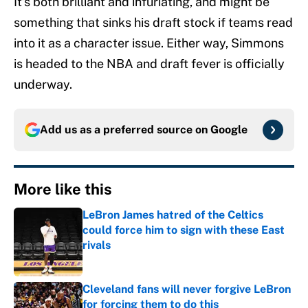
It’s both brilliant and infuriating, and might be
something that sinks his draft stock if teams read
into it as a character issue. Either way, Simmons
is headed to the NBA and draft fever is officially
underway.
Add us as a preferred source on
Google
More like this
LeBron James hatred of the Celtics
could force him to sign with these East
rivals
Published by on Invalid Date
Cleveland fans will never forgive LeBron
for forcing them to do this