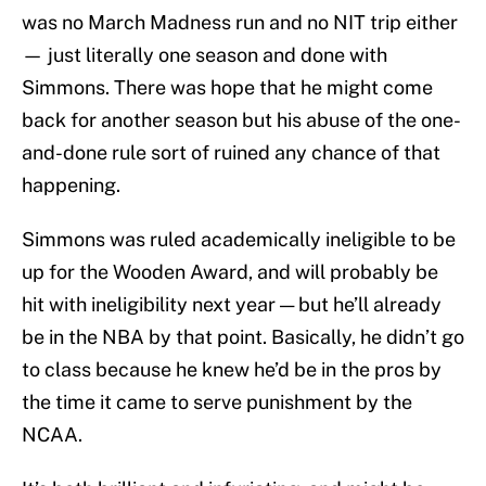
was no March Madness run and no NIT trip either
— just literally one season and done with
Simmons. There was hope that he might come
back for another season but his abuse of the one-
and-done rule sort of ruined any chance of that
happening.
Simmons was ruled academically ineligible to be
up for the Wooden Award, and will probably be
hit with ineligibility next year — but he’ll already
be in the NBA by that point. Basically, he didn’t go
to class because he knew he’d be in the pros by
the time it came to serve punishment by the
NCAA.