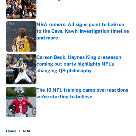
Published by on Invalid Date
NBA rumors: All signs point to LeBron
to the Cavs, Kawhi investigation timeline
and more
Published by on Invalid Date
Carson Beck, Haynes King preseason
coming out party highlights NFL’s
changing QB philosophy
Published by on Invalid Date
The 10 NFL training camp overreactions
we’re starting to believe
Published by on Invalid Date
5 related articles loaded
Home
/
NBA