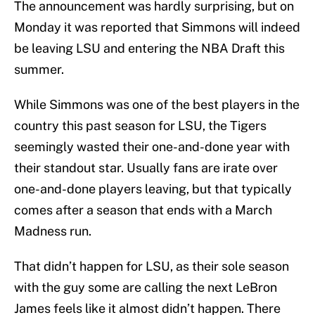
The announcement was hardly surprising, but on
Monday it was reported that Simmons will indeed
be leaving LSU and entering the NBA Draft this
summer.
While Simmons was one of the best players in the
country this past season for LSU, the Tigers
seemingly wasted their one-and-done year with
their standout star. Usually fans are irate over
one-and-done players leaving, but that typically
comes after a season that ends with a March
Madness run.
That didn’t happen for LSU, as their sole season
with the guy some are calling the next LeBron
James feels like it almost didn’t happen. There