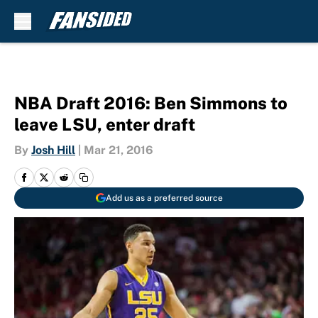
Skip to main content
NBA Draft 2016: Ben Simmons to
leave LSU, enter draft
By
Josh Hill
|
Mar 21, 2016
Add us as a preferred source