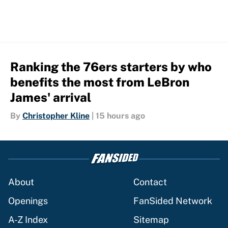
Ranking the 76ers starters by who
benefits the most from LeBron
James' arrival
By
Christopher Kline
|
15 hours ago
About
Contact
Openings
FanSided Network
A-Z Index
Sitemap