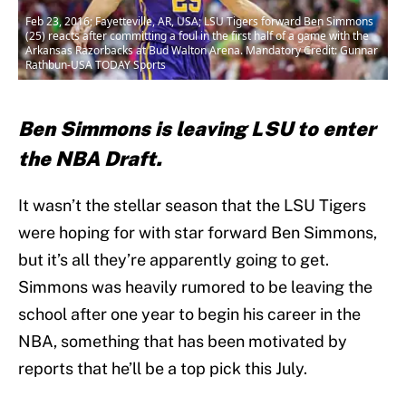
Feb 23, 2016; Fayetteville, AR, USA; LSU Tigers forward Ben Simmons
(25) reacts after committing a foul in the first half of a game with the
Arkansas Razorbacks at Bud Walton Arena. Mandatory Credit: Gunnar
Rathbun-USA TODAY Sports
Ben Simmons is leaving LSU to enter
the NBA Draft.
It wasn’t the stellar season that the LSU Tigers
were hoping for with star forward Ben Simmons,
but it’s all they’re apparently going to get.
Simmons was heavily rumored to be leaving the
school after one year to begin his career in the
NBA, something that has been motivated by
reports that he’ll be a top pick this July.