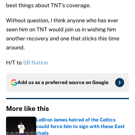
best things about TNT’s coverage.
Without question, I think anyone who has ever
seen him on TNT would join us in wishing him
another recovery and one that sticks this time
around.
H/T to
SB Nation
Add us as a preferred source on
Google
More like this
LeBron James hatred of the Celtics
could force him to sign with these East
rivals