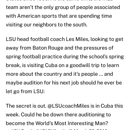
team aren’t the only group of people associated
with American sports that are spending time
visiting our neighbors to the south.
LSU head football coach Les Miles, looking to get
away from Baton Rouge and the pressures of
spring football practice during the school’s spring
break, is visiting Cuba on a goodwill trip to learn
more about the country and it’s people … and
maybe audition for his next job should he ever be
let go from LSU:
The secret is out.
@LSUcoachMiles
is in Cuba this
week. Could he be down there auditioning to
become the World's Most Interesting Man?