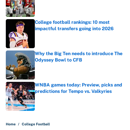
Published by on Invalid Date
College football rankings: 10 most
impactful transfers going into 2026
Published by on Invalid Date
Why the Big Ten needs to introduce The
Odyssey Bowl to CFB
Published by on Invalid Date
WNBA games today: Preview, picks and
predictions for Tempo vs. Valkyries
Published by on Invalid Date
5 related articles loaded
Home
/
College Football