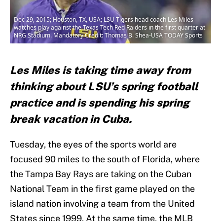
Dec 29, 2015; Houston, TX, USA; LSU Tigers head coach Les Miles
watches play against the Texas Tech Red Raiders in the first quarter at
NRG Stadium. Mandatory Credit: Thomas B. Shea-USA TODAY Sports
Les Miles is taking time away from
thinking about LSU’s spring football
practice and is spending his spring
break vacation in Cuba.
Tuesday, the eyes of the sports world are
focused 90 miles to the south of Florida, where
the Tampa Bay Rays are taking on the Cuban
National Team in the first game played on the
island nation involving a team from the United
States since 1999. At the same time, the MLB