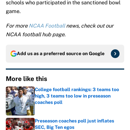
schools who participated in the sanctioned bowl
game.
For more
NCAA Football
news, check out our
NCAA football hub page.
Add us as a preferred source on
Google
More like this
College football rankings: 3 teams too
high, 3 teams too low in preseason
coaches poll
Published by on Invalid Date
Preseason coaches poll just inflates
SEC, Big Ten egos