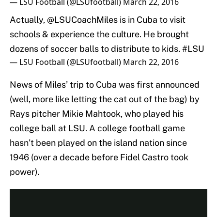
— LSU Football (@LSUfootball)
March 22, 2016
Actually,
@LSUCoachMiles
is in Cuba to visit
schools & experience the culture. He brought
dozens of soccer balls to distribute to kids.
#LSU
— LSU Football (@LSUfootball)
March 22, 2016
News of Miles’ trip to Cuba was first announced
(well, more like letting the cat out of the bag) by
Rays pitcher Mikie Mahtook, who played his
college ball at LSU. A college football game
hasn’t been played on the island nation since
1946 (over a decade before Fidel Castro took
power).