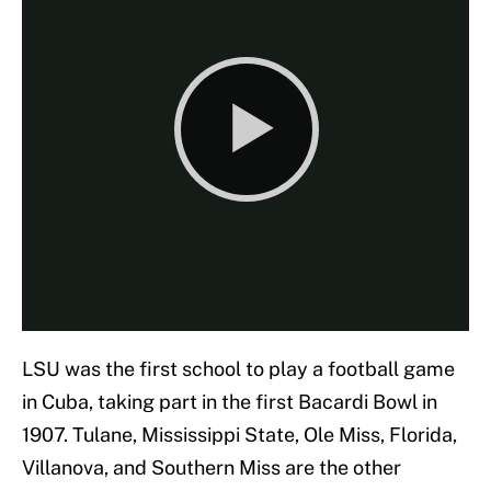
LSU was the first school to play a football game
in Cuba, taking part in the first Bacardi Bowl in
1907. Tulane, Mississippi State, Ole Miss, Florida,
Villanova, and Southern Miss are the other