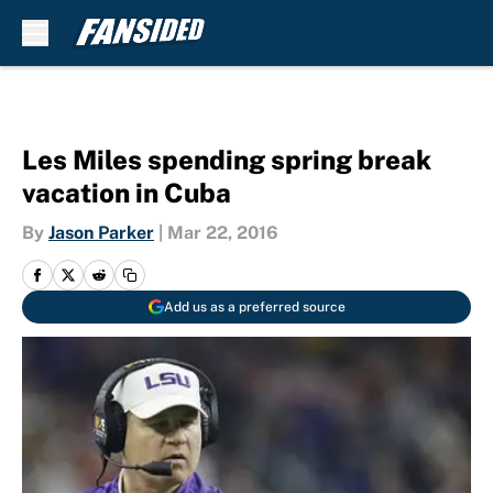
Skip to main content
Les Miles spending spring break
vacation in Cuba
By
Jason Parker
|
Mar 22, 2016
Add us as a preferred source