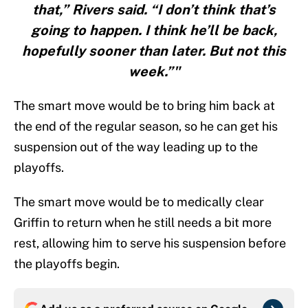
that,” Rivers said. “I don’t think that’s
going to happen. I think he’ll be back,
hopefully sooner than later. But not this
week.”"
The smart move would be to bring him back at
the end of the regular season, so he can get his
suspension out of the way leading up to the
playoffs.
The smart move would be to medically clear
Griffin to return when he still needs a bit more
rest, allowing him to serve his suspension before
the playoffs begin.