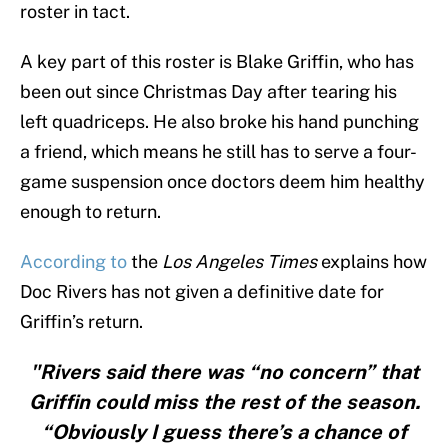
roster in tact.
A key part of this roster is Blake Griffin, who has
been out since Christmas Day after tearing his
left quadriceps. He also broke his hand punching
a friend, which means he still has to serve a four-
game suspension once doctors deem him healthy
enough to return.
According to
the
Los Angeles Times
explains how
Doc Rivers has not given a definitive date for
Griffin’s return.
"Rivers said there was “no concern” that
Griffin could miss the rest of the season.
“Obviously I guess there’s a chance of