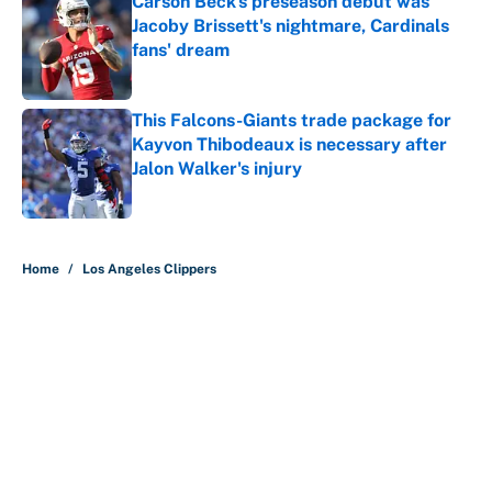
Carson Beck's preseason debut was
Jacoby Brissett's nightmare, Cardinals
fans' dream
Published by on Invalid Date
This Falcons-Giants trade package for
Kayvon Thibodeaux is necessary after
Jalon Walker's injury
Published by on Invalid Date
5 related articles loaded
Home
/
Los Angeles Clippers
It took less than a month for Luka
Dončić to take full ownership of the