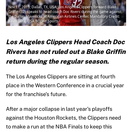
Nov 11, 2015; Dallas, TX, USA; Los Angeles Clippers forward Blake
Griffin (32) speaks to head coach Doc Rivers during the game against
the Dallas Mavericks at American Airlines Center. Mandatory Credit:
Kevin Jairaj-USA TODAY Sports
Los Angeles Clippers Head Coach Doc
Rivers has not ruled out a Blake Griffin
return during the regular season.
The Los Angeles Clippers are sitting at fourth
place in the Western Conference in a crucial year
for the franchise’s future.
After a major collapse in last year’s playoffs
against the Houston Rockets, the Clippers need
to make a run at the NBA Finals to keep this