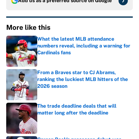
Add us as a preferred source on
Google
More like this
What the latest MLB attendance
numbers reveal, including a warning for
Cardinals fans
Published by on Invalid Date
From a Braves star to CJ Abrams,
ranking the luckiest MLB hitters of the
2026 season
Published by on Invalid Date
The trade deadline deals that will
matter long after the deadline
Published by on Invalid Date