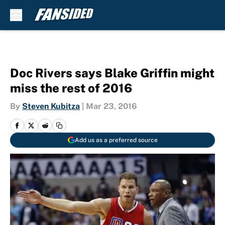
Skip to main content
Doc Rivers says Blake Griffin might
miss the rest of 2016
By
Steven Kubitza
|
Mar 23, 2016
Add us as a preferred source