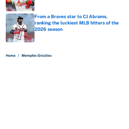
Published by on Invalid Date
From a Braves star to CJ Abrams,
ranking the luckiest MLB hitters of the
2026 season
Published by on Invalid Date
5 related articles loaded
Home
/
Memphis Grizzlies
About
Contact
Openings
FanSided Network
A-Z Index
Sitemap
Newsletters
Pitch a Story