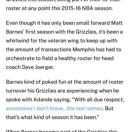
roster at any point this 2015-16 NBA season.
Even though it has only been small forward Matt
Barnes’ first season with the Grizzlies, it’s been a
whirlwind for the veteran wing to keep up with
the amount of transactions Memphis has had to
orchestrate to field a healthy roster for head
coach Dave Joerger.
Barnes kind of poked fun at the amount of roster
turnover his Grizzlies are experiencing when he
spoke with Adande saying, “With all due respect,
sometimes I don’t know…the last names
. But
that’s what kind of season it has been.”
When Barnes became part of the Grizzlies this