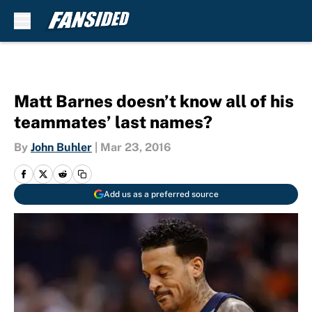
Skip to main content
Matt Barnes doesn’t know all of his
teammates’ last names?
By
John Buhler
|
Mar 23, 2016
Add us as a preferred source