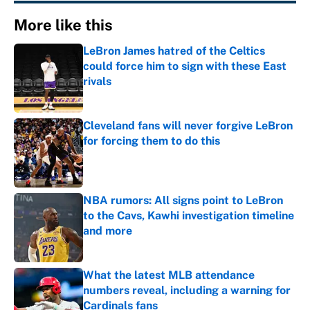
More like this
LeBron James hatred of the Celtics
could force him to sign with these East
rivals
Published by on Invalid Date
Cleveland fans will never forgive LeBron
for forcing them to do this
Published by on Invalid Date
NBA rumors: All signs point to LeBron
to the Cavs, Kawhi investigation timeline
and more
Published by on Invalid Date
What the latest MLB attendance
numbers reveal, including a warning for
Cardinals fans