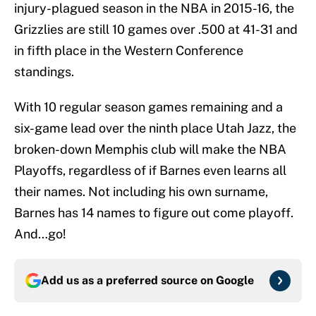
injury-plagued season in the NBA in 2015-16, the
Grizzlies are still 10 games over .500 at 41-31 and
in fifth place in the Western Conference
standings.
With 10 regular season games remaining and a
six-game lead over the ninth place Utah Jazz, the
broken-down Memphis club will make the NBA
Playoffs, regardless of if Barnes even learns all
their names. Not including his own surname,
Barnes has 14 names to figure out come playoff.
And…go!
Add us as a preferred source on
Google