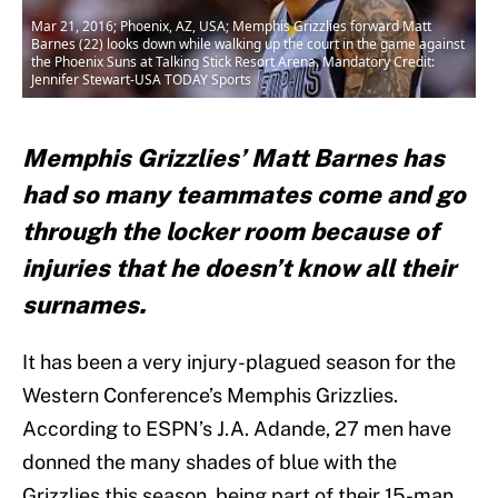
Mar 21, 2016; Phoenix, AZ, USA; Memphis Grizzlies forward Matt
Barnes (22) looks down while walking up the court in the game against
the Phoenix Suns at Talking Stick Resort Arena. Mandatory Credit:
Jennifer Stewart-USA TODAY Sports
Memphis Grizzlies’ Matt Barnes has
had so many teammates come and go
through the locker room because of
injuries that he doesn’t know all their
surnames.
It has been a very injury-plagued season for the
Western Conference’s Memphis Grizzlies.
According to ESPN’s J.A. Adande, 27 men have
donned the many shades of blue with the
Grizzlies this season, being part of their 15-man