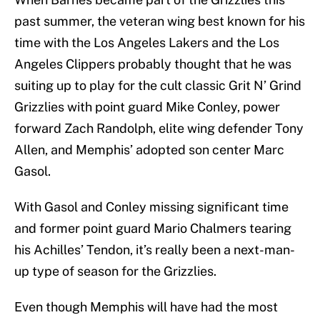
past summer, the veteran wing best known for his
time with the Los Angeles Lakers and the Los
Angeles Clippers probably thought that he was
suiting up to play for the cult classic Grit N’ Grind
Grizzlies with point guard Mike Conley, power
forward Zach Randolph, elite wing defender Tony
Allen, and Memphis’ adopted son center Marc
Gasol.
With Gasol and Conley missing significant time
and former point guard Mario Chalmers tearing
his Achilles’ Tendon, it’s really been a next-man-
up type of season for the Grizzlies.
Even though Memphis will have had the most