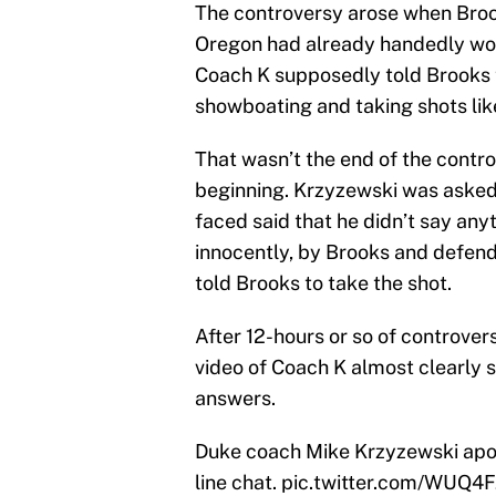
The controversy arose when Brook
Oregon had already handedly won
Coach K supposedly told Brooks t
showboating and taking shots lik
That wasn’t the end of the contr
beginning. Krzyzewski was asked 
faced said that he didn’t say anyt
innocently, by Brooks and defen
told Brooks to take the shot.
After 12-hours or so of controve
video of Coach K almost clearly s
answers.
Duke coach Mike Krzyzewski apo
line chat.
pic.twitter.com/WUQ4F