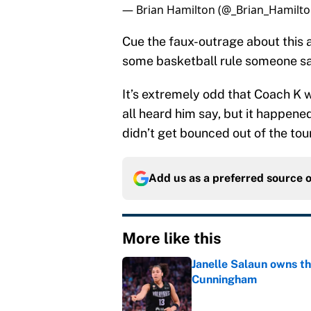
— Brian Hamilton (@_Brian_Hamilt
Cue the faux-outrage about this a
some basketball rule someone sa
It’s extremely odd that Coach K 
all heard him say, but it happene
didn’t get bounced out of the to
Add us as a preferred source 
More like this
Janelle Salaun owns t
Cunningham
Published by on Invalid Dat