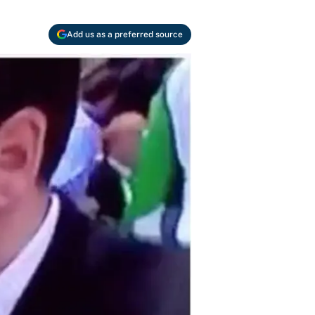
Add us as a preferred source