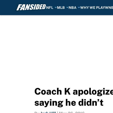
NFL
MLB
NBA
WHY WE PLAY
WN
Skip to main content
Coach K apologize
saying he didn’t