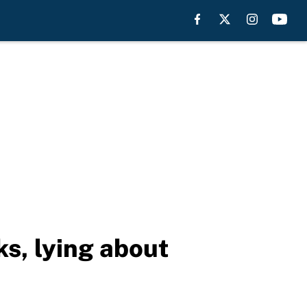
ks, lying about