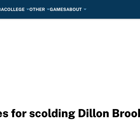
BA
COLLEGE
OTHER
GAMES
ABOUT
s for scolding Dillon Broo