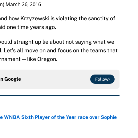
on)
March 26, 2016
nd how Krzyzewski is violating the sanctity of
id one time years ago.
would straight up lie about not saying what we
d. Let’s all move on and focus on the teams that
urnament — like Oregon.
on
Google
Follow
he WNBA Sixth Player of the Year race over Sophie
e