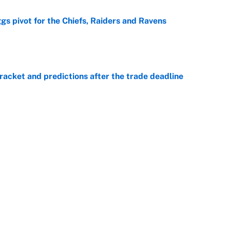
gs pivot for the Chiefs, Raiders and Ravens
e
racket and predictions after the trade deadline
e
ttendance numbers reveal, including a warning for
e
CJ Abrams, ranking the luckiest MLB hitters of the
e