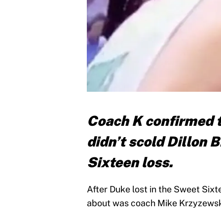
Coach K confirmed t
didn’t scold Dillon 
Sixteen loss.
After Duke lost in the Sweet Sixt
about was coach Mike Krzyzewski