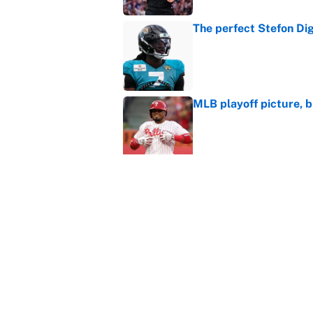
The perfect Stefon Dig
Published by on Invalid Dat
MLB playoff picture, b
Published by on Invalid Dat
What the latest MLB a
Cardinals fans
Published by on Invalid Dat
From a Braves star to 
2026 season
Published by on Invalid Dat