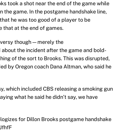
s took a shot near the end of the game while
 the game. In the postgame handshake line,
hat he was too good of a player to be
e that at the end of games.
oversy though — merely the
about the incident after the game and bold-
hing of the sort to Brooks. This was disrupted,
ded by Oregon coach Dana Altman, who said he
rsy, which included CBS releasing a smoking gun
aying what he said he didn’t say, we have
logizes for Dillon Brooks postgame handshake
JfhfF