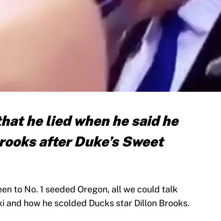
hat he lied when he said he
Brooks after Duke’s Sweet
een to No. 1 seeded Oregon, all we could talk
 and how he scolded Ducks star Dillon Brooks.