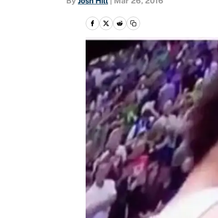
By
Josh Hill
|
Mar 26, 2016