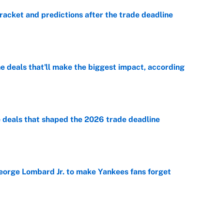
racket and predictions after the trade deadline
e
 deals that'll make the biggest impact, according
e
e deals that shaped the 2026 trade deadline
e
George Lombard Jr. to make Yankees fans forget
e