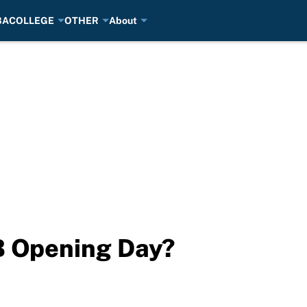
BA
COLLEGE
OTHER
About
B Opening Day?