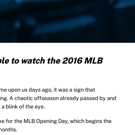
ble to watch the 2016 MLB
me upon us days ago, it was a sign that
ing. A chaotic offseason already passed by and
a blink of the eye.
 time for the MLB Opening Day, which begins the
months.