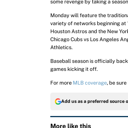
some revenge by taking a season
Monday will feature the traditio
variety of networks beginning at
Houston Astros and the New York 
Chicago Cubs vs Los Angeles Ang
Athletics.
Baseball season is officially bac
games kicking it off.
For more
MLB coverage
, be sure
Add us as a preferred source 
More like this