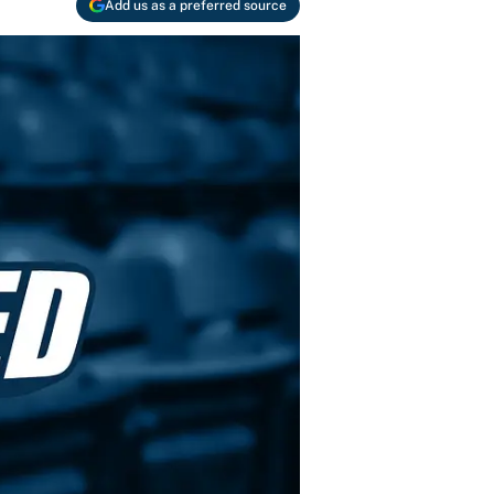
Add us as a preferred source