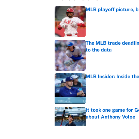
MLB playoff picture, b
Published by on Invalid Dat
The MLB trade deadline
to the data
Published by on Invalid Dat
MLB Insider: Inside th
Published by on Invalid Dat
It took one game for 
about Anthony Volpe
Published by on Invalid Dat