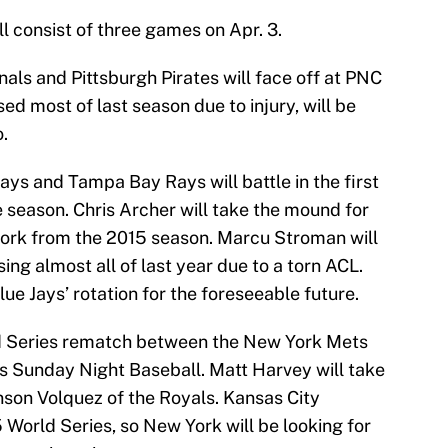
 consist of three games on Apr. 3.
nals and Pittsburgh Pirates will face off at PNC
d most of last season due to injury, will be
.
ays and Tampa Bay Rays will battle in the first
season. Chris Archer will take the mound for
work from the 2015 season. Marcu Stroman will
sing almost all of last year due to a torn ACL.
Blue Jays’ rotation for the foreseeable future.
orld Series rematch between the New York Mets
s Sunday Night Baseball. Matt Harvey will take
inson Volquez of the Royals. Kansas City
 World Series, so New York will be looking for