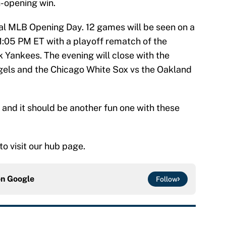
-opening win.
nal MLB Opening Day. 12 games will be seen on a
 1:05 PM ET with a playoff rematch of the
Yankees. The evening will close with the
els and the Chicago White Sox vs the Oakland
k and it should be another fun one with these
 to visit our hub page.
on
Google
Follow