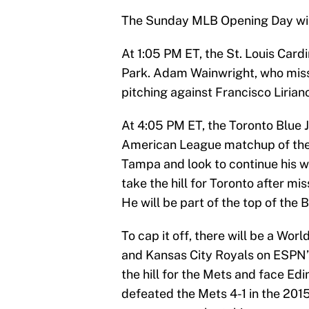
The Sunday MLB Opening Day will
At 1:05 PM ET, the St. Louis Cardi
Park. Adam Wainwright, who misse
pitching against Francisco Liriano
At 4:05 PM ET, the Toronto Blue J
American League matchup of the 
Tampa and look to continue his 
take the hill for Toronto after mis
He will be part of the top of the 
To cap it off, there will be a W
and Kansas City Royals on ESPN’
the hill for the Mets and face Ed
defeated the Mets 4-1 in the 2015