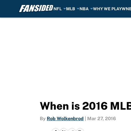
NFL
MLB
NBA
WHY WE PLAY
WN
Skip to main content
When is 2016 ML
By
Rob Wolkenbrod
|
Mar 27, 2016