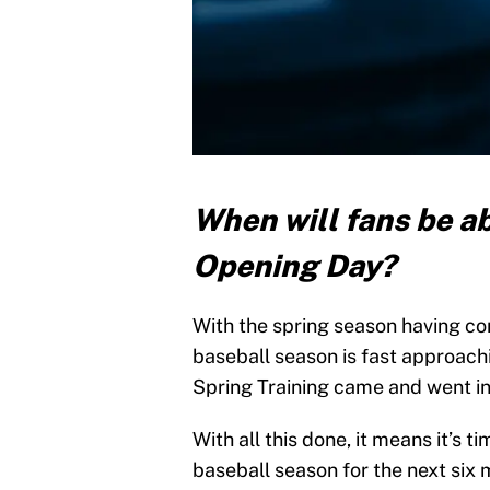
When will fans be a
Opening Day?
With the spring season having co
baseball season is fast approach
Spring Training came and went in 
With all this done, it means it’s
baseball season for the next six 