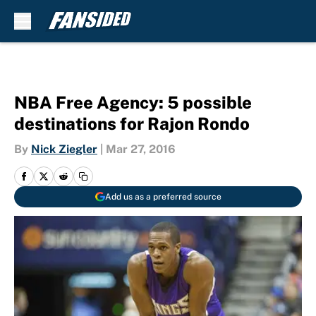
Skip to main content
NBA Free Agency: 5 possible
destinations for Rajon Rondo
By
Nick Ziegler
|
Mar 27, 2016
Add us as a preferred source