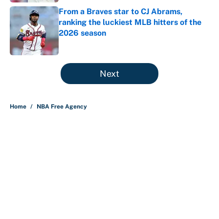
From a Braves star to CJ Abrams,
ranking the luckiest MLB hitters of the
2026 season
Published by on Invalid Date
5 related articles loaded
Next
Home
/
NBA Free Agency
About
Contact
Openings
FanSided Network
A-Z Index
Sitemap