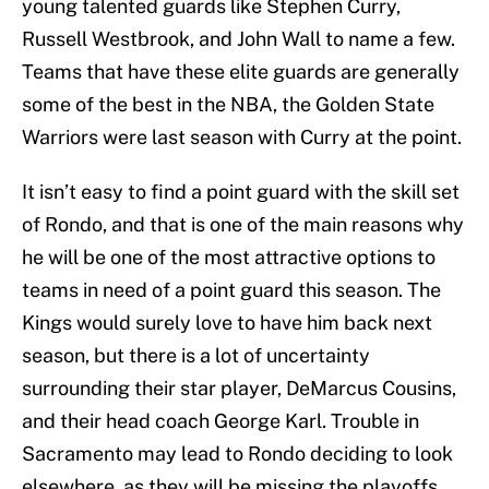
young talented guards like Stephen Curry,
Russell Westbrook, and John Wall to name a few.
Teams that have these elite guards are generally
some of the best in the NBA, the Golden State
Warriors were last season with Curry at the point.
It isn’t easy to find a point guard with the skill set
of Rondo, and that is one of the main reasons why
he will be one of the most attractive options to
teams in need of a point guard this season. The
Kings would surely love to have him back next
season, but there is a lot of uncertainty
surrounding their star player, DeMarcus Cousins,
and their head coach George Karl. Trouble in
Sacramento may lead to Rondo deciding to look
elsewhere, as they will be missing the playoffs