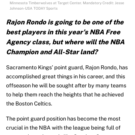
Minnesota Timberwolves at Target Center. Mandatory Credit: Jesse
Johnson-USA TODAY Sports
Rajon Rondo is going to be one of the
best players in this year’s NBA Free
Agency class, but where will the NBA
Champion and All-Star land?
Sacramento Kings’ point guard, Rajon Rondo, has
accomplished great things in his career, and this
offseason he will be sought after by many teams
to help them reach the heights that he achieved
the Boston Celtics.
The point guard position has become the most
crucial in the NBA with the league being full of