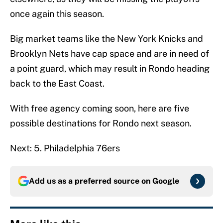
once again this season.
Big market teams like the New York Knicks and
Brooklyn Nets have cap space and are in need of
a point guard, which may result in Rondo heading
back to the East Coast.
With free agency coming soon, here are five
possible destinations for Rondo next season.
Next: 5. Philadelphia 76ers
Add us as a preferred source on
Google