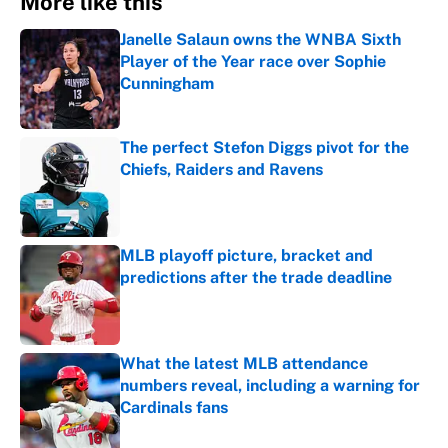
More like this
Janelle Salaun owns the WNBA Sixth
Player of the Year race over Sophie
Cunningham
Published by on Invalid Date
The perfect Stefon Diggs pivot for the
Chiefs, Raiders and Ravens
Published by on Invalid Date
MLB playoff picture, bracket and
predictions after the trade deadline
Published by on Invalid Date
What the latest MLB attendance
numbers reveal, including a warning for
Cardinals fans
Published by on Invalid Date