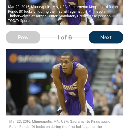
Mar 23, 2016; Minneapolis, MN, USA; Sacramento Kings guard Rajon
Rondo (9) looks on during the first half against the Minnesota
Timberwolves at Target Center. Mandatory Credit: Jesse Johnson-USA
TODAY Sports
1
of 6
Prev
Next
Mar 23, 2016; Minneapolis, MN, USA; Sacramento Kings guard
Rajon Rondo (9) looks on during the first half against the