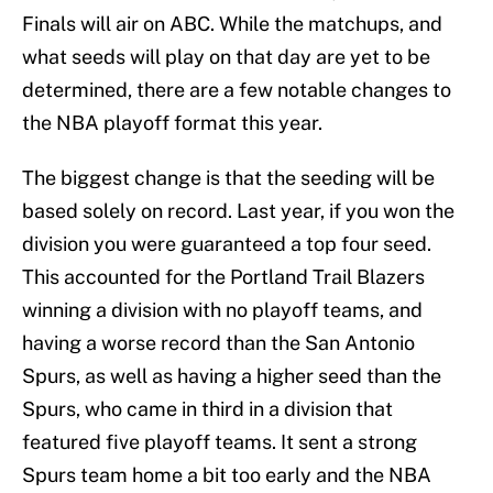
Finals will air on ABC. While the matchups, and
what seeds will play on that day are yet to be
determined, there are a few notable changes to
the NBA playoff format this year.
The biggest change is that the seeding will be
based solely on record. Last year, if you won the
division you were guaranteed a top four seed.
This accounted for the Portland Trail Blazers
winning a division with no playoff teams, and
having a worse record than the San Antonio
Spurs, as well as having a higher seed than the
Spurs, who came in third in a division that
featured five playoff teams. It sent a strong
Spurs team home a bit too early and the NBA