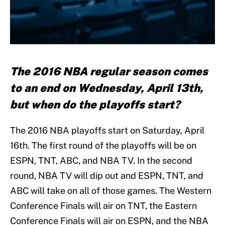
The 2016 NBA regular season comes
to an end on Wednesday, April 13th,
but when do the playoffs start?
The 2016 NBA playoffs start on Saturday, April
16th. The first round of the playoffs will be on
ESPN, TNT, ABC, and NBA TV. In the second
round, NBA TV will dip out and ESPN, TNT, and
ABC will take on all of those games. The Western
Conference Finals will air on TNT, the Eastern
Conference Finals will air on ESPN, and the NBA