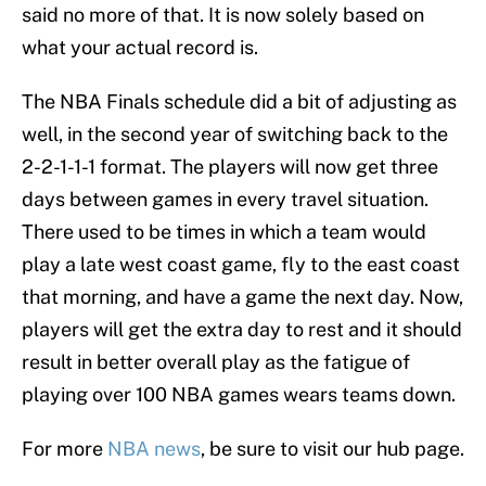
said no more of that. It is now solely based on
what your actual record is.
The NBA Finals schedule did a bit of adjusting as
well, in the second year of switching back to the
2-2-1-1-1 format. The players will now get three
days between games in every travel situation.
There used to be times in which a team would
play a late west coast game, fly to the east coast
that morning, and have a game the next day. Now,
players will get the extra day to rest and it should
result in better overall play as the fatigue of
playing over 100 NBA games wears teams down.
For more
NBA news
, be sure to visit our hub page.