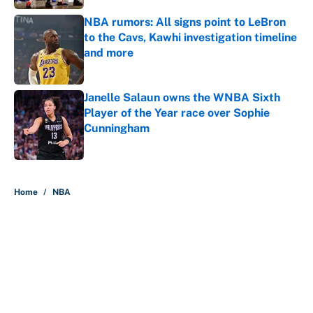
NBA rumors: All signs point to LeBron
to the Cavs, Kawhi investigation timeline
and more
Published by on Invalid Date
Janelle Salaun owns the WNBA Sixth
Player of the Year race over Sophie
Cunningham
Published by on Invalid Date
5 related articles loaded
Home
/
NBA
About
Contact