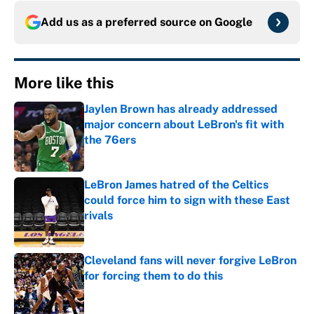
Add us as a preferred source on
Google
More like this
Jaylen Brown has already addressed
major concern about LeBron's fit with
the 76ers
Published by on Invalid Date
LeBron James hatred of the Celtics
could force him to sign with these East
rivals
Published by on Invalid Date
Cleveland fans will never forgive LeBron
for forcing them to do this
Published by on Invalid Date