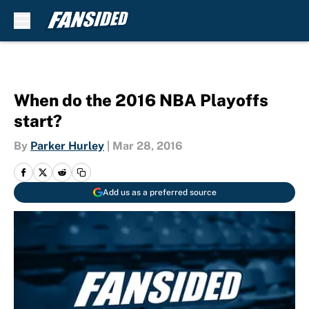
Skip to main content
When do the 2016 NBA Playoffs
start?
By
Parker Hurley
|
Mar 28, 2016
Add us as a preferred source