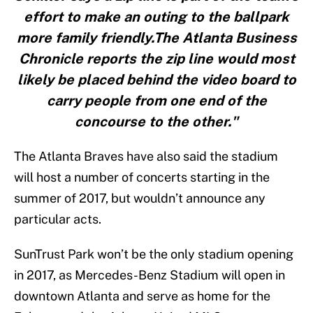
effort to make an outing to the ballpark
more family friendly.The Atlanta Business
Chronicle reports the zip line would most
likely be placed behind the video board to
carry people from one end of the
concourse to the other."
The Atlanta Braves have also said the stadium
will host a number of concerts starting in the
summer of 2017, but wouldn’t announce any
particular acts.
SunTrust Park won’t be the only stadium opening
in 2017, as Mercedes-Benz Stadium will open in
downtown Atlanta and serve as home for the