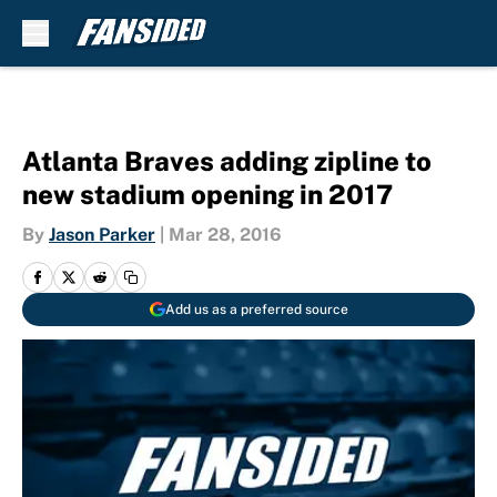
Skip to main content
Atlanta Braves adding zipline to
new stadium opening in 2017
By
Jason Parker
|
Mar 28, 2016
Add us as a preferred source