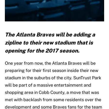
The Atlanta Braves will be adding a
zipline to their new stadium that is
opening for the 2017 season.
One year from now, the Atlanta Braves will be
preparing for their first season inside their new
stadium in the suburbs of the city. SunTrust Park
will be part of a massive entertainment and
shopping area in Cobb County, a move that was
met with backlash from some residents over the
development and some Braves fans for the team