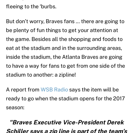
fleeing to the ‘burbs.
But don’t worry, Braves fans … there are going to
be plenty of fun things to get your attention at
the game. Besides all the shopping and foods to
eat at the stadium and in the surrounding areas,
inside the stadium, the Atlanta Braves are going
to have a way for fans to get from one side of the
stadium to another: a zipline!
A report from
WSB Radio
says the item will be
ready to go when the stadium opens for the 2017
season:
"Braves Executive Vice-President Derek
Schiller says a zip line is part of the team’s