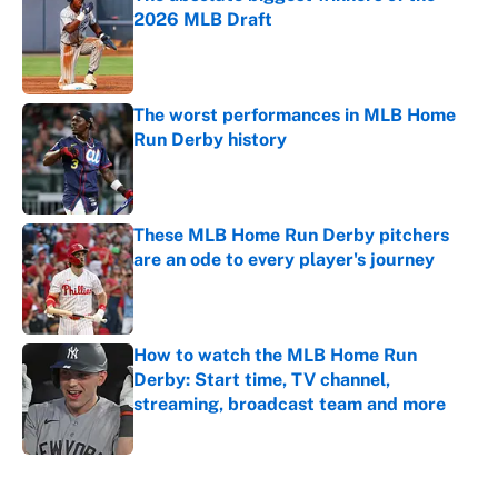
2026 MLB Draft
Published by on Invalid Date
The worst performances in MLB Home
Run Derby history
Published by on Invalid Date
These MLB Home Run Derby pitchers
are an ode to every player's journey
Published by on Invalid Date
How to watch the MLB Home Run
Derby: Start time, TV channel,
streaming, broadcast team and more
Published by on Invalid Date
5 related articles loaded