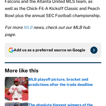
Falcons and the Atlanta United MLS team, as
well as the Chick-Fil-A Kickoff Classic and Peach
Bowl plus the annual SEC Football championship.
For more
MLB
news, check out our MLB hub
page.
Add us as a preferred source on
Google
More like this
MLB playoff picture, bracket and
predictions after the trade deadline
Published by on Invalid Date
The absolute biggest winners of the