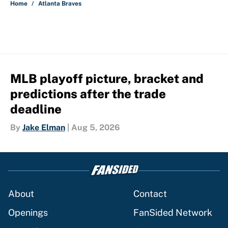
Home
/
Atlanta Braves
MLB playoff picture, bracket and
predictions after the trade
deadline
By
Jake Elman
|
Aug 5, 2026
About
Contact
Openings
FanSided Network