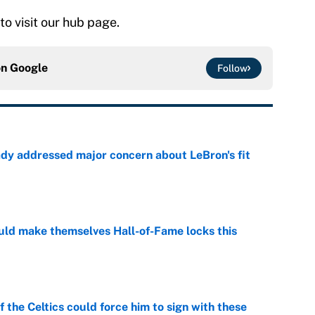
 to visit our hub page.
on
Google
Follow
ady addressed major concern about LeBron's fit
e
ld make themselves Hall-of-Fame locks this
e
 the Celtics could force him to sign with these