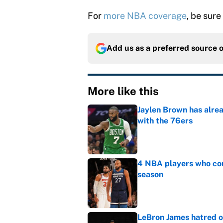
For
more NBA coverage
, be sure
Add us as a preferred source 
More like this
Jaylen Brown has alre
with the 76ers
Published by on Invalid Dat
4 NBA players who cou
season
Published by on Invalid Dat
LeBron James hatred of