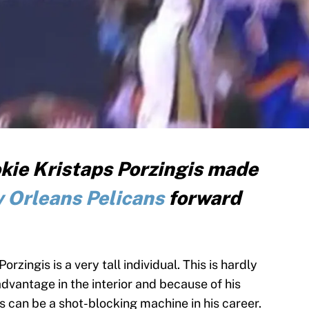
kie Kristaps Porzingis made
 Orleans Pelicans
forward
zingis is a very tall individual. This is hardly
advantage in the interior and because of his
s can be a shot-blocking machine in his career.