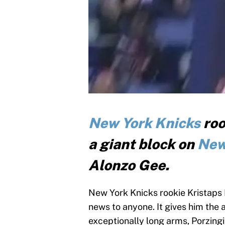
New York Knicks
roo
a giant block on
New
Alonzo Gee.
New York Knicks rookie Kristaps Por
news to anyone. It gives him the 
exceptionally long arms, Porzingi