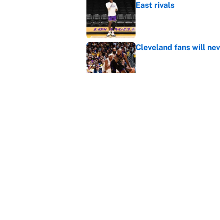
East rivals
Published by on Invalid Dat
Cleveland fans will nev
Published by on Invalid Dat
NBA rumors: All signs 
timeline and more
Published by on Invalid Dat
5 related articles loaded
Home
/
NBA