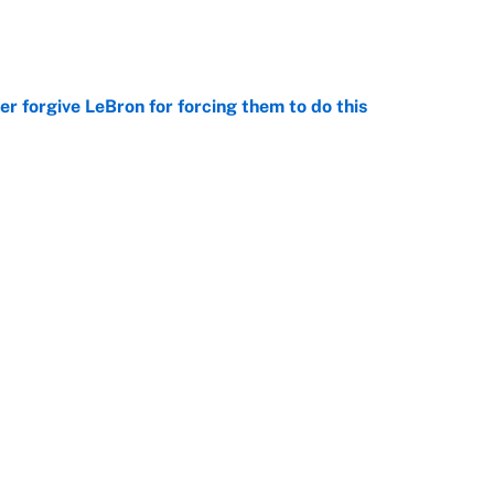
e
er forgive LeBron for forcing them to do this
e
point to LeBron to the Cavs, Kawhi investigation
e