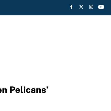
on Pelicans’