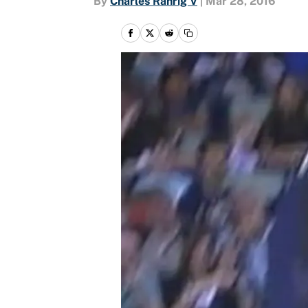
By
Charles Rahrig V
|
Mar 28, 2016