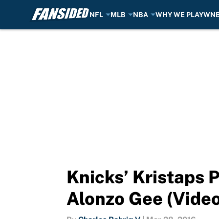
NFL
MLB
NBA
WHY WE PLAY
WN
Skip to main content
Knicks’ Kristaps 
Alonzo Gee (Video