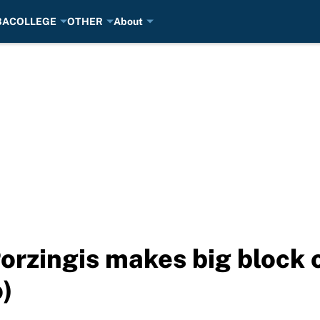
BA
COLLEGE
OTHER
About
Porzingis makes big block 
)