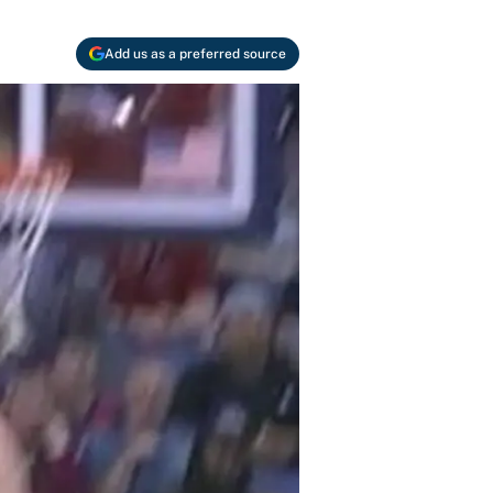
Add us as a preferred source