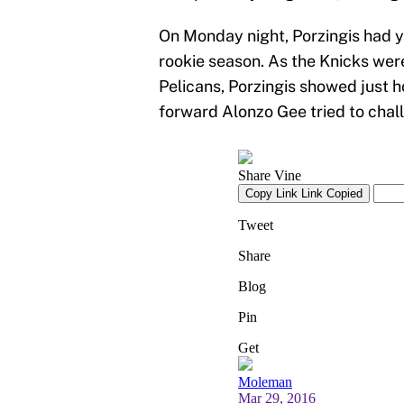
On Monday night, Porzingis had ye
rookie season. As the Knicks wer
Pelicans, Porzingis showed just 
forward Alonzo Gee tried to chal