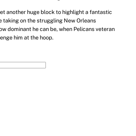
t another huge block to highlight a fantastic
e taking on the struggling New Orleans
how dominant he can be, when Pelicans veteran
lenge him at the hoop.