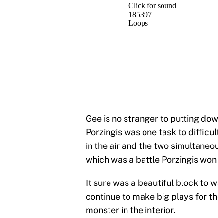
Gee is no stranger to putting dow
Porzingis was one task to difficu
in the air and the two simultaneo
which was a battle Porzingis won 
It sure was a beautiful block to 
continue to make big plays for th
monster in the interior.