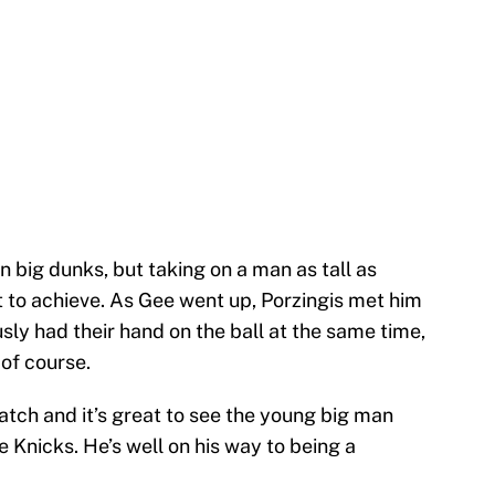
n big dunks, but taking on a man as tall as
lt to achieve. As Gee went up, Porzingis met him
usly had their hand on the ball at the same time,
of course.
watch and it’s great to see the young big man
e Knicks. He’s well on his way to being a