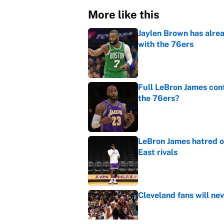
More like this
Jaylen Brown has alre
with the 76ers
Published by on Invalid Dat
Full LeBron James cont
the 76ers?
Published by on Invalid Dat
LeBron James hatred of
East rivals
Published by on Invalid Dat
Cleveland fans will nev
Published by on Invalid Dat