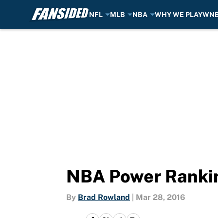
NFL
MLB
NBA
WHY WE PLAY
WN
Skip to main content
NBA Power Rankin
By
Brad Rowland
|
Mar 28, 2016