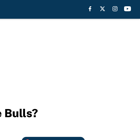
 Bulls?