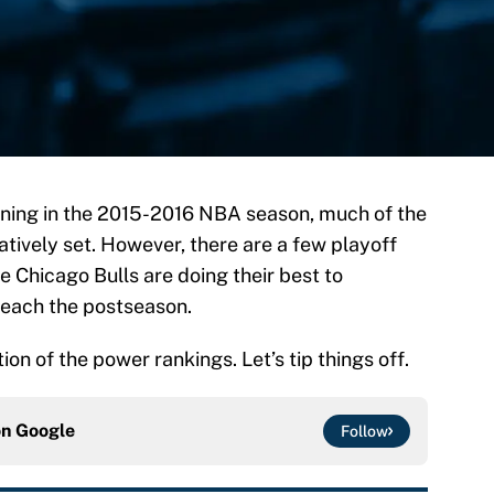
ining in the 2015-2016 NBA season, much of the
atively set. However, there are a few playoff
he Chicago Bulls are doing their best to
reach the postseason.
ion of the power rankings. Let’s tip things off.
on
Google
Follow