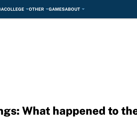
BA
COLLEGE
OTHER
GAMES
ABOUT
gs: What happened to the