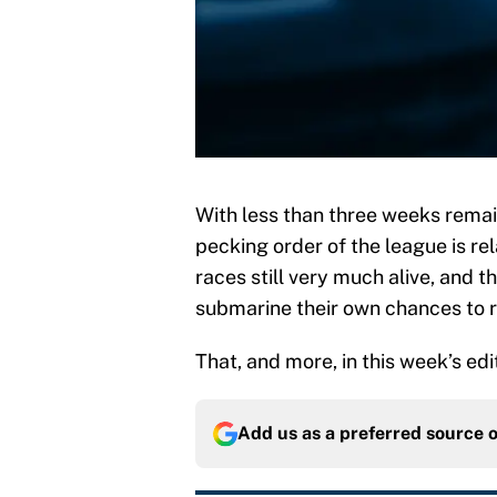
With less than three weeks rema
pecking order of the league is rel
races still very much alive, and t
submarine their own chances to 
That, and more, in this week’s edit
Add us as a preferred source 