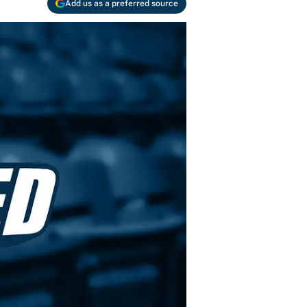
Add us as a preferred source