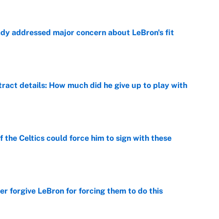
ady addressed major concern about LeBron's fit
e
ract details: How much did he give up to play with
e
 the Celtics could force him to sign with these
e
er forgive LeBron for forcing them to do this
e