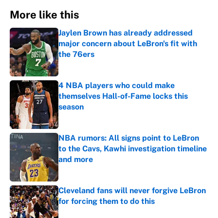
More like this
Jaylen Brown has already addressed
major concern about LeBron's fit with
the 76ers
Published by on Invalid Date
4 NBA players who could make
themselves Hall-of-Fame locks this
season
Published by on Invalid Date
NBA rumors: All signs point to LeBron
to the Cavs, Kawhi investigation timeline
and more
Published by on Invalid Date
Cleveland fans will never forgive LeBron
for forcing them to do this
Published by on Invalid Date