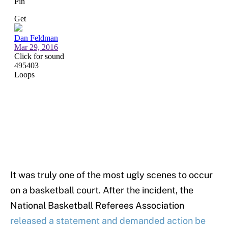
It was truly one of the most ugly scenes to occur
on a basketball court. After the incident, the
National Basketball Referees Association
released a statement and demanded action be