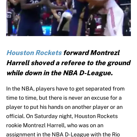
Houston Rockets
forward Montrezl
Harrell shoved a referee to the ground
while down in the NBA D-League.
In the NBA, players have to get separated from
time to time, but there is never an excuse for a
player to put his hands on another player or an
official. On Saturday night, Houston Rockets
rookie Montrezl Harrell, who was on an
assignment in the NBA D-League with the Rio