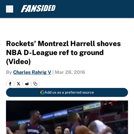
Skip to main content
Rockets’ Montrezl Harrell shoves
NBA D-League ref to ground
(Video)
By
Charles Rahrig V
|
Mar 28, 2016
Add us as a preferred source