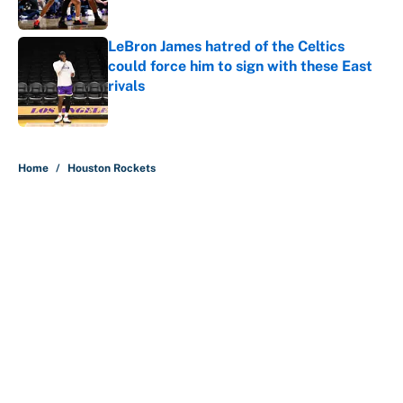
LeBron James hatred of the Celtics
could force him to sign with these East
rivals
Published by on Invalid Date
5 related articles loaded
Home
/
Houston Rockets
About
Contact
Openings
FanSided Network
A-Z Index
Sitemap
Newsletters
Pitch a Story