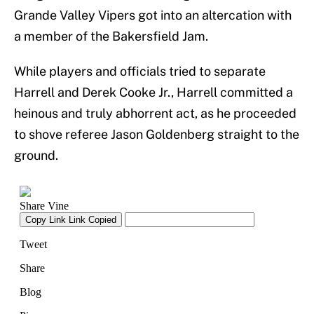
Grande Valley Vipers got into an altercation with
a member of the Bakersfield Jam.
While players and officials tried to separate
Harrell and Derek Cooke Jr., Harrell committed a
heinous and truly abhorrent act, as he proceeded
to shove referee Jason Goldenberg straight to the
ground.