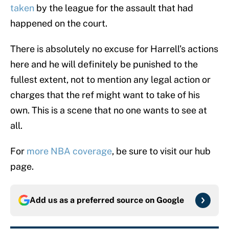
taken
by the league for the assault that had
happened on the court.
There is absolutely no excuse for Harrell’s actions
here and he will definitely be punished to the
fullest extent, not to mention any legal action or
charges that the ref might want to take of his
own. This is a scene that no one wants to see at
all.
For
more NBA coverage
, be sure to visit our hub
page.
Add us as a preferred source on
Google