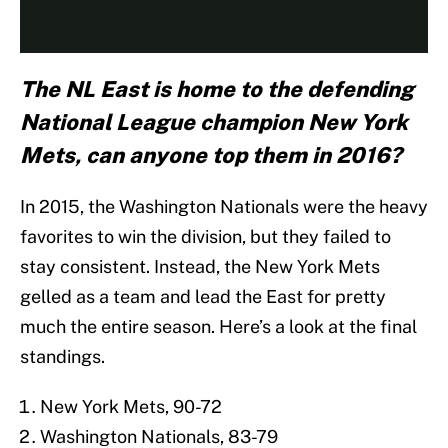
The NL East is home to the defending
National League champion New York
Mets, can anyone top them in 2016?
In 2015, the Washington Nationals were the heavy
favorites to win the division, but they failed to
stay consistent. Instead, the New York Mets
gelled as a team and lead the East for pretty
much the entire season. Here’s a look at the final
standings.
New York Mets, 90-72
Washington Nationals, 83-79