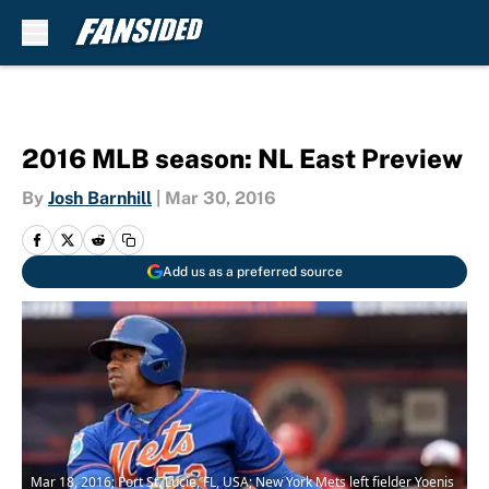
Skip to main content
2016 MLB season: NL East Preview
By
Josh Barnhill
|
Mar 30, 2016
Add us as a preferred source
Mar 18, 2016; Port St. Lucie, FL, USA; New York Mets left fielder Yoenis