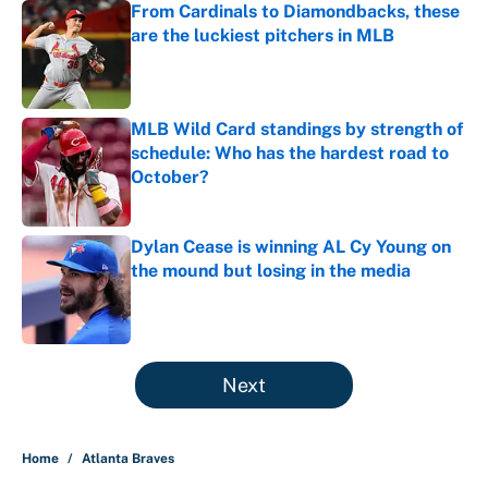
From Cardinals to Diamondbacks, these
are the luckiest pitchers in MLB
Published by on Invalid Date
MLB Wild Card standings by strength of
schedule: Who has the hardest road to
October?
Published by on Invalid Date
Dylan Cease is winning AL Cy Young on
the mound but losing in the media
Published by on Invalid Date
5 related articles loaded
Next
Home
/
Atlanta Braves