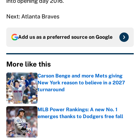
into opening day 2016.
Next: Atlanta Braves
Add us as a preferred source on
Google
More like this
Carson Benge and more Mets giving
New York reason to believe in a 2027
turnaround
Published by on Invalid Date
MLB Power Rankings: A new No. 1
emerges thanks to Dodgers free fall
Published by on Invalid Date