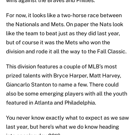
wins against the Braves and Phillies.
For now, it looks like a two-horse race between
the Nationals and Mets. On paper the Nats look
like the team to beat just as they did last year,
but of course it was the Mets who won the
division and rode it all the way to the Fall Classic.
This division features a couple of MLB’s most
prized talents with Bryce Harper, Matt Harvey,
Giancarlo Stanton to name a few. There could
also be some emerging players with all the youth
featured in Atlanta and Philadelphia.
You never know exactly what to expect as we saw
last year, but here’s what we do know heading