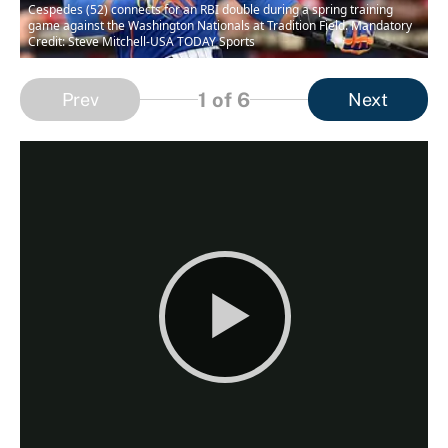
Cespedes (52) connects for an RBI double during a spring training
game against the Washington Nationals at Tradition Field. Mandatory
Credit: Steve Mitchell-USA TODAY Sports
1
of 6
Prev
Next