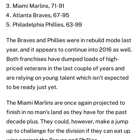
Miami Marlins, 71-91
Atlanta Braves, 67-95
Philadelphia Phillies, 63-99
The Braves and Phillies were in rebuild mode last
year, and it appears to continue into 2016 as well.
Both franchises have dumped loads of high-
priced veterans in the last couple of years and
are relying on young talent which isn’t expected
to be ready just yet.
The Miami Marlins are once again projected to
finish in no man’s land as they have for the past
decade plus. They could, however, make a jump
up to challenge for the division if they can eat up