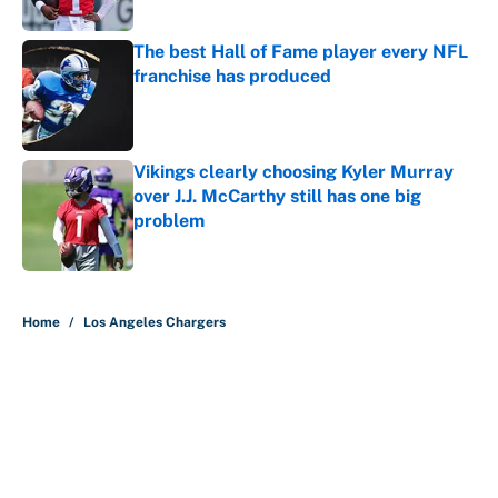
The best Hall of Fame player every NFL
franchise has produced
Published by on Invalid Date
Vikings clearly choosing Kyler Murray
over J.J. McCarthy still has one big
problem
Published by on Invalid Date
5 related articles loaded
Home
/
Los Angeles Chargers
About
Contact