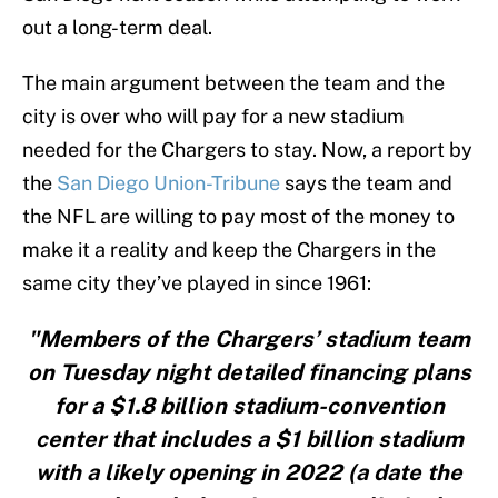
out a long-term deal.
The main argument between the team and the
city is over who will pay for a new stadium
needed for the Chargers to stay. Now, a report by
the
San Diego Union-Tribune
says the team and
the NFL are willing to pay most of the money to
make it a reality and keep the Chargers in the
same city they’ve played in since 1961:
"Members of the Chargers’ stadium team
on Tuesday night detailed financing plans
for a $1.8 billion stadium-convention
center that includes a $1 billion stadium
with a likely opening in 2022 (a date the