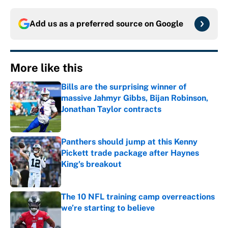
Add us as a preferred source on
Google
More like this
Bills are the surprising winner of
massive Jahmyr Gibbs, Bijan Robinson,
Jonathan Taylor contracts
Published by on Invalid Date
Panthers should jump at this Kenny
Pickett trade package after Haynes
King's breakout
Published by on Invalid Date
The 10 NFL training camp overreactions
we’re starting to believe
Published by on Invalid Date