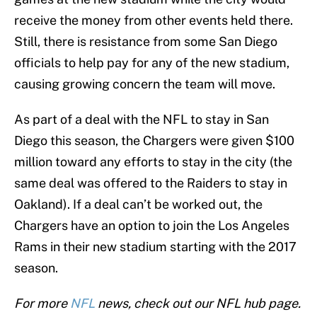
receive the money from other events held there.
Still, there is resistance from some San Diego
officials to help pay for any of the new stadium,
causing growing concern the team will move.
As part of a deal with the NFL to stay in San
Diego this season, the Chargers were given $100
million toward any efforts to stay in the city (the
same deal was offered to the Raiders to stay in
Oakland). If a deal can’t be worked out, the
Chargers have an option to join the Los Angeles
Rams in their new stadium starting with the 2017
season.
For more
NFL
news, check out our NFL hub page.