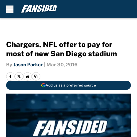
Skip to main content
Chargers, NFL offer to pay for
most of new San Diego stadium
By
Jason Parker
|
Mar 30, 2016
Add us as a preferred source