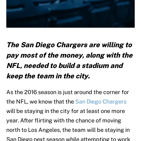
The San Diego Chargers are willing to
pay most of the money, along with the
NFL, needed to build a stadium and
keep the team in the city.
As the 2016 season is just around the corner for
the NFL, we know that the
San Diego Chargers
will be staying in the city for at least one more
year. After flirting with the chance of moving
north to Los Angeles, the team will be staying in
San Diego next season while attempting to work