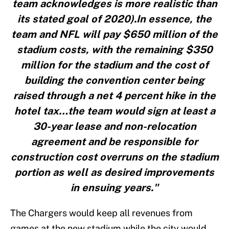
team acknowledges is more realistic than
its stated goal of 2020).In essence, the
team and NFL will pay $650 million of the
stadium costs, with the remaining $350
million for the stadium and the cost of
building the convention center being
raised through a net 4 percent hike in the
hotel tax…the team would sign at least a
30-year lease and non-relocation
agreement and be responsible for
construction cost overruns on the stadium
portion as well as desired improvements
in ensuing years."
The Chargers would keep all revenues from
games at the new stadium while the city would