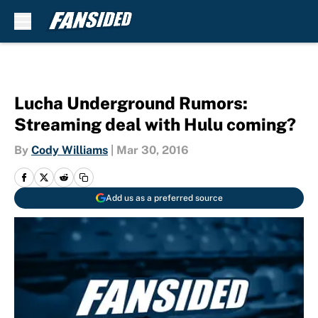
Skip to main content
Lucha Underground Rumors:
Streaming deal with Hulu coming?
By
Cody Williams
|
Mar 30, 2016
Add us as a preferred source