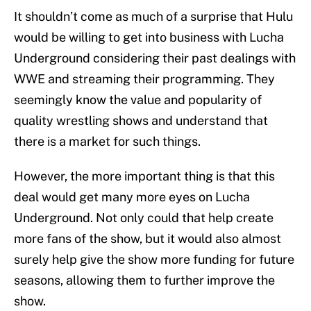
It shouldn’t come as much of a surprise that Hulu
would be willing to get into business with Lucha
Underground considering their past dealings with
WWE and streaming their programming. They
seemingly know the value and popularity of
quality wrestling shows and understand that
there is a market for such things.
However, the more important thing is that this
deal would get many more eyes on Lucha
Underground. Not only could that help create
more fans of the show, but it would also almost
surely help give the show more funding for future
seasons, allowing them to further improve the
show.