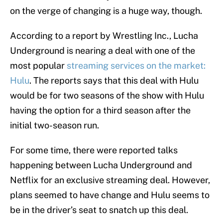
on the verge of changing is a huge way, though.
According to a report by Wrestling Inc., Lucha
Underground is nearing a deal with one of the
most popular
streaming services on the market:
Hulu
. The reports says that this deal with Hulu
would be for two seasons of the show with Hulu
having the option for a third season after the
initial two-season run.
For some time, there were reported talks
happening between Lucha Underground and
Netflix for an exclusive streaming deal. However,
plans seemed to have change and Hulu seems to
be in the driver’s seat to snatch up this deal.