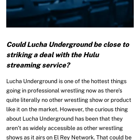
Could Lucha Underground be close to
striking a deal with the Hulu
streaming service?
Lucha Underground is one of the hottest things
going in professional wrestling now as there’s
quite literally no other wrestling show or product
like it on the market. However, the curious thing
about Lucha Underground has been that they
aren’t as widely accessible as other wrestling
shows as it airs on El Rey Network. That could be