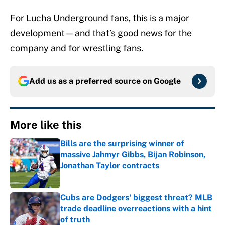
For Lucha Underground fans, this is a major
development—and that’s good news for the
company and for wrestling fans.
Add us as a preferred source on
Google
More like this
Bills are the surprising winner of
massive Jahmyr Gibbs, Bijan Robinson,
Jonathan Taylor contracts
Published by on Invalid Date
Cubs are Dodgers' biggest threat? MLB
trade deadline overreactions with a hint
of truth