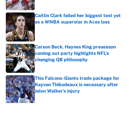
Published by on Invalid Date
Caitlin Clark failed her biggest test yet
as a WNBA superstar in Aces loss
Published by on Invalid Date
Carson Beck, Haynes King preseason
coming out party highlights NFL’s
changing QB philosophy
Published by on Invalid Date
This Falcons-Giants trade package for
Kayvon Thibodeaux is necessary after
Jalon Walker's injury
Published by on Invalid Date
5 related articles loaded