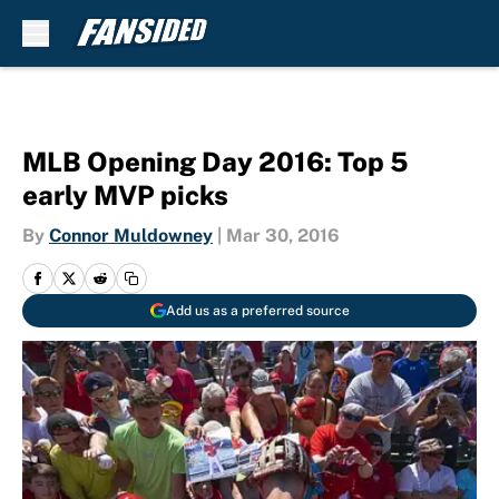
Skip to main content
MLB Opening Day 2016: Top 5
early MVP picks
By
Connor Muldowney
|
Mar 30, 2016
Add us as a preferred source