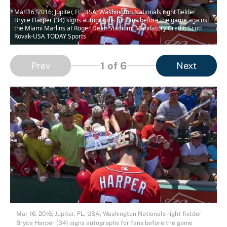
Mar 16, 2016; Jupiter, FL, USA; Washington Nationals right fielder
Bryce Harper (34) signs autographs for fans before the game against
the Miami Marlins at Roger Dean Stadium. Mandatory Credit: Scott
Rovak-USA TODAY Sports
1
of 6
Prev
Next
Mar 16, 2016; Jupiter, FL, USA; Washington Nationals right fielder
Bryce Harper (34) signs autographs for fans before the game