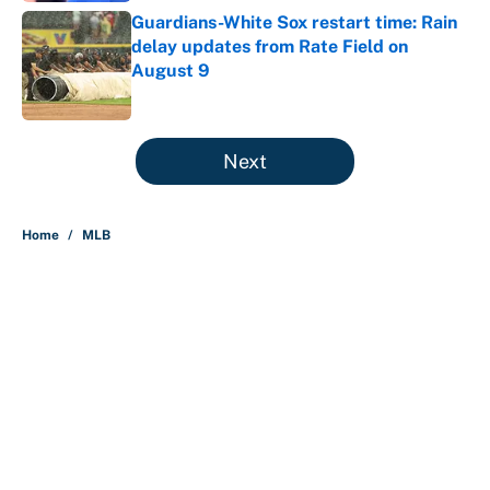
Guardians-White Sox restart time: Rain
delay updates from Rate Field on
August 9
Published by on Invalid Date
5 related articles loaded
Next
Home
/
MLB
About
Contact
Openings
FanSided Network
A-Z Index
Sitemap