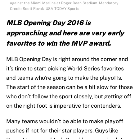
against the Miami Marlins at Roger Dean Stadium. Mandatory
Credit: Scott Rovak-USA TODAY Sports
MLB Opening Day 2016 is
approaching and here are very early
favorites to win the MVP award.
MLB Opening Day is right around the corner and
it’s time to start picking World Series favorites
and teams who’re going to make the playoffs.
The start of the season can be a bit slow for those
who don’t follow the sport closely, but getting off
on the right foot is imperative for contenders.
Many teams wouldn’t be able to make playoff
pushes if not for their star players. Guys like