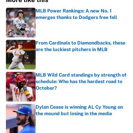
MLB Power Rankings: A new No. 1
emerges thanks to Dodgers free fall
Published by on Invalid Date
From Cardinals to Diamondbacks, these
are the luckiest pitchers in MLB
Published by on Invalid Date
MLB Wild Card standings by strength of
schedule: Who has the hardest road to
October?
Published by on Invalid Date
Dylan Cease is winning AL Cy Young on
the mound but losing in the media
Published by on Invalid Date