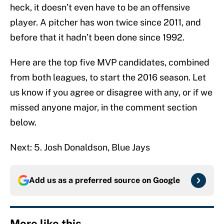
heck, it doesn’t even have to be an offensive
player. A pitcher has won twice since 2011, and
before that it hadn’t been done since 1992.
Here are the top five MVP candidates, combined
from both leagues, to start the 2016 season. Let
us know if you agree or disagree with any, or if we
missed anyone major, in the comment section
below.
Next: 5. Josh Donaldson, Blue Jays
Add us as a preferred source on
Google
More like this