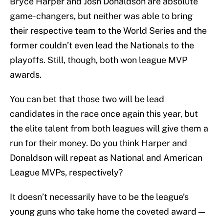
Bryce Harper and Josh Donaldson are absolute
game-changers, but neither was able to bring
their respective team to the World Series and the
former couldn’t even lead the Nationals to the
playoffs. Still, though, both won league MVP
awards.
You can bet that those two will be lead
candidates in the race once again this year, but
the elite talent from both leagues will give them a
run for their money. Do you think Harper and
Donaldson will repeat as National and American
League MVPs, respectively?
It doesn’t necessarily have to be the league’s
young guns who take home the coveted award —