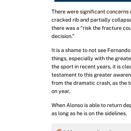
There were significant concerns o
cracked rib and partially collaps
there was a “risk the fracture co
decision.”
It is a shame to not see Fernand
things, especially with the greate
the sport in recent years, it is cl
testament to this greater awaren
from the dramatic crash, as the 
on year.
When Alonso is able to return dep
as long as he is on the sidelines.