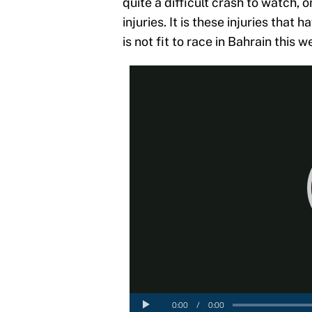
quite a difficult crash to watch, o
injuries. It is these injuries tha
is not fit to race in Bahrain this 