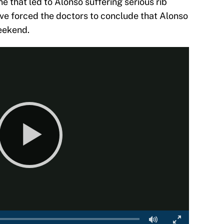
ne that led to Alonso suffering serious rib
t have forced the doctors to conclude that Alonso
weekend.