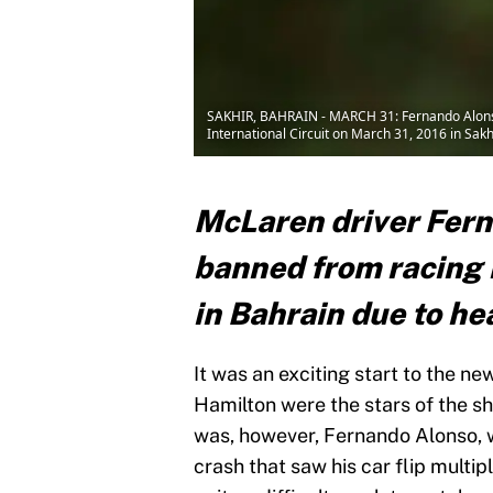
SAKHIR, BAHRAIN - MARCH 31: Fernando Alonso
International Circuit on March 31, 2016 in Sak
McLaren driver Fer
banned from racing 
in Bahrain due to he
It was an exciting start to the ne
Hamilton were the stars of the sh
was, however, Fernando Alonso, w
crash that saw his car flip multip