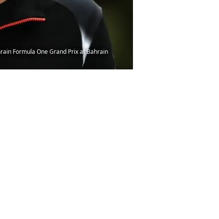
rain Formula One Grand Prix at Bahrain