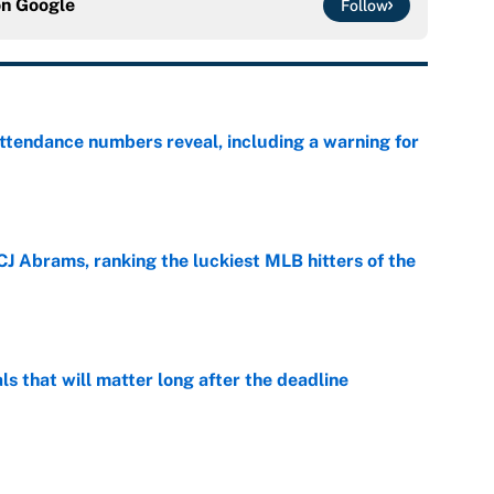
on
Google
Follow
ttendance numbers reveal, including a warning for
e
CJ Abrams, ranking the luckiest MLB hitters of the
e
ls that will matter long after the deadline
e