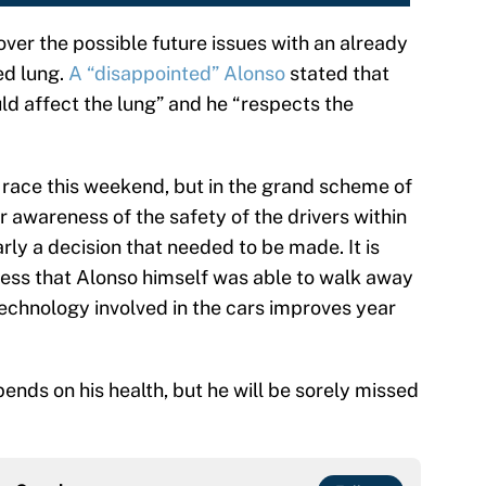
ver the possible future issues with an already
ed lung.
A “disappointed” Alonso
stated that
uld affect the lung” and he “respects the
o race this weekend, but in the grand scheme of
r awareness of the safety of the drivers within
early a decision that needed to be made. It is
ess that Alonso himself was able to walk away
technology involved in the cars improves year
ends on his health, but he will be sorely missed