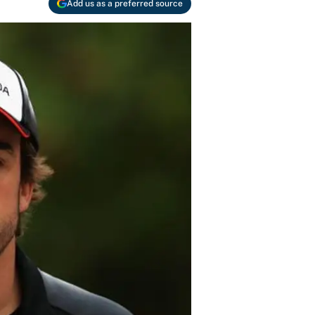
Add us as a preferred source