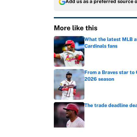
Add us as a preferred source 
More like this
What the latest MLB a
Cardinals fans
Published by on Invalid Dat
From a Braves star to 
2026 season
Published by on Invalid Dat
The trade deadline dea
Published by on Invalid Dat