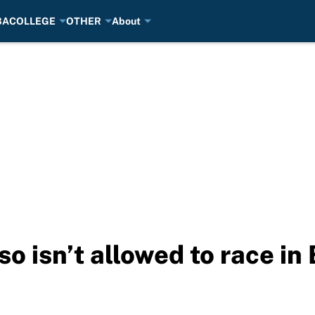
BA
COLLEGE
OTHER
About
o isn’t allowed to race in