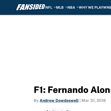
NFL
MLB
NBA
WHY WE PLAY
WN
Skip to main content
F1: Fernando Alons
By
Andrew Dowdeswell
|
Mar 31, 2016