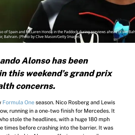
 of Spain and McLaren Honda in the Paddock during previews ahead of the Bah
hir, Bahrain. (Photo by Clive Mason/Getty Images)
nando Alonso has been
in this weekend’s grand prix
alth concerns.
w
Formula One
season. Nico Rosberg and Lewis
ow, running in a one-two finish for Mercedes. It
ho stole the headlines, with a huge 180 mph
le times before crashing into the barrier. It was