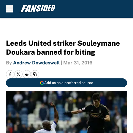
Skip to main content
Leeds United striker Souleymane
Doukara banned for biting
By
Andrew Dowdeswell
|
Mar 31, 2016
Add us as a preferred source