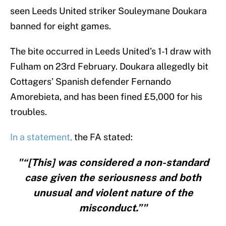
seen Leeds United striker Souleymane Doukara
banned for eight games.
The bite occurred in Leeds United’s 1-1 draw with
Fulham on 23rd February. Doukara allegedly bit
Cottagers’ Spanish defender Fernando
Amorebieta, and has been fined £5,000 for his
troubles.
In a statement,
the FA stated:
"“[This] was considered a non-standard
case given the seriousness and both
unusual and violent nature of the
misconduct.”"