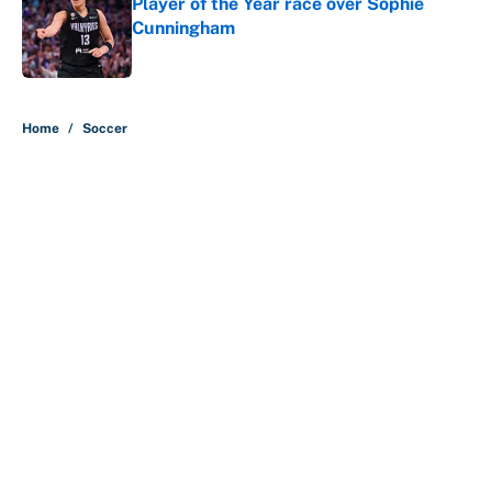
Player of the Year race over Sophie
Cunningham
Published by on Invalid Date
5 related articles loaded
Home
/
Soccer
About
Contact
Openings
FanSided Network
A-Z Index
Sitemap
Newsletters
Pitch a Story
Privacy Policy
Terms of Use
Cookie Policy
Legal Disclaimer