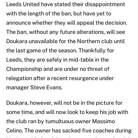
Leeds United have stated their disappointment
with the length of the ban, but have yet to
announce whether they will appeal the decision.
The ban, without any future alterations, will see
Doukara unavailable for the Northern club until
the last game of the season. Thankfully for
Leeds, they are safely in mid-table in the
Championship and are under no threat of
relegation after a recent resurgence under
manager Steve Evans.
Doukara, however, will not be in the picture for
some time, and will now look to keep his job with
the club ran by tumultuous owner Massimo
Celino. The owner has sacked five coaches during