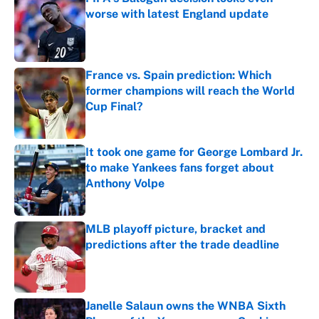
worse with latest England update
Published by on Invalid Date
France vs. Spain prediction: Which
former champions will reach the World
Cup Final?
Published by on Invalid Date
It took one game for George Lombard Jr.
to make Yankees fans forget about
Anthony Volpe
Published by on Invalid Date
MLB playoff picture, bracket and
predictions after the trade deadline
Published by on Invalid Date
Janelle Salaun owns the WNBA Sixth