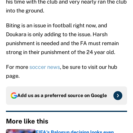
his time with the club and very nearly ran the club
into the ground.
Biting is an issue in football right now, and
Doukara is only adding to the issue. Harsh
punishment is needed and the FA must remain
strong in their punishment of the 24 year old.
For more
soccer news
, be sure to visit our hub
page.
Add us as a preferred source on
Google
More like this
FIFA's Balogun decision looks even