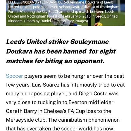
LEEDS, ENGLAND - FEBRUARY 06: Souleymane Doukara of Leeds
United FC wins possesion over Nelson Castro Oliveira of Nottingham
Forest FC during the Sky Bet Championship match between Leeds
United and Nottingham Forest on February 6, 2016 in Leeds, United
Kingdom. (Photo by Daniel L Smith/Getty Images)
Leeds United striker Souleymane
Doukara has been banned for eight
matches for biting an opponent.
Soccer
players seem to be hungrier over the past
few years. Luis Suarez has infamously tried to eat
many an opposing player, and Diego Costa was
very close to tucking in to Everton midfielder
Gareth Barry in Chelsea’s FA Cup loss to the
Merseyside club. The cannibalism phenomenon
that has overtaken the soccer world has now