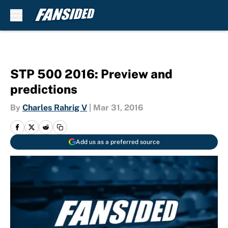
Skip to main content
STP 500 2016: Preview and
predictions
By
Charles Rahrig V
|
Mar 31, 2016
Add us as a preferred source