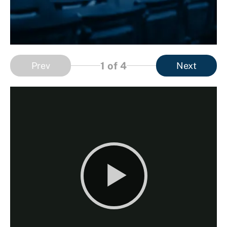
1
of 4
Prev
Next