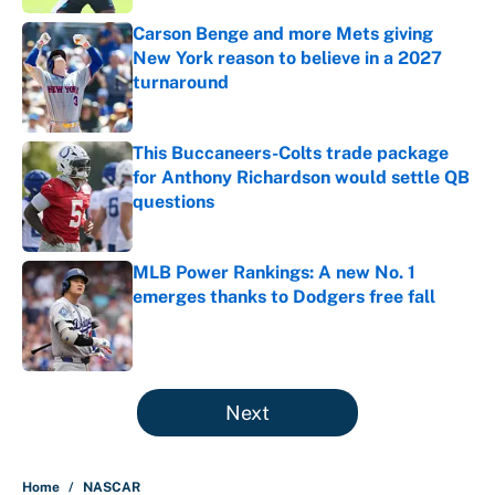
Carson Benge and more Mets giving
New York reason to believe in a 2027
turnaround
Published by on Invalid Date
This Buccaneers-Colts trade package
for Anthony Richardson would settle QB
questions
Published by on Invalid Date
MLB Power Rankings: A new No. 1
emerges thanks to Dodgers free fall
Published by on Invalid Date
5 related articles loaded
Next
Home
/
NASCAR