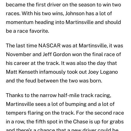
became the first driver on the season to win two
races. With his two wins, Johnson has a lot of
momentum heading into Martinsville and should
be a race favorite.
The last time NASCAR was at Martinsville, it was
November and Jeff Gordon won the final race of
his career at the track. It was also the day that
Matt Kenseth infamously took out Joey Logano
and the feud between the two was born.
Thanks to the narrow half-mile track racing,
Martinsville sees a lot of bumping and a lot of
tempers flaring on the track. For the second race
in a row, the fifth spot in the Chase is up for grabs
and there’s a chance that a new driver could be