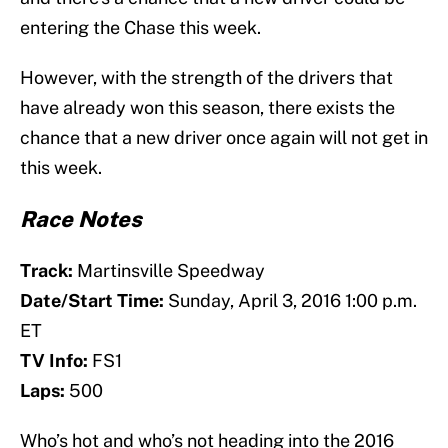
entering the Chase this week.
However, with the strength of the drivers that
have already won this season, there exists the
chance that a new driver once again will not get in
this week.
Race Notes
Track:
Martinsville Speedway
Date/Start Time:
Sunday, April 3, 2016 1:00 p.m.
ET
TV Info:
FS1
Laps:
500
Who’s hot and who’s not heading into the 2016