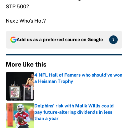
STP 500?
Next: Who's Hot?
Add us as a preferred source on
Google
More like this
4 NFL Hall of Famers who should've won
a Heisman Trophy
Published by on Invalid Date
Dolphins' risk with Malik Willis could
pay future-altering dividends in less
than a year
Published by on Invalid Date