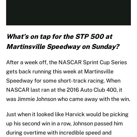
What’s on tap for the STP 500 at
Martinsville Speedway on Sunday?
After a week off, the NASCAR Sprint Cup Series
gets back running this week at Martinsville
Speedway for some short-track racing. When
NASCAR last ran at the 2016 Auto Club 400, it
was Jimmie Johnson who came away with the win.
Just when it looked like Harvick would be picking
up his second win in a row, Johnson passed him
during overtime with incredible speed and