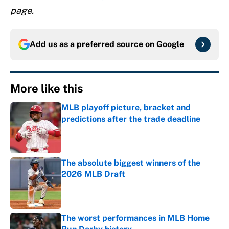
page.
Add us as a preferred source on
Google
More like this
MLB playoff picture, bracket and
predictions after the trade deadline
Published by on Invalid Date
The absolute biggest winners of the
2026 MLB Draft
Published by on Invalid Date
The worst performances in MLB Home