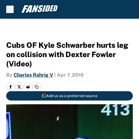
Skip to main content
Cubs OF Kyle Schwarber hurts leg
on collision with Dexter Fowler
(Video)
By
Charles Rahrig V
|
Apr 7, 2016
Add us as a preferred source