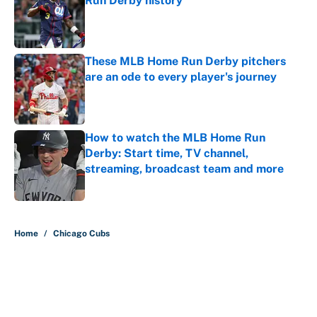
Run Derby history
Published by on Invalid Date
These MLB Home Run Derby pitchers
are an ode to every player's journey
Published by on Invalid Date
How to watch the MLB Home Run
Derby: Start time, TV channel,
streaming, broadcast team and more
Published by on Invalid Date
5 related articles loaded
Home
/
Chicago Cubs