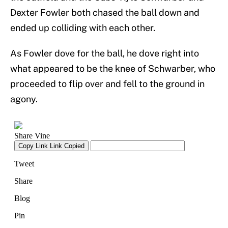
Dexter Fowler both chased the ball down and
ended up colliding with each other.
As Fowler dove for the ball, he dove right into
what appeared to be the knee of Schwarber, who
proceeded to flip over and fell to the ground in
agony.