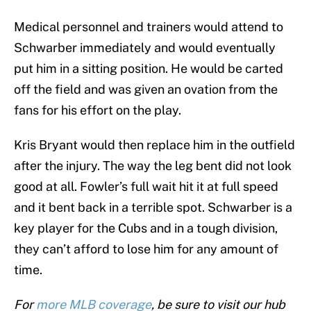
Medical personnel and trainers would attend to
Schwarber immediately and would eventually
put him in a sitting position. He would be carted
off the field and was given an ovation from the
fans for his effort on the play.
Kris Bryant would then replace him in the outfield
after the injury. The way the leg bent did not look
good at all. Fowler’s full wait hit it at full speed
and it bent back in a terrible spot. Schwarber is a
key player for the Cubs and in a tough division,
they can’t afford to lose him for any amount of
time.
For
more MLB coverage
, be sure to visit our hub