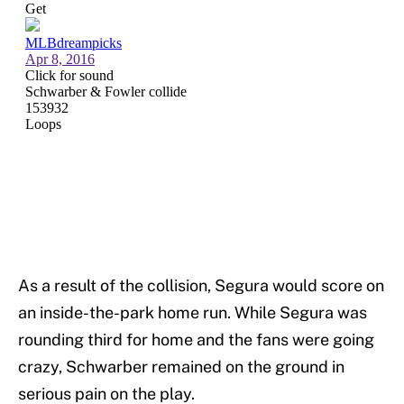
As a result of the collision, Segura would score on
an inside-the-park home run. While Segura was
rounding third for home and the fans were going
crazy, Schwarber remained on the ground in
serious pain on the play.