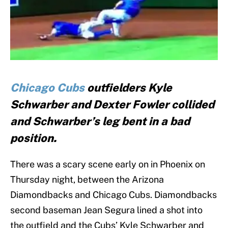
Chicago Cubs
outfielders Kyle
Schwarber and Dexter Fowler collided
and Schwarber’s leg bent in a bad
position.
There was a scary scene early on in Phoenix on
Thursday night, between the Arizona
Diamondbacks and Chicago Cubs. Diamondbacks
second baseman Jean Segura lined a shot into
the outfield and the Cubs’ Kyle Schwarber and