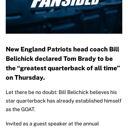
New England Patriots head coach Bill
Belichick declared Tom Brady to be
the “greatest quarterback of all time”
on Thursday.
Let there be no doubt: Bill Belichick believes his
star quarterback has already established himself
as the GOAT.
Invited as a guest speaker at the annual