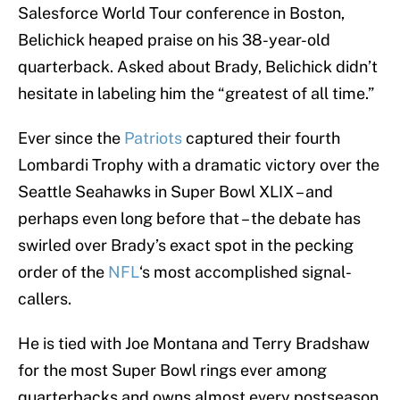
Salesforce World Tour conference in Boston,
Belichick heaped praise on his 38-year-old
quarterback. Asked about Brady, Belichick didn’t
hesitate in labeling him the “greatest of all time.”
Ever since the
Patriots
captured their fourth
Lombardi Trophy with a dramatic victory over the
Seattle Seahawks in Super Bowl XLIX – and
perhaps even long before that – the debate has
swirled over Brady’s exact spot in the pecking
order of the
NFL
‘s most accomplished signal-
callers.
He is tied with Joe Montana and Terry Bradshaw
for the most Super Bowl rings ever among
quarterbacks and owns almost every postseason