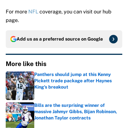
For more
NFL
coverage, you can visit our hub
page.
Add us as a preferred source on
Google
More like this
Panthers should jump at this Kenny
Pickett trade package after Haynes
King's breakout
Published by on Invalid Date
Bills are the surprising winner of
massive Jahmyr Gibbs, Bijan Robinson,
Jonathan Taylor contracts
Published by on Invalid Date