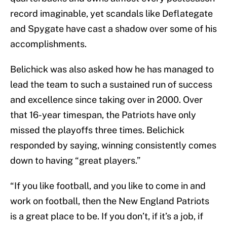
record imaginable, yet scandals like Deflategate
and Spygate have cast a shadow over some of his
accomplishments.
Belichick was also asked how he has managed to
lead the team to such a sustained run of success
and excellence since taking over in 2000. Over
that 16-year timespan, the Patriots have only
missed the playoffs three times. Belichick
responded by saying, winning consistently comes
down to having “great players.”
“If you like football, and you like to come in and
work on football, then the New England Patriots
is a great place to be. If you don’t, if it’s a job, if