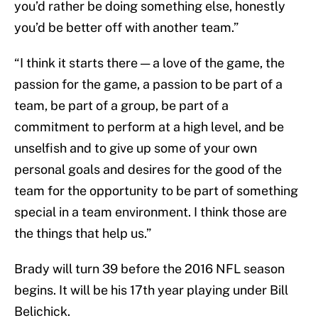
you’d rather be doing something else, honestly
you’d be better off with another team.”
“I think it starts there — a love of the game, the
passion for the game, a passion to be part of a
team, be part of a group, be part of a
commitment to perform at a high level, and be
unselfish and to give up some of your own
personal goals and desires for the good of the
team for the opportunity to be part of something
special in a team environment. I think those are
the things that help us.”
Brady will turn 39 before the 2016 NFL season
begins. It will be his 17th year playing under Bill
Belichick.