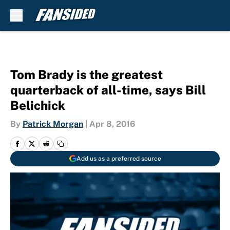
Skip to main content
Tom Brady is the greatest
quarterback of all-time, says Bill
Belichick
By
Patrick Morgan
|
Apr 8, 2016
Add us as a preferred source