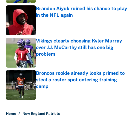
Brandon Aiyuk ruined his chance to play
in the NFL again
Published by on Invalid Date
Vikings clearly choosing Kyler Murray
over J.J. McCarthy still has one big
problem
Published by on Invalid Date
Broncos rookie already looks primed to
steal a roster spot entering training
camp
Published by on Invalid Date
5 related articles loaded
Home
/
New England Patriots