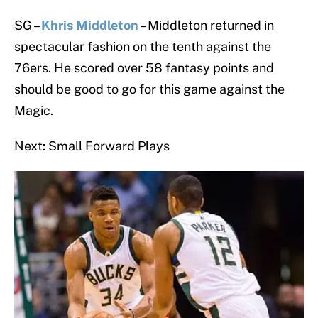
SG –
Khris Middleton
– Middleton returned in
spectacular fashion on the tenth against the
76ers. He scored over 58 fantasy points and
should be good to go for this game against the
Magic.
Next: Small Forward Plays