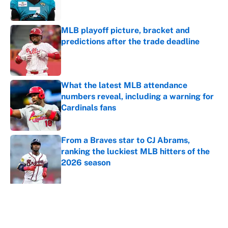
MLB playoff picture, bracket and
predictions after the trade deadline
Published by on Invalid Date
What the latest MLB attendance
numbers reveal, including a warning for
Cardinals fans
Published by on Invalid Date
From a Braves star to CJ Abrams,
ranking the luckiest MLB hitters of the
2026 season
Published by on Invalid Date
5 related articles loaded