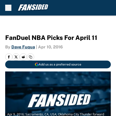
Skip to main content
FanDuel NBA Picks For April 11
By
Dave Fuqua
|
Apr 10, 2016
Add us as a preferred source
Apr 9, 2016; Sacramento, CA, USA; Oklahoma City Thunder forward