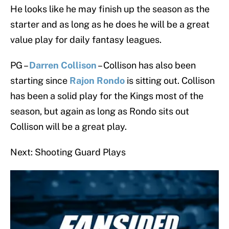
He looks like he may finish up the season as the
starter and as long as he does he will be a great
value play for daily fantasy leagues.
PG –
Darren Collison
– Collison has also been
starting since
Rajon Rondo
is sitting out. Collison
has been a solid play for the Kings most of the
season, but again as long as Rondo sits out
Collison will be a great play.
Next: Shooting Guard Plays