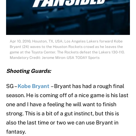
Apr 10, 2016; Houston, TX, USA; Los Angeles Lakers forward Kobe
Bryant (24) waves to the Houston Rockets crowd as he leaves the
game at the Toyota Center. The Rockets defeat the Lakers 130-110.
Mandatory Credit: Jerome Miron-USA TODAY Sports
Shooting Guards:
SG –
Kobe Bryant
– Bryant has had a rough final
season. He is coming off of a nice game is his last
one and I have a feeling he will want to finish
strong. This is a bit of a gut instinct, but this is
also the last time or two we can use Bryant in
fantasy.