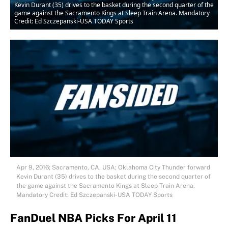
Kevin Durant (35) drives to the basket during the second quarter of the
game against the Sacramento Kings at Sleep Train Arena. Mandatory
Credit: Ed Szczepanski-USA TODAY Sports
Apr 9, 2016; Sacramento, CA, USA; Oklahoma City Thunder forward
Kevin Durant (35) drives to the basket during the second quarter of
the game against the Sacramento Kings at Sleep Train Arena.
Mandatory Credit: Ed Szczepanski-USA TODAY Sports
FanDuel NBA Picks For April 11