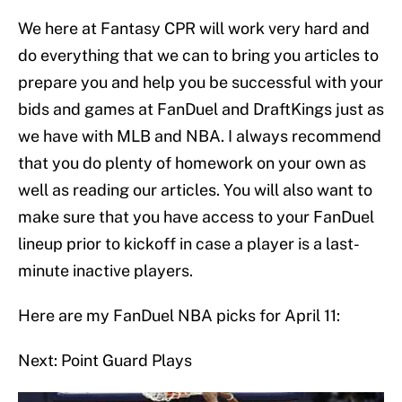
We here at Fantasy CPR will work very hard and
do everything that we can to bring you articles to
prepare you and help you be successful with your
bids and games at FanDuel and DraftKings just as
we have with MLB and NBA. I always recommend
that you do plenty of homework on your own as
well as reading our articles. You will also want to
make sure that you have access to your FanDuel
lineup prior to kickoff in case a player is a last-
minute inactive players.
Here are my FanDuel NBA picks for April 11:
Next: Point Guard Plays