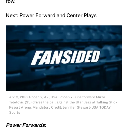
row.
Next: Power Forward and Center Plays
Apr 3, 2016; Phoenix, AZ, USA; Phoenix Suns forward Mirza
Teletovic (35) drives the ball against the Utah Jazz at Talking Stick
Resort Arena. Mandatory Credit: Jennifer Stewart-USA TODAY
Sports
Power Forwards: