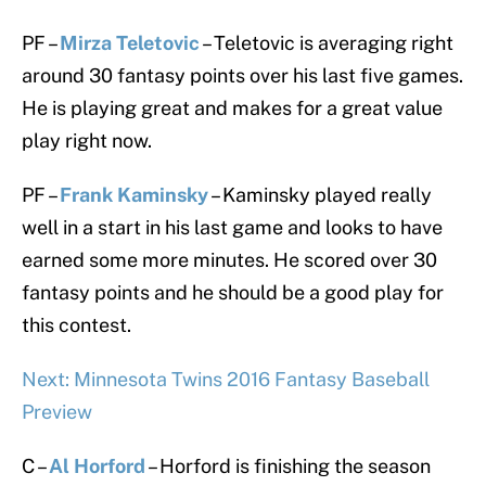
PF –
Mirza Teletovic
– Teletovic is averaging right
around 30 fantasy points over his last five games.
He is playing great and makes for a great value
play right now.
PF –
Frank Kaminsky
– Kaminsky played really
well in a start in his last game and looks to have
earned some more minutes. He scored over 30
fantasy points and he should be a good play for
this contest.
Next: Minnesota Twins 2016 Fantasy Baseball
Preview
C –
Al Horford
– Horford is finishing the season