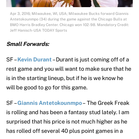
Apr 3, 2016; Milwaukee, WI, USA; Milwaukee Bucks forward Giannis
Antetokounmpo (34) during the game against the Chicago Bulls at
BMO Harris Bradley Center. Chicago won 102-98. Mandatory Credit:
Jeff Hanisch-USA TODAY Sports
Small Forwards:
SF –
Kevin Durant
– Durant is just coming off of a
rest game and you will want to make sure that he
is in the starting lineup, but if he is we know he
will be good to go for this game.
SF –
Giannis Antetokounmpo
– The Greek Freak
is rolling and has been a fantasy stud lately. I am
surprised that his price is not much higher as he
has rolled off several 40 plus point games in a