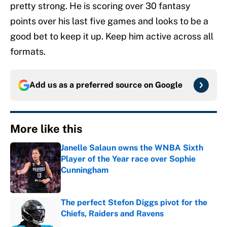
pretty strong. He is scoring over 30 fantasy
points over his last five games and looks to be a
good bet to keep it up. Keep him active across all
formats.
Add us as a preferred source on
Google
More like this
Janelle Salaun owns the WNBA Sixth
Player of the Year race over Sophie
Cunningham
Published by on Invalid Date
The perfect Stefon Diggs pivot for the
Chiefs, Raiders and Ravens
Published by on Invalid Date