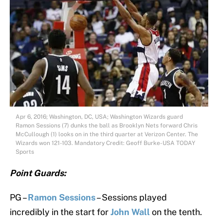
Apr 6, 2016; Washington, DC, USA; Washington Wizards guard
Ramon Sessions (7) dunks the ball as Brooklyn Nets forward Chris
McCullough (1) looks on in the third quarter at Verizon Center. The
Wizards won 121-103. Mandatory Credit: Geoff Burke-USA TODAY
Sports
Point Guards:
PG –
Ramon Sessions
– Sessions played
incredibly in the start for
John Wall
on the tenth.