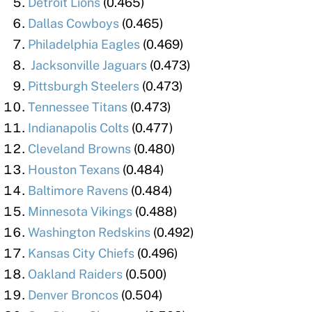
Detroit Lions
(0.465)
Dallas Cowboys
(0.465)
Philadelphia Eagles
(0.469)
Jacksonville Jaguars
(0.473)
Pittsburgh Steelers
(0.473)
Tennessee Titans
(0.473)
Indianapolis Colts
(0.477)
Cleveland Browns
(0.480)
Houston Texans
(0.484)
Baltimore Ravens
(0.484)
Minnesota Vikings
(0.488)
Washington Redskins
(0.492)
Kansas City Chiefs
(0.496)
Oakland Raiders
(0.500)
Denver Broncos
(0.504)