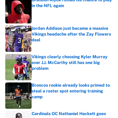
in the NFL again
Published by on Invalid Date
Jordan Addison just became a massive
Vikings headache after the Zay Flowers
deal
Published by on Invalid Date
Vikings clearly choosing Kyler Murray
over J.J. McCarthy still has one big
problem
Published by on Invalid Date
Broncos rookie already looks primed to
steal a roster spot entering training
camp
Published by on Invalid Date
Cardinals OC Nathaniel Hackett goes