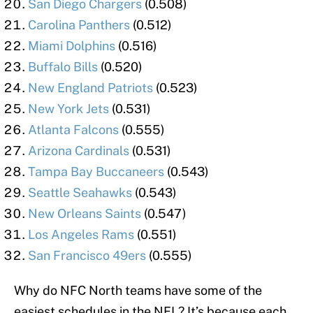
San Diego Chargers
(0.508)
Carolina Panthers
(0.512)
Miami Dolphins
(0.516)
Buffalo Bills
(0.520)
New England Patriots
(0.523)
New York Jets
(0.531)
Atlanta Falcons
(0.555)
Arizona Cardinals
(0.531)
Tampa Bay Buccaneers
(0.543)
Seattle Seahawks
(0.543)
New Orleans Saints
(0.547)
Los Angeles Rams
(0.551)
San Francisco 49ers
(0.555)
Why do NFC North teams have some of the
easiest schedules in the NFL? It’s because each