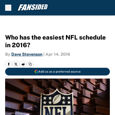
Skip to main content
Who has the easiest NFL schedule
in 2016?
By
Dave Stevenson
|
Apr 14, 2016
Add us as a preferred source