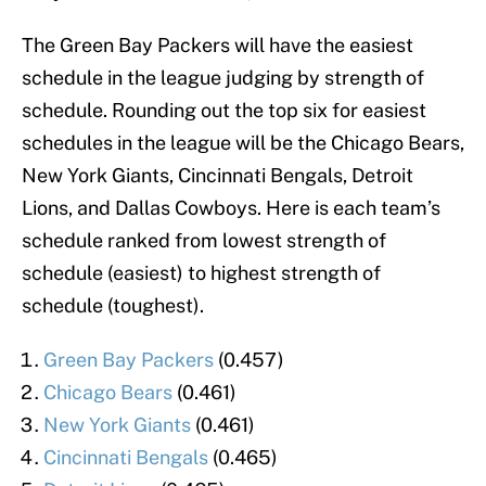
The Green Bay Packers will have the easiest
schedule in the league judging by strength of
schedule. Rounding out the top six for easiest
schedules in the league will be the Chicago Bears,
New York Giants, Cincinnati Bengals, Detroit
Lions, and Dallas Cowboys. Here is each team’s
schedule ranked from lowest strength of
schedule (easiest) to highest strength of
schedule (toughest).
Green Bay Packers
(0.457)
Chicago Bears
(0.461)
New York Giants
(0.461)
Cincinnati Bengals
(0.465)