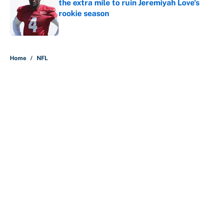
the extra mile to ruin Jeremiyah Love's
rookie season
Published by on Invalid Date
5 related articles loaded
Home
/
NFL
About
Contact
Openings
FanSided Network
A-Z Index
Sitemap
Newsletters
Pitch a Story
Privacy Policy
Terms of Use
Cookie Policy
Legal Disclaimer