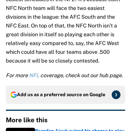
NFC North team will face the two easiest
divisions in the league: the AFC South and the
NFC East. On top of that, the NFC North isn’t a
great division in itself so playing each other is
relatively easy compared to, say, the AFC West
which could have all four teams above .500
because it will be so closely contested.
For more
NFL
coverage, check out our hub page.
Add us as a preferred source on
Google
More like this
Brandon Aiyuk ruined his chance to play