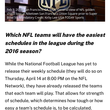
Feb 3, 2016; San Francisco, CA, USA; General view of NFL golden
shield logo at Niketown San Francisco Union Square prior to Super
Bowl 50. Mandatory Credit: Kirby Lee-USA TODAY Sports
Which NFL teams will have the easiest
schedules in the league during the
2016 season?
While the National Football League has yet to
release their weekly schedule (they will do so on
Thursday, April 14 at 8:00 PM on the NFL
Network), they have already released the teams
that each team will play. That allows for strength
of schedule, which determines how tough or how
easy a team’s schedule is, to be calculated.