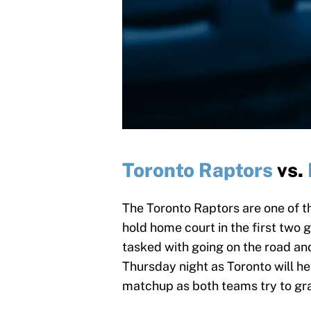
Toronto Raptors
vs.
The Toronto Raptors are one of t
hold home court in the first two g
tasked with going on the road an
Thursday night as Toronto will he
matchup as both teams try to grab