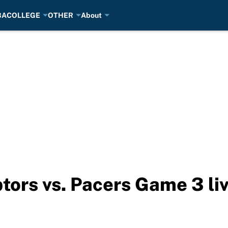
BA
COLLEGE
OTHER
About
tors vs. Pacers Game 3 li