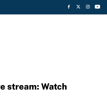
ve stream: Watch