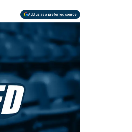
Add us as a preferred source