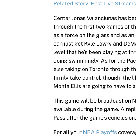
Related Story: Best Live Stream
Center Jonas Valanciunas has bee
through the first two games of t
as a force on the glass and as an 
can just get Kyle Lowry and DeMar
level that he’s been playing at th
doing swimmingly. As for the Pac
else taking on Toronto through the
firmly take control, though, the 
Monta Ellis are going to have to 
This game will be broadcast on 
available during the game. A rep
Pass after the game’s conclusion.
For all your
NBA Playoffs
coverag