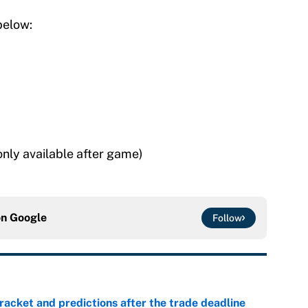
below:
only available after game)
on
Google
Follow
racket and predictions after the trade deadline