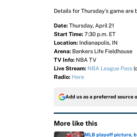
Details for Thursday’s game are 
Date:
Thursday, April 21
Start Time:
7:30 p.m. ET
Location:
Indianapolis, IN
Arena:
Bankers Life Fieldhouse
TV Info:
NBA TV
Live Stream:
NBA League Pass
(
Radio:
Here
Add us as a preferred source 
More like this
MLB playoff picture, b