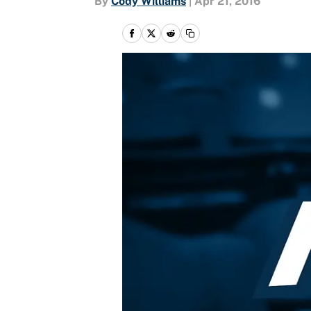
By
Cody Williams
|
Apr 21, 2016