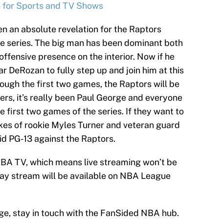
s for Sports and TV Shows
n an absolute revelation for the Raptors
he series. The big man has been dominant both
offensive presence on the interior. Now if he
 DeRozan to fully step up and join him at this
rough the first two games, the Raptors will be
ers, it’s really been Paul George and everyone
 first two games of the series. If they want to
likes of rookie Myles Turner and veteran guard
aid PG-13 against the Raptors.
NBA TV, which means live streaming won’t be
lay stream will be available on NBA League
e, stay in touch with the FanSided NBA hub.