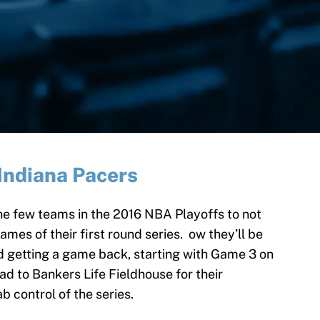
Indiana Pacers
he few teams in the 2016 NBA Playoffs to not
ames of their first round series. ow they’ll be
d getting a game back, starting with Game 3 on
ad to Bankers Life Fieldhouse for their
 control of the series.