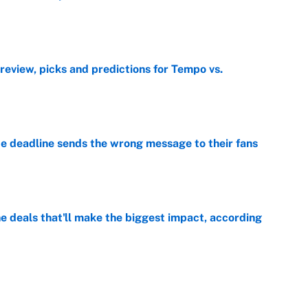
e
view, picks and predictions for Tempo vs.
e
e deadline sends the wrong message to their fans
e
 deals that'll make the biggest impact, according
e
e deals that shaped the 2026 trade deadline
e