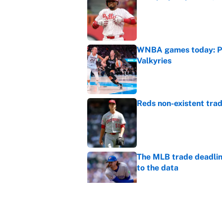
Published by on Invalid Dat
WNBA games today: Pre
Valkyries
Published by on Invalid Dat
Reds non-existent trad
Published by on Invalid Dat
The MLB trade deadline
to the data
Published by on Invalid Dat
MLB Insider: Inside th
Published by on Invalid Dat