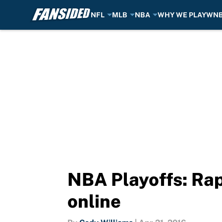
NFL
MLB
NBA
WHY WE PLAY
WN
Skip to main content
NBA Playoffs: Rap
online