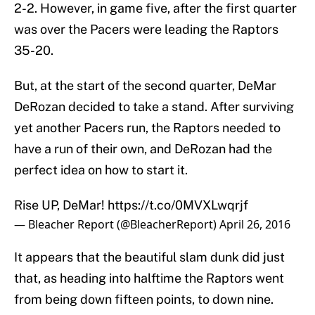
2-2. However, in game five, after the first quarter
was over the Pacers were leading the Raptors
35-20.
But, at the start of the second quarter, DeMar
DeRozan decided to take a stand. After surviving
yet another Pacers run, the Raptors needed to
have a run of their own, and DeRozan had the
perfect idea on how to start it.
Rise UP, DeMar!
https://t.co/0MVXLwqrjf
— Bleacher Report (@BleacherReport)
April 26, 2016
It appears that the beautiful slam dunk did just
that, as heading into halftime the Raptors went
from being down fifteen points, to down nine.