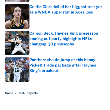
Caitlin Clark failed her biggest test yet
as a WNBA superstar in Aces loss
Published by on Invalid Date
Carson Beck, Haynes King preseason
coming out party highlights NFL’s
changing QB philosophy
Published by on Invalid Date
Panthers should jump at this Kenny
Pickett trade package after Haynes
King's breakout
Published by on Invalid Date
5 related articles loaded
Home
/
NBA Playoffs