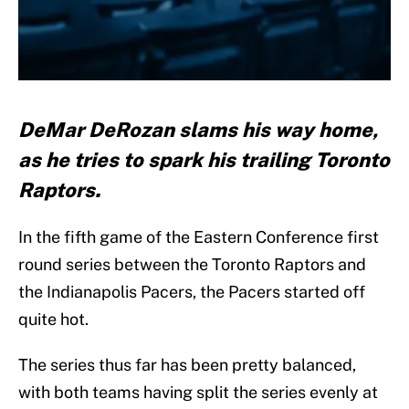
DeMar DeRozan slams his way home,
as he tries to spark his trailing Toronto
Raptors.
In the fifth game of the Eastern Conference first
round series between the Toronto Raptors and
the Indianapolis Pacers, the Pacers started off
quite hot.
The series thus far has been pretty balanced,
with both teams having split the series evenly at