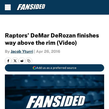
Skip to main content
Raptors’ DeMar DeRozan finishes
way above the rim (Video)
By
Jacob Yturri
|
Apr 26, 2016
Add us as a preferred source