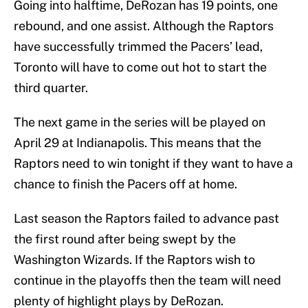
Going into halftime, DeRozan has 19 points, one
rebound, and one assist. Although the Raptors
have successfully trimmed the Pacers’ lead,
Toronto will have to come out hot to start the
third quarter.
The next game in the series will be played on
April 29 at Indianapolis. This means that the
Raptors need to win tonight if they want to have a
chance to finish the Pacers off at home.
Last season the Raptors failed to advance past
the first round after being swept by the
Washington Wizards. If the Raptors wish to
continue in the playoffs then the team will need
plenty of highlight plays by DeRozan.