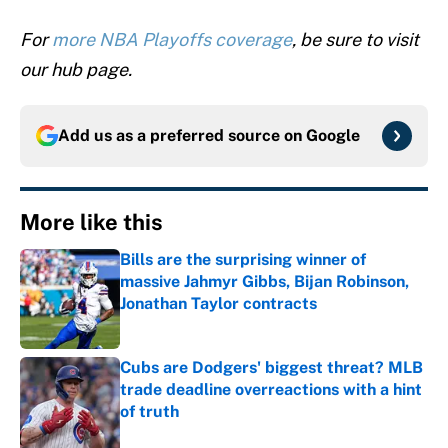
For
more NBA Playoffs coverage
, be sure to visit
our hub page.
Add us as a preferred source on
Google
More like this
Bills are the surprising winner of
massive Jahmyr Gibbs, Bijan Robinson,
Jonathan Taylor contracts
Published by on Invalid Date
Cubs are Dodgers' biggest threat? MLB
trade deadline overreactions with a hint
of truth
Published by on Invalid Date