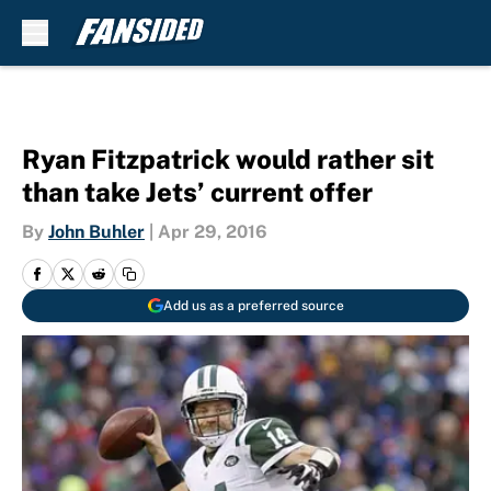
Skip to main content
Ryan Fitzpatrick would rather sit
than take Jets’ current offer
By
John Buhler
|
Apr 29, 2016
Add us as a preferred source