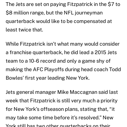
The Jets are set on paying Fitzpatrick in the $7 to
$8 million range, but the NFL journeyman
quarterback would like to be compensated at
least twice that.
While Fitzpatrick isn’t what many would consider
a franchise quarterback, he did lead a 2015 Jets
team to a 10-6 record and only a game shy of
making the AFC Playoffs during head coach Todd
Bowles’ first year leading New York.
Jets general manager Mike Maccagnan said last
week that Fitzpatrick is still very much a priority
for New York’s offseason plans, stating that, “it
may take some time before it’s resolved.” New
York still has two other quarterbacks on their