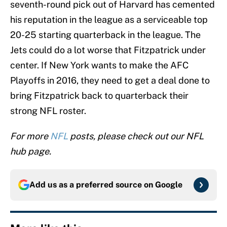
seventh-round pick out of Harvard has cemented
his reputation in the league as a serviceable top
20-25 starting quarterback in the league. The
Jets could do a lot worse that Fitzpatrick under
center. If New York wants to make the AFC
Playoffs in 2016, they need to get a deal done to
bring Fitzpatrick back to quarterback their
strong NFL roster.
For more
NFL
posts, please check out our NFL
hub page.
Add us as a preferred source on
Google