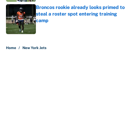
Broncos rookie already looks primed to
steal a roster spot entering training
camp
Published by on Invalid Date
5 related articles loaded
Home
/
New York Jets
About
Contact
Openings
FanSided Network
A-Z Index
Sitemap
Newsletters
Pitch a Story
Privacy Policy
Terms of Use