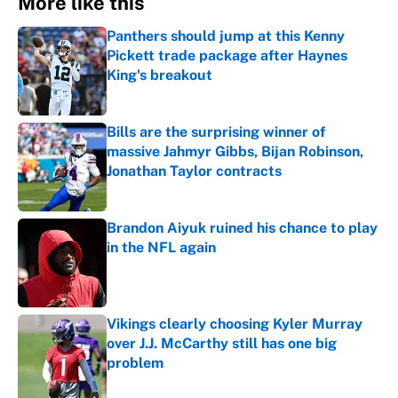
More like this
Panthers should jump at this Kenny
Pickett trade package after Haynes
King's breakout
Published by on Invalid Date
Bills are the surprising winner of
massive Jahmyr Gibbs, Bijan Robinson,
Jonathan Taylor contracts
Published by on Invalid Date
Brandon Aiyuk ruined his chance to play
in the NFL again
Published by on Invalid Date
Vikings clearly choosing Kyler Murray
over J.J. McCarthy still has one big
problem
Published by on Invalid Date