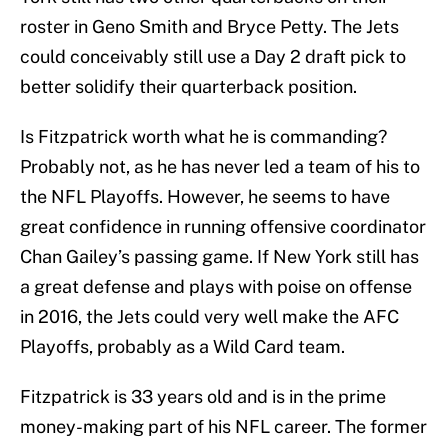
roster in Geno Smith and Bryce Petty. The Jets
could conceivably still use a Day 2 draft pick to
better solidify their quarterback position.
Is Fitzpatrick worth what he is commanding?
Probably not, as he has never led a team of his to
the NFL Playoffs. However, he seems to have
great confidence in running offensive coordinator
Chan Gailey’s passing game. If New York still has
a great defense and plays with poise on offense
in 2016, the Jets could very well make the AFC
Playoffs, probably as a Wild Card team.
Fitzpatrick is 33 years old and is in the prime
money-making part of his NFL career. The former