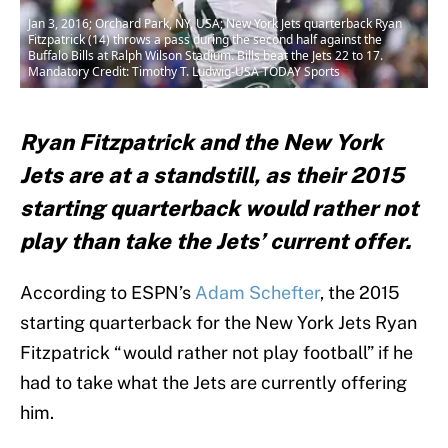
Jan 3, 2016; Orchard Park, NY, USA; New York Jets quarterback Ryan
Fitzpatrick (14) throws a pass during the second half against the
Buffalo Bills at Ralph Wilson Stadium. Bills beat the Jets 22 to 17.
Mandatory Credit: Timothy T. Ludwig-USA TODAY Sports
Ryan Fitzpatrick and the New York
Jets are at a standstill, as their 2015
starting quarterback would rather not
play than take the Jets’ current offer.
According to ESPN’s
Adam Schefter
, the 2015
starting quarterback for the New York Jets Ryan
Fitzpatrick “would rather not play football” if he
had to take what the Jets are currently offering
him.