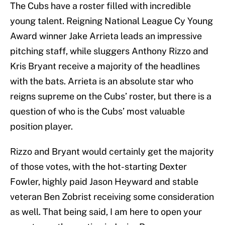
The Cubs have a roster filled with incredible
young talent. Reigning National League Cy Young
Award winner Jake Arrieta leads an impressive
pitching staff, while sluggers Anthony Rizzo and
Kris Bryant receive a majority of the headlines
with the bats. Arrieta is an absolute star who
reigns supreme on the Cubs’ roster, but there is a
question of who is the Cubs’ most valuable
position player.
Rizzo and Bryant would certainly get the majority
of those votes, with the hot-starting Dexter
Fowler, highly paid Jason Heyward and stable
veteran Ben Zobrist receiving some consideration
as well. That being said, I am here to open your