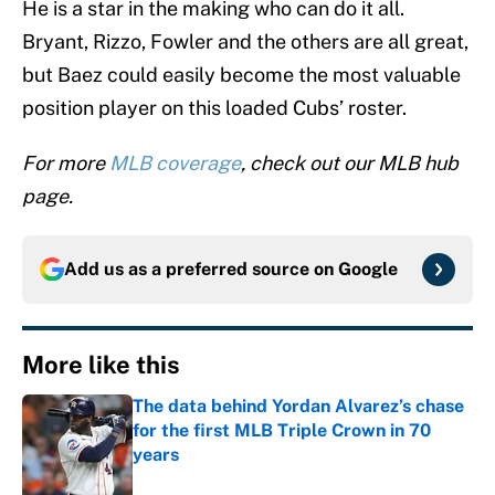
He is a star in the making who can do it all.
Bryant, Rizzo, Fowler and the others are all great,
but Baez could easily become the most valuable
position player on this loaded Cubs’ roster.
For more
MLB coverage
, check out our MLB hub
page.
Add us as a preferred source on
Google
More like this
The data behind Yordan Alvarez’s chase
for the first MLB Triple Crown in 70
years
Published by on Invalid Date