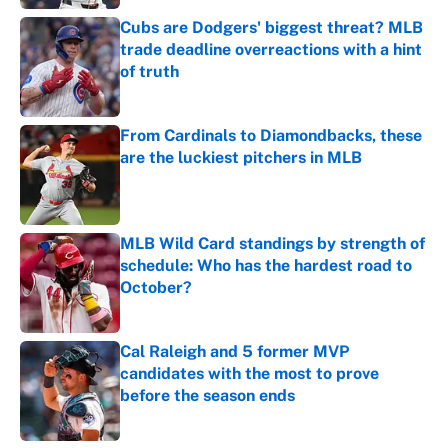
Cubs are Dodgers' biggest threat? MLB
trade deadline overreactions with a hint
of truth
Published by on Invalid Date
From Cardinals to Diamondbacks, these
are the luckiest pitchers in MLB
Published by on Invalid Date
MLB Wild Card standings by strength of
schedule: Who has the hardest road to
October?
Published by on Invalid Date
Cal Raleigh and 5 former MVP
candidates with the most to prove
before the season ends
Published by on Invalid Date