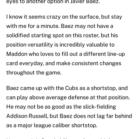
eyes to another option in Javier Baez.
I know it seems crazy on the surface, but stay
with me for a minute. Baez may not have a
solidified starting spot on this roster, but his
position versatility is incredibly valuable to
Maddon who loves to fill out a different line-up
card everyday, and make consistent changes
throughout the game.
Baez came up with the Cubs as a shortstop, and
can play above average defense at that position.
He may not be as good as the slick-fielding
Addison Russell, but Baez does not lag far behind
as a major league caliber shortstop.