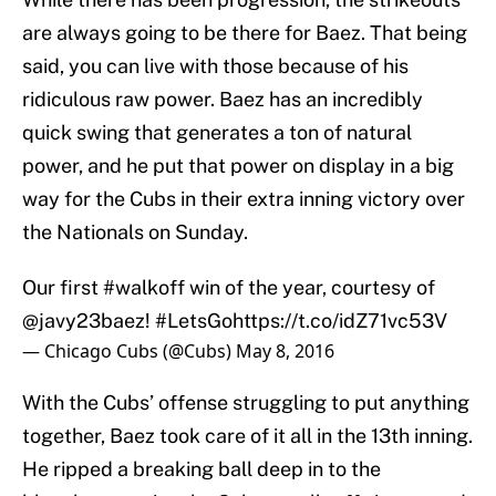
are always going to be there for Baez. That being
said, you can live with those because of his
ridiculous raw power. Baez has an incredibly
quick swing that generates a ton of natural
power, and he put that power on display in a big
way for the Cubs in their extra inning victory over
the Nationals on Sunday.
Our first
#walkoff
win of the year, courtesy of
@javy23baez
!
#LetsGo
https://t.co/idZ71vc53V
— Chicago Cubs (@Cubs)
May 8, 2016
With the Cubs’ offense struggling to put anything
together, Baez took care of it all in the 13th inning.
He ripped a breaking ball deep in to the