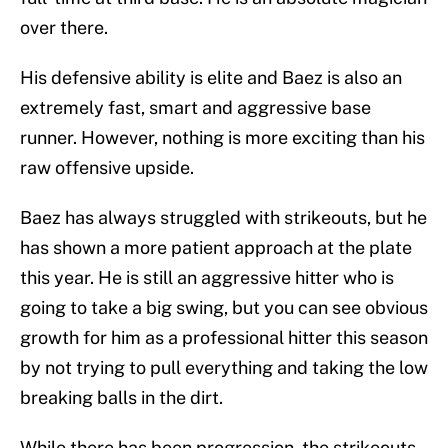
over there.
His defensive ability is elite and Baez is also an
extremely fast, smart and aggressive base
runner. However, nothing is more exciting than his
raw offensive upside.
Baez has always struggled with strikeouts, but he
has shown a more patient approach at the plate
this year. He is still an aggressive hitter who is
going to take a big swing, but you can see obvious
growth for him as a professional hitter this season
by not trying to pull everything and taking the low
breaking balls in the dirt.
While there has been progression, the strikeouts