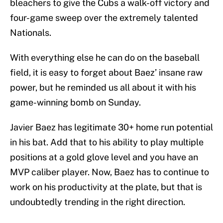
bleachers to give the Cubs a walk-off victory and
four-game sweep over the extremely talented
Nationals.
With everything else he can do on the baseball
field, it is easy to forget about Baez’ insane raw
power, but he reminded us all about it with his
game-winning bomb on Sunday.
Javier Baez has legitimate 30+ home run potential
in his bat. Add that to his ability to play multiple
positions at a gold glove level and you have an
MVP caliber player. Now, Baez has to continue to
work on his productivity at the plate, but that is
undoubtedly trending in the right direction.