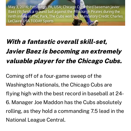
May 3, 2016; Pittsburgh, PA, USA; Chicago Cubs third baseman Javier
Baez (9) fields a ground ball against the Pittsburgh Pirates during the
ninth inning at PNC Park. The Cubs won 7-1. Mandatory Credit: Charles
LeClaire-USA TODAY Sports
With a fantastic overall skill-set,
Javier Baez is becoming an extremely
valuable player for the Chicago Cubs.
Coming off of a four-game sweep of the
Washington Nationals, the Chicago Cubs are
flying high with the best record in baseball at 24-
6. Manager Joe Maddon has the Cubs absolutely
rolling, as they hold a commanding 7.5 lead in the
National League Central.