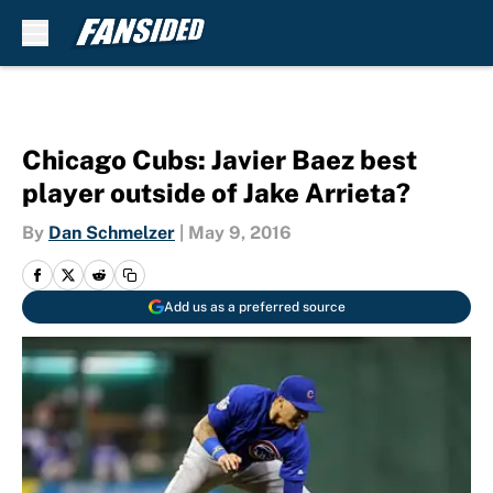
Skip to main content
Chicago Cubs: Javier Baez best
player outside of Jake Arrieta?
By
Dan Schmelzer
|
May 9, 2016
Add us as a preferred source