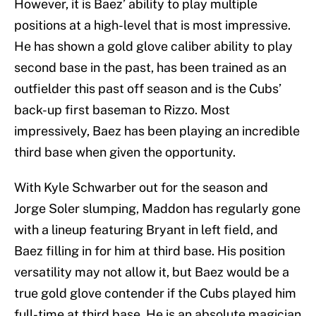
However, it is Baez’ ability to play multiple
positions at a high-level that is most impressive.
He has shown a gold glove caliber ability to play
second base in the past, has been trained as an
outfielder this past off season and is the Cubs’
back-up first baseman to Rizzo. Most
impressively, Baez has been playing an incredible
third base when given the opportunity.
With Kyle Schwarber out for the season and
Jorge Soler slumping, Maddon has regularly gone
with a lineup featuring Bryant in left field, and
Baez filling in for him at third base. His position
versatility may not allow it, but Baez would be a
true gold glove contender if the Cubs played him
full-time at third base. He is an absolute magician