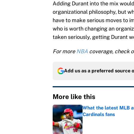
Adding Durant into the mix would
organizational philosophy, but wh
have to make serious moves to im
who is worth changing an organiza
taken seriously, getting Durant w
For more
NBA
coverage, check o
Add us as a preferred source 
More like this
What the latest MLB a
Cardinals fans
Published by on Invalid Dat