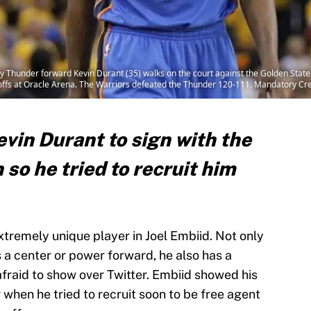
Thunder forward Kevin Durant (35) walks on the court against the Golden State W
yoffs at Oracle Arena. The Warriors defeated the Thunder 120-111. Mandatory 
vin Durant to sign with the
 so he tried to recruit him
tremely unique player in Joel Embiid. Not only
s a center or power forward, he also has a
 afraid to show over Twitter. Embiid showed his
 when he tried to recruit soon to be free agent