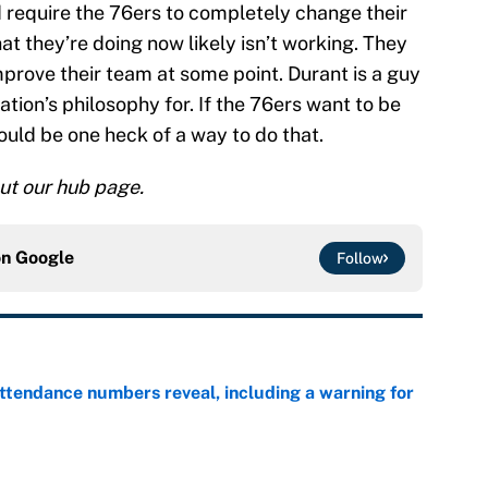
 require the 76ers to completely change their
at they’re doing now likely isn’t working. They
prove their team at some point. Durant is a guy
tion’s philosophy for. If the 76ers want to be
ould be one heck of a way to do that.
ut our hub page.
on
Google
Follow
ttendance numbers reveal, including a warning for
e