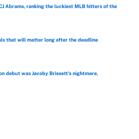
CJ Abrams, ranking the luckiest MLB hitters of the
e
ls that will matter long after the deadline
e
on debut was Jacoby Brissett's nightmare,
e
rade package for Kayvon Thibodeaux is necessary
jury
e