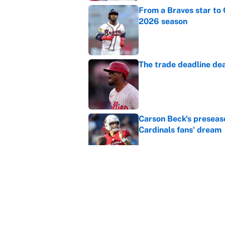
From a Braves star to 
2026 season
Published by on Invalid Dat
The trade deadline dea
Published by on Invalid Dat
Carson Beck's preseas
Cardinals fans' dream
Published by on Invalid Dat
This Falcons-Giants t
after Jalon Walker's in
Published by on Invalid Dat