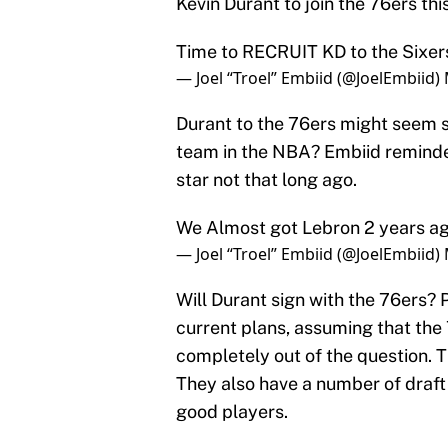
Kevin Durant to join the 76ers thi
Time to RECRUIT KD to the Sixer
— Joel “Troel” Embiid (@JoelEmbiid)
Durant to the 76ers might seem si
team in the NBA? Embiid reminde
star not that long ago.
We Almost got Lebron 2 years a
— Joel “Troel” Embiid (@JoelEmbiid)
Will Durant sign with the 76ers? P
current plans, assuming that the 7
completely out of the question. 
They also have a number of draft
good players.