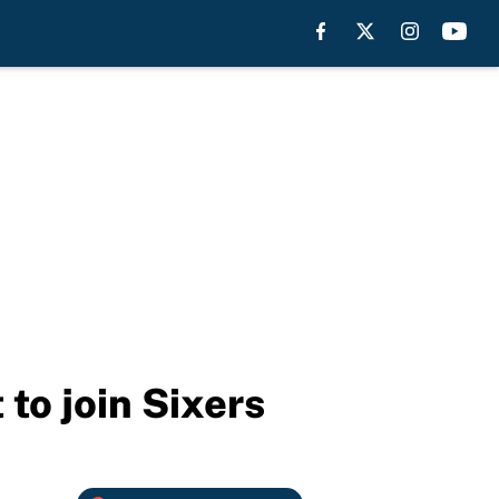
 to join Sixers