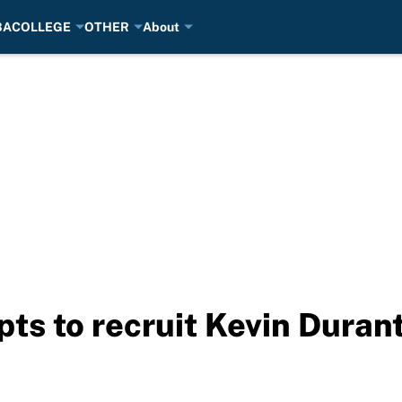
BA
COLLEGE
OTHER
About
ts to recruit Kevin Durant