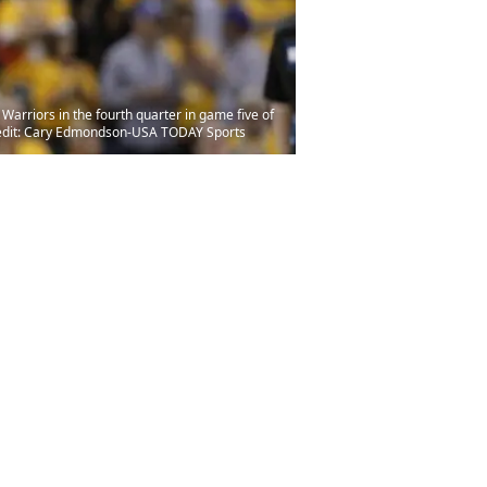
arriors in the fourth quarter in game five of
Credit: Cary Edmondson-USA TODAY Sports