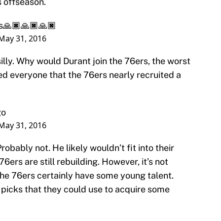
s offseason.
s🙏🏿🙏🏿🙏🏿
May 31, 2016
lly. Why would Durant join the 76ers, the worst
d everyone that the 76ers nearly recruited a
go
May 31, 2016
robably not. He likely wouldn’t fit into their
6ers are still rebuilding. However, it’s not
The 76ers certainly have some young talent.
 picks that they could use to acquire some