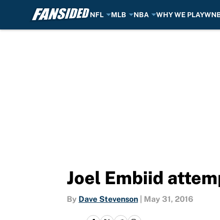
NFL
MLB
NBA
WHY WE PLAY
WN
Skip to main content
Joel Embiid attemp
By
Dave Stevenson
|
May 31, 2016