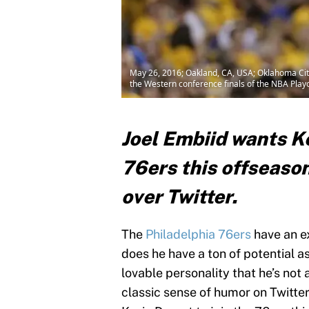
May 26, 2016; Oakland, CA, USA; Oklahoma City 
the Western conference finals of the NBA Pla
Joel Embiid wants Ke
76ers this offseason
over Twitter.
The
Philadelphia 76ers
have an ex
does he have a ton of potential a
lovable personality that he’s not
classic sense of humor on Twitter