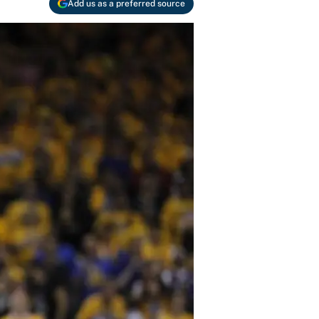
Add us as a preferred source