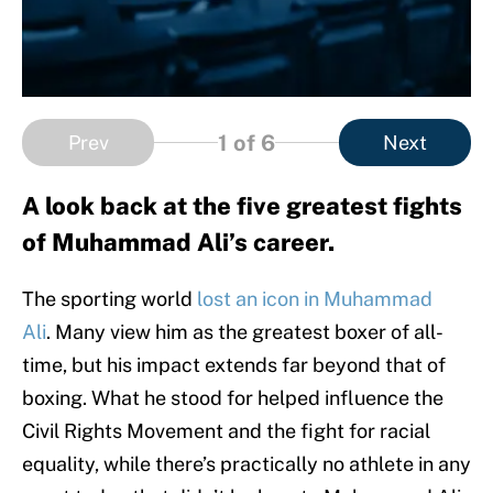
1
of 6
Prev
Next
A look back at the five greatest fights
of Muhammad Ali’s career.
The sporting world
lost an icon in Muhammad
Ali
. Many view him as the greatest boxer of all-
time, but his impact extends far beyond that of
boxing. What he stood for helped influence the
Civil Rights Movement and the fight for racial
equality, while there’s practically no athlete in any