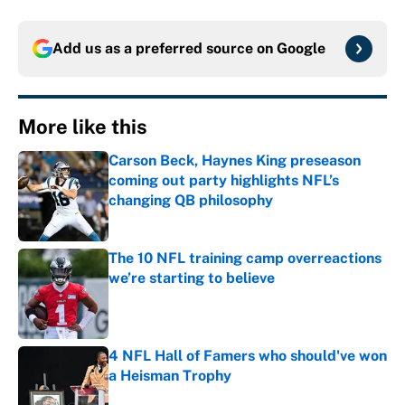
Add us as a preferred source on
Google
More like this
Carson Beck, Haynes King preseason
coming out party highlights NFL’s
changing QB philosophy
Published by on Invalid Date
The 10 NFL training camp overreactions
we’re starting to believe
Published by on Invalid Date
4 NFL Hall of Famers who should've won
a Heisman Trophy
Published by on Invalid Date