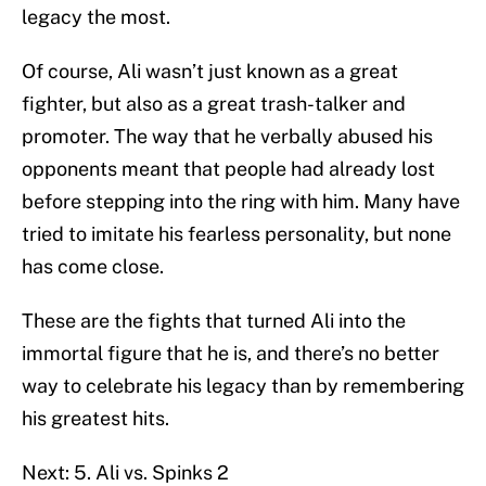
legacy the most.
Of course, Ali wasn’t just known as a great
fighter, but also as a great trash-talker and
promoter. The way that he verbally abused his
opponents meant that people had already lost
before stepping into the ring with him. Many have
tried to imitate his fearless personality, but none
has come close.
These are the fights that turned Ali into the
immortal figure that he is, and there’s no better
way to celebrate his legacy than by remembering
his greatest hits.
Next: 5. Ali vs. Spinks 2