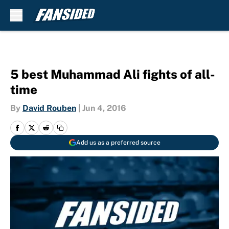
Skip to main content
5 best Muhammad Ali fights of all-
time
By
David Rouben
|
Jun 4, 2016
Add us as a preferred source