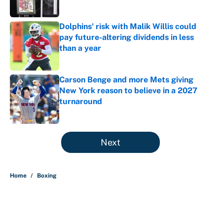
Dolphins' risk with Malik Willis could
pay future-altering dividends in less
than a year
Published by on Invalid Date
Carson Benge and more Mets giving
New York reason to believe in a 2027
turnaround
Published by on Invalid Date
5 related articles loaded
Next
Home
/
Boxing