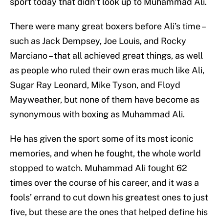
sport today that didn’t look up to Muhammad Ali.
There were many great boxers before Ali’s time –
such as Jack Dempsey, Joe Louis, and Rocky
Marciano – that all achieved great things, as well
as people who ruled their own eras much like Ali,
Sugar Ray Leonard, Mike Tyson, and Floyd
Mayweather, but none of them have become as
synonymous with boxing as Muhammad Ali.
He has given the sport some of its most iconic
memories, and when he fought, the whole world
stopped to watch. Muhammad Ali fought 62
times over the course of his career, and it was a
fools’ errand to cut down his greatest ones to just
five, but these are the ones that helped define his