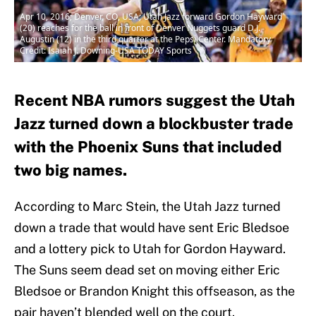
Apr 10, 2016; Denver, CO, USA; Utah Jazz forward Gordon Hayward
(20) reaches for the ball in front of Denver Nuggets guard D.J.
Augustin (12) in the third quarter at the Pepsi Center. Mandatory
Credit: Isaiah J. Downing-USA TODAY Sports
Recent NBA rumors suggest the Utah
Jazz turned down a blockbuster trade
with the Phoenix Suns that included
two big names.
According to Marc Stein, the Utah Jazz turned
down a trade that would have sent Eric Bledsoe
and a lottery pick to Utah for Gordon Hayward.
The Suns seem dead set on moving either Eric
Bledsoe or Brandon Knight this offseason, as the
pair haven’t blended well on the court.