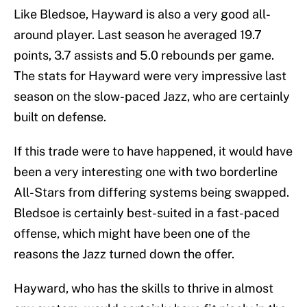
Like Bledsoe, Hayward is also a very good all-
around player. Last season he averaged 19.7
points, 3.7 assists and 5.0 rebounds per game.
The stats for Hayward were very impressive last
season on the slow-paced Jazz, who are certainly
built on defense.
If this trade were to have happened, it would have
been a very interesting one with two borderline
All-Stars from differing systems being swapped.
Bledsoe is certainly best-suited in a fast-paced
offense, which might have been one of the
reasons the Jazz turned down the offer.
Hayward, who has the skills to thrive in almost