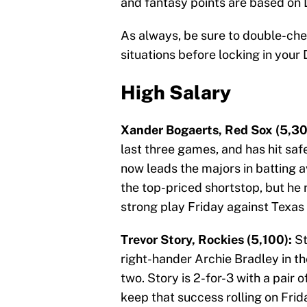
and fantasy points are based on 
As always, be sure to double-ch
situations before locking in your 
High Salary
Xander Bogaerts, Red Sox (5,30
last three games, and has hit safe
now leads the majors in batting a
the top-priced shortstop, but he 
strong play Friday against Texas 
Trevor Story, Rockies (5,100):
St
right-hander Archie Bradley in t
two. Story is 2-for-3 with a pair 
keep that success rolling on Fri