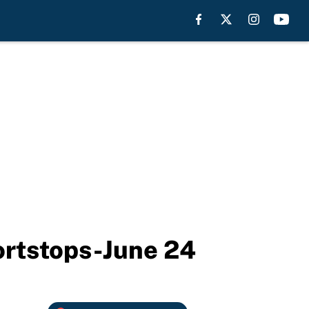
hortstops-June 24