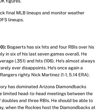
DK figures.
eck final MLB lineups and monitor weather
DFS lineups.
0):
Bogaerts has six hits and four RBIs over his
ly in six of his last seven games overall. He
verage (.351) and hits (106). He’s almost always
rarely ever disappoints. He’s once again a
Rangers righty Nick Martinez (1-1, 5.14 ERA).
ory has dominated Arizona Diamondbacks
he limited head-to-head meetings between the
of doubles and three RBIs. He should be able to
day, when the Rockies host the Diamondbacks at