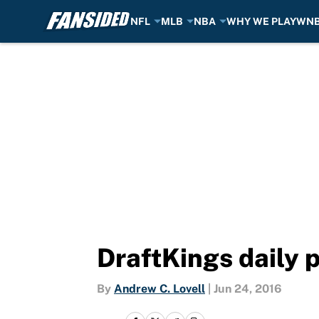
NFL
MLB
NBA
WHY WE PLAY
WN
Skip to main content
DraftKings daily 
By
Andrew C. Lovell
|
Jun 24, 2016