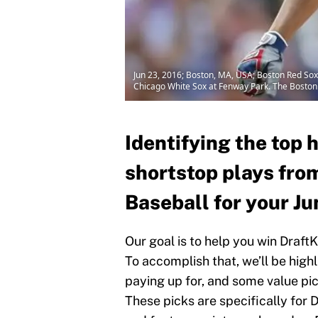
Jun 23, 2016; Boston, MA, USA; Boston Red Sox s
Chicago White Sox at Fenway Park. The Bosto
Identifying the top 
shortstop plays fro
Baseball for your Ju
Our goal is to help you win Draft
To accomplish that, we’ll be high
paying up for, and some value pick
These picks are specifically for D