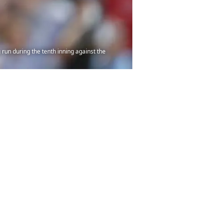
 run during the tenth inning against the