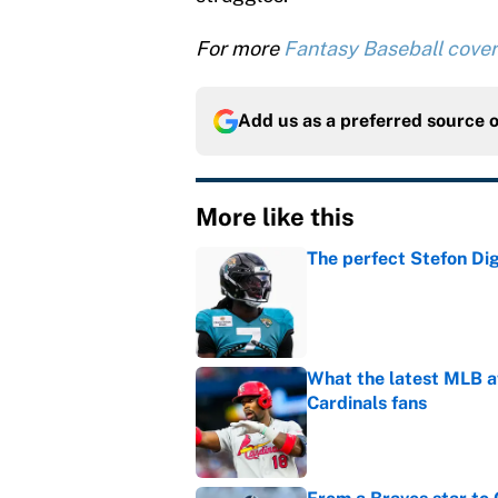
For more
Fantasy Baseball cove
Add us as a preferred source 
More like this
The perfect Stefon Dig
Published by on Invalid Dat
What the latest MLB a
Cardinals fans
Published by on Invalid Dat