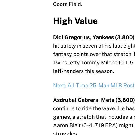
Coors Field.
High Value
Didi Gregorius, Yankees (3,800)
hit safely in seven of his last ei
fantasy points over that stretch.
Twins lefty Tommy Milone (0-1, 5.
left-handers this season.
Next: All-Time 25-Man MLB Rost
Asdrubal Cabrera, Mets (3,800)
continue to ride the wave. He has
games, a stretch that includes a 
Aaron Blair (0-4, 7.19 ERA) might h
struggles.