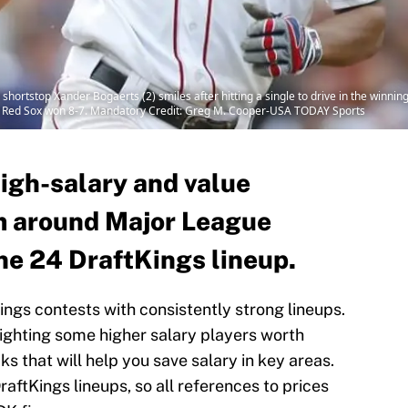
hortstop Xander Bogaerts (2) smiles after hitting a single to drive in the winning
n Red Sox won 8-7. Mandatory Credit: Greg M. Cooper-USA TODAY Sports
high-salary and value
m around Major League
ne 24 DraftKings lineup.
Kings contests with consistently strong lineups.
lighting some higher salary players worth
s that will help you save salary in key areas.
raftKings lineups, so all references to prices