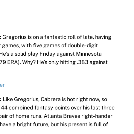
:
Gregorius is on a fantastic roll of late, having
ght games, with five games of double-digit
 He’s a solid play Friday against Minnesota
79 ERA). Why? He’s only hitting .383 against
er
:
Like Gregorius, Cabrera is hot right now, so
 44 combined fantasy points over his last three
pair of home runs. Atlanta Braves right-hander
ave a bright future, but his present is full of