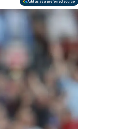
Add us as a preferred source