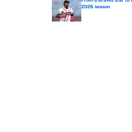
From a Braves star to 
2026 season
Published by on Invalid Dat
The trade deadline dea
Published by on Invalid Dat
This Falcons-Giants t
after Jalon Walker's in
Published by on Invalid Dat
5 related articles loaded
About
Contact