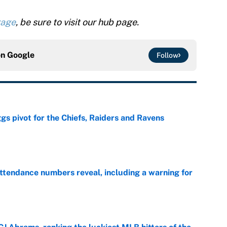
rage
, be sure to visit our hub page.
on
Google
Follow
gs pivot for the Chiefs, Raiders and Ravens
e
ttendance numbers reveal, including a warning for
e