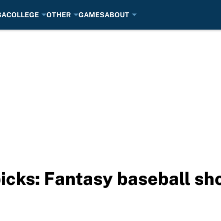
BA
COLLEGE
OTHER
GAMES
ABOUT
picks: Fantasy baseball s