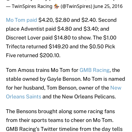
— TwinSpires Racing 🏇 (@TwinSpires)
June 25, 2016
Mo Tom paid
$4.20, $2.80 and $2.40. Second
place Adventist paid $4.80 and $3.40; and
Discreet Lover paid $14.80 to show. The $1.00
Trifecta returned $149.20 and the $0.50 Pick
Five returned $200.10.
Tom Amoss trains Mo Tom for
GMB Racing
, the
stable owned by Gayle Benson. Mo Tom is named
for her husband, Tom Benson, owner of the
New
Orleans Saints
and the New Orleans Pelicans.
The Bensons brought along some racing fans
from their sports teams to cheer on Mo Tom.
GMB Racing’s Twitter timeline from the day tells