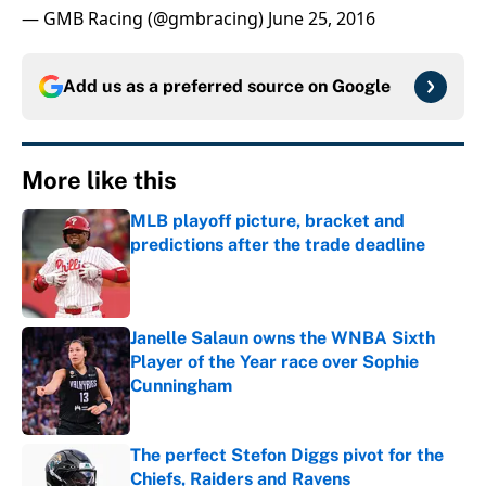
— GMB Racing (@gmbracing)
June 25, 2016
Add us as a preferred source on
Google
More like this
MLB playoff picture, bracket and
predictions after the trade deadline
Published by on Invalid Date
Janelle Salaun owns the WNBA Sixth
Player of the Year race over Sophie
Cunningham
Published by on Invalid Date
The perfect Stefon Diggs pivot for the
Chiefs, Raiders and Ravens