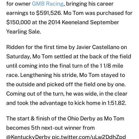
for owner
GMB Racing
, bringing his career
earnings to $591,526. Mo Tom was purchased for
$150,000 at the 2014 Keeneland September
Yearling Sale.
Ridden for the first time by Javier Castellano on
Saturday, Mo Tom settled at the back of the field
until coming into the final turn of the 1 1/8 mile
race. Lengthening his stride, Mo Tom stayed to
the outside and picked off the field one by one.
Coming out of the turn, he was wide, in the clear
and took the advantage to kick home in 1:51.82.
The start & finish of the Ohio Derby as Mo Tom
becomes 5th next-out winner from
@KentuckyDerby
pic.twitter.com/uLw2DdhZpd