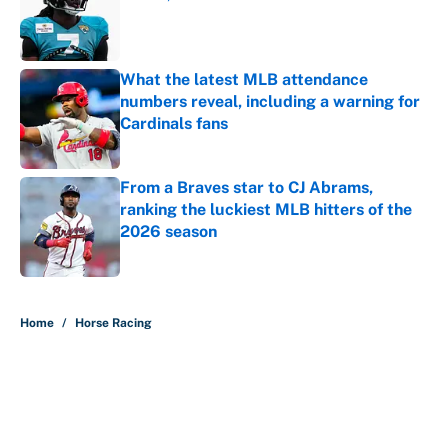
Published by on Invalid Date
What the latest MLB attendance
numbers reveal, including a warning for
Cardinals fans
Published by on Invalid Date
From a Braves star to CJ Abrams,
ranking the luckiest MLB hitters of the
2026 season
Published by on Invalid Date
5 related articles loaded
Home
/
Horse Racing