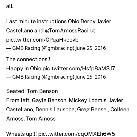
all.
Last minute instructions Ohio Derby Javier
Castellano and
@TomAmossRacing
pic.twitter.com/CPqaHkcovb
— GMB Racing (@gmbracing)
June 25, 2016
The connections!!
Happy in Ohio
pic.twitter.com/Hsfp8aMSJ7
— GMB Racing (@gmbracing)
June 25, 2016
Seated: Tom Benson
From left: Gayle Benson, Mickey Loomis, Javier
Castellano, Dennis Lauscha, Greg Bensel, Colleen
Amoss, Tom Amoss
Wheels up!!!
pic.twitter.com/cqOMXEh6W5