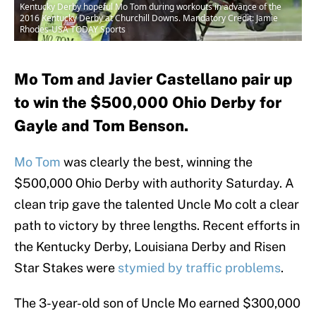
Kentucky Derby hopeful Mo Tom during workouts in advance of the
2016 Kentucky Derby at Churchill Downs. Mandatory Credit: Jamie
Rhodes-USA TODAY Sports
Mo Tom and Javier Castellano pair up
to win the $500,000 Ohio Derby for
Gayle and Tom Benson.
Mo Tom
was clearly the best, winning the
$500,000 Ohio Derby with authority Saturday. A
clean trip gave the talented Uncle Mo colt a clear
path to victory by three lengths. Recent efforts in
the Kentucky Derby, Louisiana Derby and Risen
Star Stakes were
stymied by traffic problems
.
The 3-year-old son of Uncle Mo earned $300,000