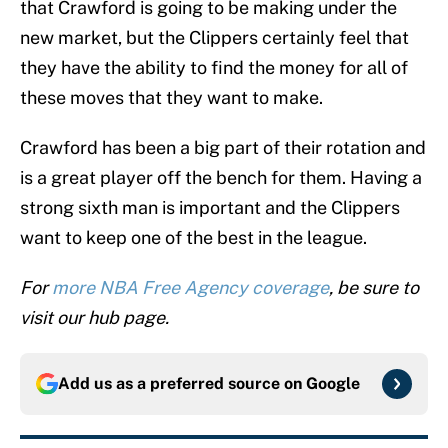
that Crawford is going to be making under the
new market, but the Clippers certainly feel that
they have the ability to find the money for all of
these moves that they want to make.
Crawford has been a big part of their rotation and
is a great player off the bench for them. Having a
strong sixth man is important and the Clippers
want to keep one of the best in the league.
For
more NBA Free Agency coverage
, be sure to
visit our hub page.
Add us as a preferred source on
Google