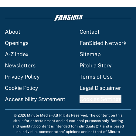
About
Contact
Openings
FanSided Network
A-Z Index
Sitemap
Newsletters
Pitch a Story
Privacy Policy
Terms of Use
Cookie Policy
Legal Disclaimer
Accessibility Statement
Cookies Settings
© 2026
Minute Media
-
All Rights Reserved. The content on this
site is for entertainment and educational purposes only. Betting
and gambling content is intended for individuals 21+ and is based
on individual commentators' opinions and not that of Minute