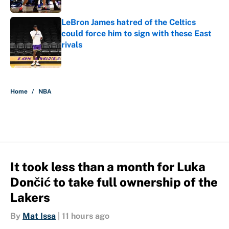
LeBron James hatred of the Celtics
could force him to sign with these East
rivals
Published by on Invalid Date
5 related articles loaded
Home
/
NBA
It took less than a month for Luka
Dončić to take full ownership of the
Lakers
By
Mat Issa
|
11 hours ago