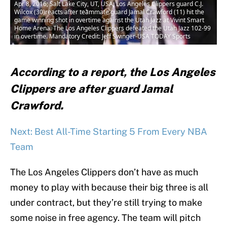
Apr 8, 2016; Salt Lake City, UT, USA; Los Angeles Clippers guard C.J.
Wilcox (30)reacts after teammate guard Jamal Crawford (11) hit the
game winning shot in overtime against the Utah Jazz at Vivint Smart
Home Arena. The Los Angeles Clippers defeated the Utah Jazz 102-99
in overtime. Mandatory Credit: Jeff Swinger-USA TODAY Sports
According to a report, the Los Angeles
Clippers are after guard Jamal
Crawford.
Next: Best All-Time Starting 5 From Every NBA
Team
The Los Angeles Clippers don’t have as much
money to play with because their big three is all
under contract, but they’re still trying to make
some noise in free agency. The team will pitch