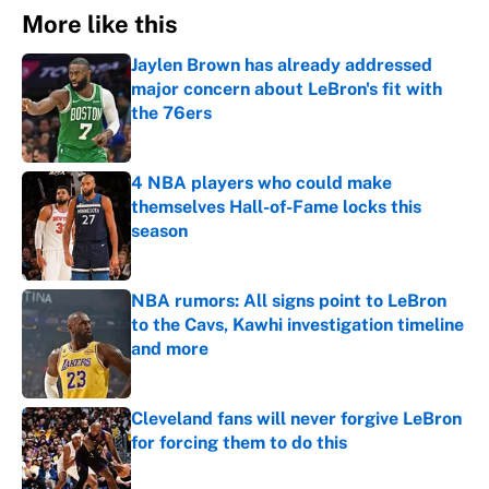
More like this
Jaylen Brown has already addressed
major concern about LeBron's fit with
the 76ers
Published by on Invalid Date
4 NBA players who could make
themselves Hall-of-Fame locks this
season
Published by on Invalid Date
NBA rumors: All signs point to LeBron
to the Cavs, Kawhi investigation timeline
and more
Published by on Invalid Date
Cleveland fans will never forgive LeBron
for forcing them to do this
Published by on Invalid Date