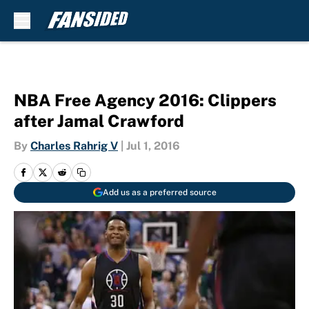
Skip to main content
NBA Free Agency 2016: Clippers
after Jamal Crawford
By
Charles Rahrig V
|
Jul 1, 2016
Add us as a preferred source