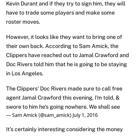
Kevin Durant and if they try to sign him, they will
have to trade some players and make some
roster moves.
However, it looks like they want to bring one of
their own back. According to Sam Amick, the
Clippers have reached out to Jamal Crawford and
Doc Rivers told him that he is going to be staying
in Los Angeles.
The Clippers' Doc Rivers made sure to call free
agent Jamal Crawford this evening, I'm told, &
swore to him he's going nowhere. We shall see
— Sam Amick (@sam_amick)
July 1, 2016
It’s certainly interesting considering the money